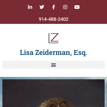
914-488-2402
Lisa Zeiderman, Esq.