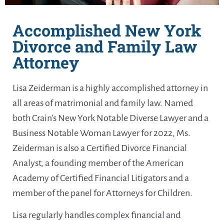
Accomplished New York
Divorce and Family Law
Attorney
Lisa Zeiderman is a highly accomplished attorney in
all areas of matrimonial and family law. Named
both Crain’s New York Notable Diverse Lawyer and a
Business Notable Woman Lawyer for 2022, Ms.
Zeiderman is also a Certified Divorce Financial
Analyst, a founding member of the American
Academy of Certified Financial Litigators and a
member of the panel for Attorneys for Children.
Lisa regularly handles complex financial and