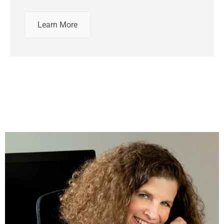
Learn More