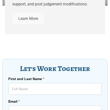
support, and post judgement modifications.
Learn More
Let's Work Together
First and Last Name
*
Email
*