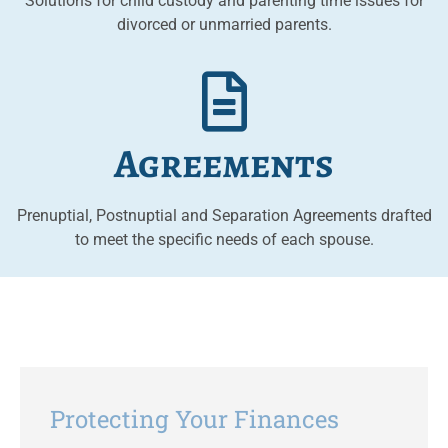
Solutions for child custody and parenting time issues for
divorced or unmarried parents.
Agreements
Prenuptial, Postnuptial and Separation Agreements drafted
to meet the specific needs of each spouse.
Protecting Your Finances