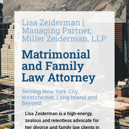
Lisa Zeiderman |
Managing Partner,
Miller Zeiderman, LLP
Matrimonial
and Family
Law Attorney
Serving New York City,
Westchester, Long Island and
Beyond.
Lisa Zeiderman is a high-energy,
zealous and relentless advocate for
her divorce and family law clients in