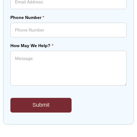
Phone Number
*
How May We Help?
*