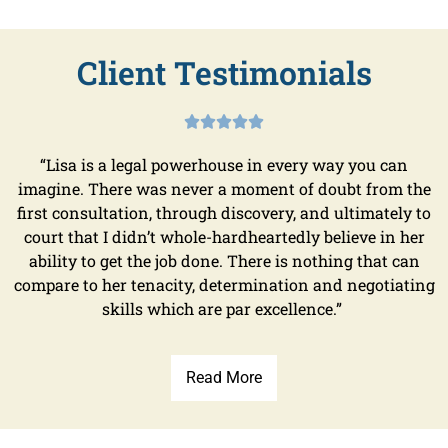
Client Testimonials





“Lisa is a legal powerhouse in every way you can
imagine. There was never a moment of doubt from the
first consultation, through discovery, and ultimately to
court that I didn’t whole-hardheartedly believe in her
ability to get the job done. There is nothing that can
compare to her tenacity, determination and negotiating
skills which are par excellence.”
Read More