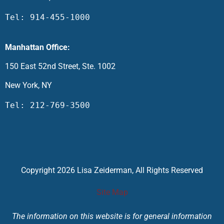
Tel: 914-455-1000
Manhattan Office:
150 East 52nd Street, Ste. 1002
New York, NY
Tel: 212-769-3500
Copyright 2026 Lisa Zeiderman, All Rights Reserved
Site Map
The information on this website is for general information