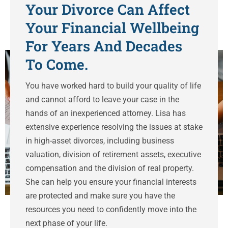
Your Divorce Can Affect
Your Financial Wellbeing
For Years And Decades
To Come.
You have worked hard to build your quality of life
and cannot afford to leave your case in the
hands of an inexperienced attorney. Lisa has
extensive experience resolving the issues at stake
in high-asset divorces, including business
valuation, division of retirement assets, executive
compensation and the division of real property.
She can help you ensure your financial interests
are protected and make sure you have the
resources you need to confidently move into the
next phase of your life.