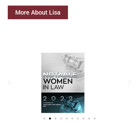
More About Lisa