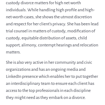
custody divorce matters for high net worth
individuals. While handling high profile and high-
net-worth cases, she shows the utmost discretion
and respect for her client’s privacy. She has been lead
trial counsel in matters of custody, modification of
custody, equitable distribution of assets, child
support, alimony, contempt hearings and relocation
matters.
She is also very active in her community and civic
organizations and has an ongoing media and
LinkedIn presence which enables her to put together
an interdisciplinary team to ensure each client has
access to the top professionals in each discipline
they might need as they embark on a divorce.