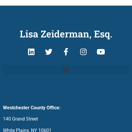
Lisa Zeiderman, Esq.
Westchester County Office:
140 Grand Street
White Plains, NY 10601