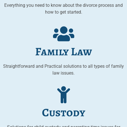
Everything you need to know about the divorce process and
how to get started.
Family Law
Straightforward and Practical solutions to all types of family
law issues.
Custody