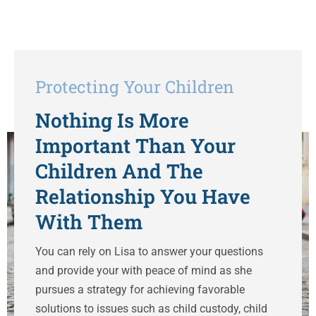
Protecting Your Children
Nothing Is More
Important Than Your
Children And The
Relationship You Have
With Them
You can rely on Lisa to answer your questions
and provide your with peace of mind as she
pursues a strategy for achieving favorable
solutions to issues such as child custody, child