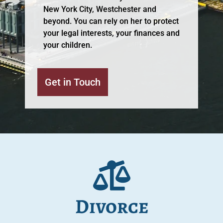
New York City, Westchester and
beyond. You can rely on her to protect
your legal interests, your finances and
your children.
Get in Touch
Divorce