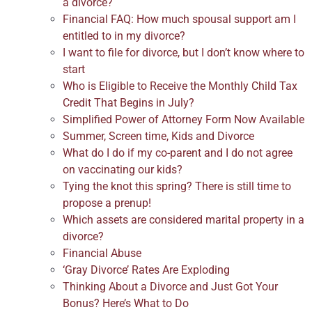
a divorce?
Financial FAQ: How much spousal support am I
entitled to in my divorce?
I want to file for divorce, but I don’t know where to
start
Who is Eligible to Receive the Monthly Child Tax
Credit That Begins in July?
Simplified Power of Attorney Form Now Available
Summer, Screen time, Kids and Divorce
What do I do if my co-parent and I do not agree
on vaccinating our kids?
Tying the knot this spring? There is still time to
propose a prenup!
Which assets are considered marital property in a
divorce?
Financial Abuse
‘Gray Divorce’ Rates Are Exploding
Thinking About a Divorce and Just Got Your
Bonus? Here’s What to Do