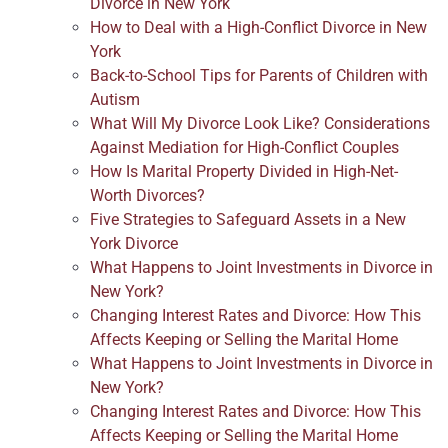
Divorce in New York
How to Deal with a High-Conflict Divorce in New
York
Back-to-School Tips for Parents of Children with
Autism
What Will My Divorce Look Like? Considerations
Against Mediation for High-Conflict Couples
How Is Marital Property Divided in High-Net-
Worth Divorces?
Five Strategies to Safeguard Assets in a New
York Divorce
What Happens to Joint Investments in Divorce in
New York?
Changing Interest Rates and Divorce: How This
Affects Keeping or Selling the Marital Home
What Happens to Joint Investments in Divorce in
New York?
Changing Interest Rates and Divorce: How This
Affects Keeping or Selling the Marital Home