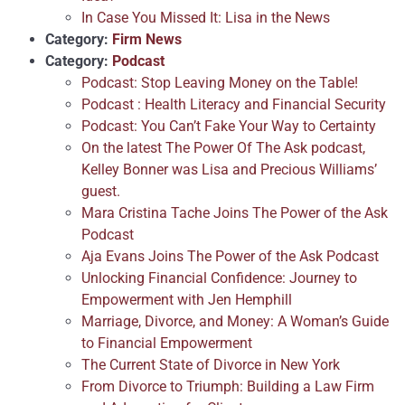
In Case You Missed It: Lisa in the News
Category:
Firm News
Category:
Podcast
Podcast: Stop Leaving Money on the Table!
Podcast : Health Literacy and Financial Security
Podcast: You Can’t Fake Your Way to Certainty
On the latest The Power Of The Ask podcast,
Kelley Bonner was Lisa and Precious Williams’
guest.
Mara Cristina Tache Joins The Power of the Ask
Podcast
Aja Evans Joins The Power of the Ask Podcast
Unlocking Financial Confidence: Journey to
Empowerment with Jen Hemphill
Marriage, Divorce, and Money: A Woman’s Guide
to Financial Empowerment
The Current State of Divorce in New York
From Divorce to Triumph: Building a Law Firm