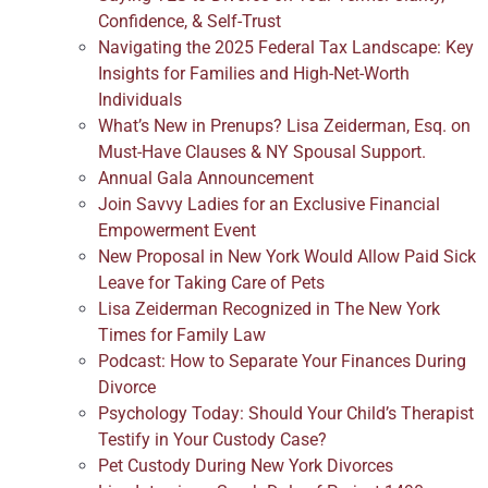
Confidence, & Self-Trust
Navigating the 2025 Federal Tax Landscape: Key
Insights for Families and High-Net-Worth
Individuals
What’s New in Prenups? Lisa Zeiderman, Esq. on
Must-Have Clauses & NY Spousal Support.
Annual Gala Announcement
Join Savvy Ladies for an Exclusive Financial
Empowerment Event
New Proposal in New York Would Allow Paid Sick
Leave for Taking Care of Pets
Lisa Zeiderman Recognized in The New York
Times for Family Law
Podcast: How to Separate Your Finances During
Divorce
Psychology Today: Should Your Child’s Therapist
Testify in Your Custody Case?
Pet Custody During New York Divorces