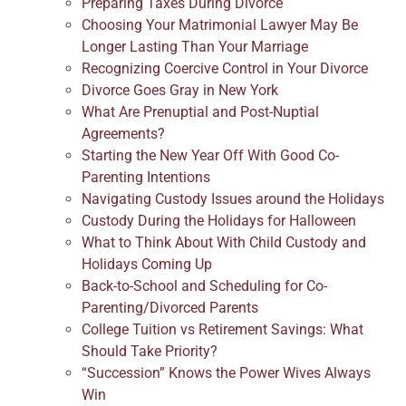
Preparing Taxes During Divorce
Choosing Your Matrimonial Lawyer May Be
Longer Lasting Than Your Marriage
Recognizing Coercive Control in Your Divorce
Divorce Goes Gray in New York
What Are Prenuptial and Post-Nuptial
Agreements?
Starting the New Year Off With Good Co-
Parenting Intentions
Navigating Custody Issues around the Holidays
Custody During the Holidays for Halloween
What to Think About With Child Custody and
Holidays Coming Up
Back-to-School and Scheduling for Co-
Parenting/Divorced Parents
College Tuition vs Retirement Savings: What
Should Take Priority?
“Succession” Knows the Power Wives Always
Win