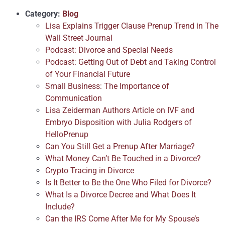
Category:
Blog
Lisa Explains Trigger Clause Prenup Trend in The
Wall Street Journal
Podcast: Divorce and Special Needs
Podcast: Getting Out of Debt and Taking Control
of Your Financial Future
Small Business: The Importance of
Communication
Lisa Zeiderman Authors Article on IVF and
Embryo Disposition with Julia Rodgers of
HelloPrenup
Can You Still Get a Prenup After Marriage?
What Money Can’t Be Touched in a Divorce?
Crypto Tracing in Divorce
Is It Better to Be the One Who Filed for Divorce?
What Is a Divorce Decree and What Does It
Include?
Can the IRS Come After Me for My Spouse’s