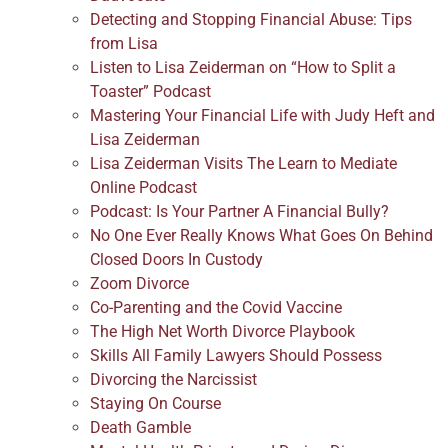
Detecting and Stopping Financial Abuse: Tips
from Lisa
Listen to Lisa Zeiderman on “How to Split a
Toaster” Podcast
Mastering Your Financial Life with Judy Heft and
Lisa Zeiderman
Lisa Zeiderman Visits The Learn to Mediate
Online Podcast
Podcast: Is Your Partner A Financial Bully?
No One Ever Really Knows What Goes On Behind
Closed Doors In Custody
Zoom Divorce
Co-Parenting and the Covid Vaccine
The High Net Worth Divorce Playbook
Skills All Family Lawyers Should Possess
Divorcing the Narcissist
Staying On Course
Death Gamble