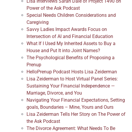
Lisa Interviews Sarah Dale of Project 1490 on
Power of the Ask Podcast
Special Needs Children Considerations and
Caregiving
Savvy Ladies Impact Awards Focus on
Intersection of AI and Financial Education
What If I Used My Inherited Assets to Buy a
House and Put It into Joint Names?
The Psychological Benefits of Proposing a
Prenup
HelloPrenup Podcast Hosts Lisa Zeiderman
Lisa Zeiderman to Host Virtual Panel Series:
Sustaining Your Financial Independence —
Marriage, Divorce, and You
Navigating Your Financial Expectations, Setting
goals, Boundaries – Mine, Yours and Ours
Lisa Zeiderman Tells Her Story on The Power of
the Ask Podcast
The Divorce Agreement: What Needs To Be