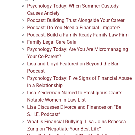
Psychology Today: When Summer Custody
Causes Anxiety
Podcast: Building Trust Alongside Your Career
Podcast: Do You Need a Financial Litigator?
Podcast: Build a Family Ready Family Law Firm
Family Legal Care Gala
Psychology Today: Are You Are Micromanaging
Your Co-Parent?
Lisa and Lloyd Featured on Beyond the Bar
Podcast
Psychology Today: Five Signs of Financial Abuse
in a Relationship
Lisa Zeiderman Named to Prestigious Crain’s
Notable Women in Law List
Lisa Discusses Divorce and Finances on “Be
S.H.E. Podcast”
What is Financial Bullying: Lisa Joins Rebecca
Zung on “Negotiate Your Best Life”