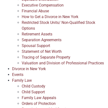
Executive Compensation
Financial Abuse
How to Get a Divorce in New York
Restricted Stock Units/ Non-Qualified Stock
Options
Retirement Assets
Separation Agreements
Spousal Support
Statement of Net Worth
Tracing of Separate Property
Valuation and Division of Professional Practices
Divorce in New York
Events
Family Law
Child Custody
Child Support
Family Law Appeals
Orders of Protection