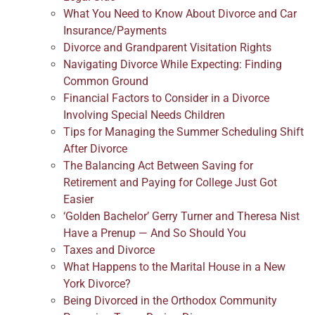
What You Need to Know About Divorce and Car
Insurance/Payments
Divorce and Grandparent Visitation Rights
Navigating Divorce While Expecting: Finding
Common Ground
Financial Factors to Consider in a Divorce
Involving Special Needs Children
Tips for Managing the Summer Scheduling Shift
After Divorce
The Balancing Act Between Saving for
Retirement and Paying for College Just Got
Easier
‘Golden Bachelor’ Gerry Turner and Theresa Nist
Have a Prenup — And So Should You
Taxes and Divorce
What Happens to the Marital House in a New
York Divorce?
Being Divorced in the Orthodox Community