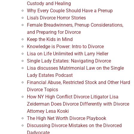
Custody and Healing
Why Every Couple Should Have a Prenup
Lisa’s Divorce Horror Stories
Female Breadwinners, Prenup Considerations,
and Preparing for Divorce
Keep the Kids in Mind
Knowledge is Power: Intro to Divorce
Lisa on Life Unlimited with Larry Heller
Single Lady Estates: Navigating Divorce
Lisa discusses Matrimonial Law on the Single
Lady Estates Podcast
Financial Abuse, Restricted Stock and Other Hard
Divorce Topics
How NY High Conflict Divorce Litigator Lisa
Zeiderman Does Divorce Differently with Divorce
Attorney Lesa Koski
The High Net Worth Divorce Playbook
Discussing Divorce Mistakes on the Divorced
Dadvocate