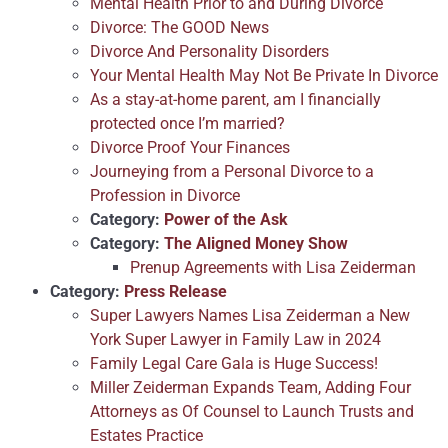
Mental Health Prior to and During Divorce
Divorce: The GOOD News
Divorce And Personality Disorders
Your Mental Health May Not Be Private In Divorce
As a stay-at-home parent, am I financially
protected once I’m married?
Divorce Proof Your Finances
Journeying from a Personal Divorce to a
Profession in Divorce
Category:
Power of the Ask
Category:
The Aligned Money Show
Prenup Agreements with Lisa Zeiderman
Category:
Press Release
Super Lawyers Names Lisa Zeiderman a New
York Super Lawyer in Family Law in 2024
Family Legal Care Gala is Huge Success!
Miller Zeiderman Expands Team, Adding Four
Attorneys as Of Counsel to Launch Trusts and
Estates Practice