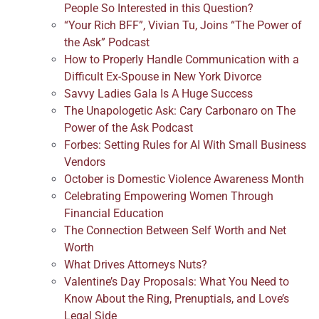
People So Interested in this Question?
“Your Rich BFF”, Vivian Tu, Joins “The Power of
the Ask” Podcast
How to Properly Handle Communication with a
Difficult Ex-Spouse in New York Divorce
Savvy Ladies Gala Is A Huge Success
The Unapologetic Ask: Cary Carbonaro on The
Power of the Ask Podcast
Forbes: Setting Rules for AI With Small Business
Vendors
October is Domestic Violence Awareness Month
Celebrating Empowering Women Through
Financial Education
The Connection Between Self Worth and Net
Worth
What Drives Attorneys Nuts?
Valentine’s Day Proposals: What You Need to
Know About the Ring, Prenuptials, and Love’s
Legal Side