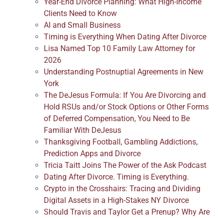
Year-End Divorce Planning: What High-Income
Clients Need to Know
AI and Small Business
Timing is Everything When Dating After Divorce
Lisa Named Top 10 Family Law Attorney for
2026
Understanding Postnuptial Agreements in New
York
The DeJesus Formula: If You Are Divorcing and
Hold RSUs and/or Stock Options or Other Forms
of Deferred Compensation, You Need to Be
Familiar With DeJesus
Thanksgiving Football, Gambling Addictions,
Prediction Apps and Divorce
Tricia Taitt Joins The Power of the Ask Podcast
Dating After Divorce. Timing is Everything.
Crypto in the Crosshairs: Tracing and Dividing
Digital Assets in a High-Stakes NY Divorce
Should Travis and Taylor Get a Prenup? Why Are