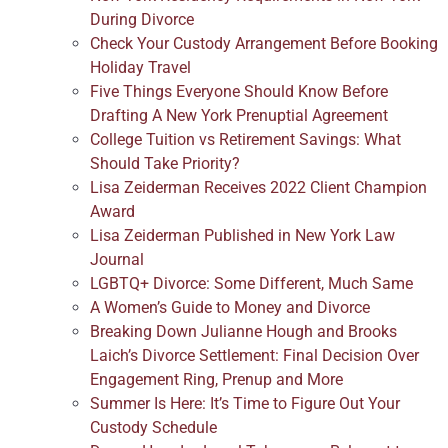
During Divorce
Check Your Custody Arrangement Before Booking
Holiday Travel
Five Things Everyone Should Know Before
Drafting A New York Prenuptial Agreement
College Tuition vs Retirement Savings: What
Should Take Priority?
Lisa Zeiderman Receives 2022 Client Champion
Award
Lisa Zeiderman Published in New York Law
Journal
LGBTQ+ Divorce: Some Different, Much Same
A Women’s Guide to Money and Divorce
Breaking Down Julianne Hough and Brooks
Laich’s Divorce Settlement: Final Decision Over
Engagement Ring, Prenup and More
Summer Is Here: It’s Time to Figure Out Your
Custody Schedule