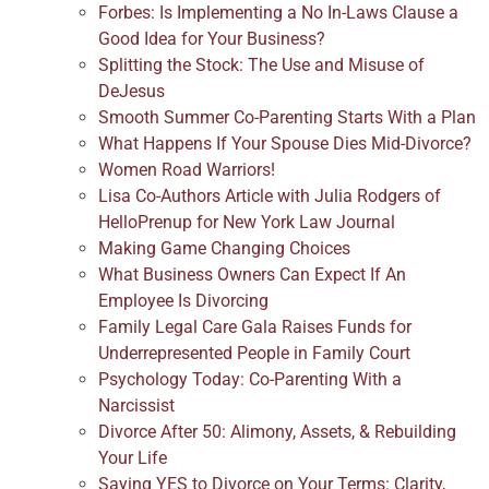
Forbes: Is Implementing a No In-Laws Clause a
Good Idea for Your Business?
Splitting the Stock: The Use and Misuse of
DeJesus
Smooth Summer Co-Parenting Starts With a Plan
What Happens If Your Spouse Dies Mid-Divorce?
Women Road Warriors!
Lisa Co-Authors Article with Julia Rodgers of
HelloPrenup for New York Law Journal
Making Game Changing Choices
What Business Owners Can Expect If An
Employee Is Divorcing
Family Legal Care Gala Raises Funds for
Underrepresented People in Family Court
Psychology Today: Co-Parenting With a
Narcissist
Divorce After 50: Alimony, Assets, & Rebuilding
Your Life
Saying YES to Divorce on Your Terms: Clarity,