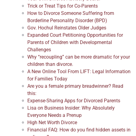
Trick or Treat Tips for Co-Parents
How to Divorce Someone Suffering from
Borderline Personality Disorder (BPD)
Gov. Hochul Reinstates Older Judges
Expanded Court Petitioning Opportunities for
Parents of Children with Developmental
Challenges
Why “recoupling” can be more dramatic for your
children than divorce.
A New Online Tool From LIFT: Legal Information
for Families Today
Are you a female primary breadwinner? Read
this:
Expense-Sharing Apps for Divorced Parents
Lisa on Business Insider: Why Absolutely
Everyone Needs a Prenup
High Net Worth Divorce
Financial FAQ: How do you find hidden assets in