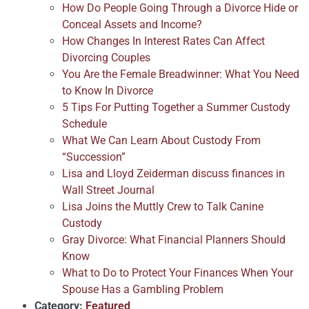
How Do People Going Through a Divorce Hide or
Conceal Assets and Income?
How Changes In Interest Rates Can Affect
Divorcing Couples
You Are the Female Breadwinner: What You Need
to Know In Divorce
5 Tips For Putting Together a Summer Custody
Schedule
What We Can Learn About Custody From
“Succession”
Lisa and Lloyd Zeiderman discuss finances in
Wall Street Journal
Lisa Joins the Muttly Crew to Talk Canine
Custody
Gray Divorce: What Financial Planners Should
Know
What to Do to Protect Your Finances When Your
Spouse Has a Gambling Problem
Category:
Featured