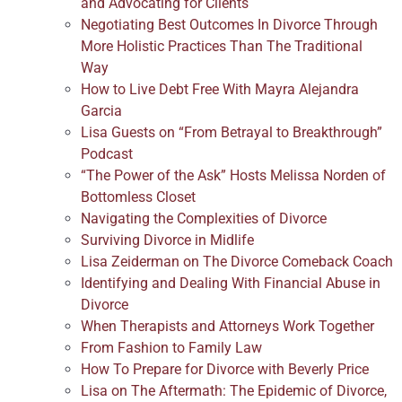
and Advocating for Clients
Negotiating Best Outcomes In Divorce Through
More Holistic Practices Than The Traditional
Way
How to Live Debt Free With Mayra Alejandra
Garcia
Lisa Guests on “From Betrayal to Breakthrough”
Podcast
“The Power of the Ask” Hosts Melissa Norden of
Bottomless Closet
Navigating the Complexities of Divorce
Surviving Divorce in Midlife
Lisa Zeiderman on The Divorce Comeback Coach
Identifying and Dealing With Financial Abuse in
Divorce
When Therapists and Attorneys Work Together
From Fashion to Family Law
How To Prepare for Divorce with Beverly Price
Lisa on The Aftermath: The Epidemic of Divorce,