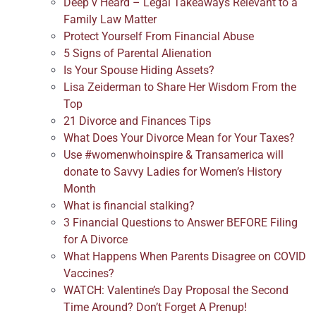
Deep v Heard – Legal Takeaways Relevant to a
Family Law Matter
Protect Yourself From Financial Abuse
5 Signs of Parental Alienation
Is Your Spouse Hiding Assets?
Lisa Zeiderman to Share Her Wisdom From the
Top
21 Divorce and Finances Tips
What Does Your Divorce Mean for Your Taxes?
Use #womenwhoinspire & Transamerica will
donate to Savvy Ladies for Women’s History
Month
What is financial stalking?
3 Financial Questions to Answer BEFORE Filing
for A Divorce
What Happens When Parents Disagree on COVID
Vaccines?
WATCH: Valentine’s Day Proposal the Second
Time Around? Don’t Forget A Prenup!