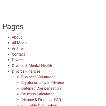
Pages
About
All Media
Archive
Contact
Divorce
Divorce & Mental Health
Divorce Finances
Business Valuations
Cryptocurrency in Divorce
Deferred Compensation
DeJesus Calculator
Divorce & Finances FAQ
Equitable Distribution