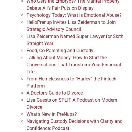
Who Gets the Embryos? The Marital Property
Debate All’s Fair Puts on Display
Psychology Today: What is Emotional Abuse?
HelloPrenup Invites Lisa Zeiderman to Join
Strategic Advisory Council
Lisa Zeiderman Named Super Lawyer for Sixth
Straight Year
Food, Co-Parenting and Custody
Talking About Money: How to Start the
Conversations That Transform Your Financial
Life
From Homelessness to “Harley” the Fintech
Platform
A Doctor’s Guide to Divorce
Lisa Guests on SPLIT A Podcast on Modern
Divorce
What’s New in PreNups?
Navigating Custody Decisions with Clarity and
Confidence: Podcast