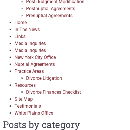
Post-Judgment Modification
Postnuptial Agreements
Prenuptial Agreements
Home
In The News
Links
Media Inquiries
Media Inquiries
New York City Office
Nuptial Agreements
Practice Areas
Divorce Litigation
Resources
Divorce Finances Checklist
Site Map
Testimonials
White Plains Office
Posts by category