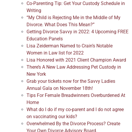
Co-Parenting Tip: Get Your Custody Schedule in
Writing
“My Child is Rejecting Me in the Middle of My
Divorce. What Does This Mean?”
Getting Divorce Savvy in 2022: 4 Upcoming FREE
Education Panels
Lisa Zeiderman Named to Crain’s Notable
Women in Law list for 2022
Lisa Honored with 2021 Client Champion Award
There’s A New Law Addressing Pet Custody in
New York
Grab your tickets now for the Savvy Ladies
Annual Gala on November 18th!
Tips For Female Breadwinners Overburdened At
Home
What do I do if my co-parent and I do not agree
on vaccinating our kids?
Overwhelmed By the Divorce Process? Create
Your Own Divorce Advisory Board.