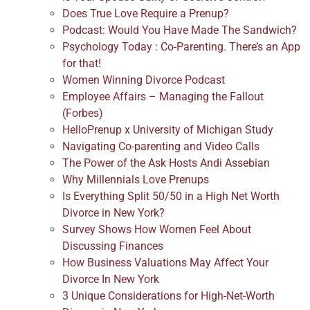
Does True Love Require a Prenup?
Podcast: Would You Have Made The Sandwich?
Psychology Today : Co-Parenting. There’s an App
for that!
Women Winning Divorce Podcast
Employee Affairs – Managing the Fallout
(Forbes)
HelloPrenup x University of Michigan Study
Navigating Co-parenting and Video Calls
The Power of the Ask Hosts Andi Assebian
Why Millennials Love Prenups
Is Everything Split 50/50 in a High Net Worth
Divorce in New York?
Survey Shows How Women Feel About
Discussing Finances
How Business Valuations May Affect Your
Divorce In New York
3 Unique Considerations for High-Net-Worth