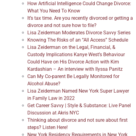
How Artificial Intelligence Could Change Divorce:
What You Need To Know
It’s tax time. Are you recently divorced or getting a
divorce and not sure how to file?
Lisa Zeiderman Moderates Divorce Savvy Series
Knowing The Risks of an “All Access” Schedule
Lisa Zeiderman on the Legal, Financial, &
Custody Implications Kanye West’s Behaviour
Could Have on His Divorce Action with Kim
Kardashian – An interview with Ilyssa Panitz
Can My Co-parent Be Legally Monitored for
Alcohol Abuse?
Lisa Zeiderman Named New York Super Lawyer
in Family Law in 2022
Get Career Savvy | Style & Substance: Live Panel
Discussion at Akris NYC
Thinking about divorce and not sure about first
steps? Listen Here!
New York Residency Requirements in New York