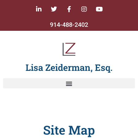
914-488-2402
Lisa Zeiderman, Esq.
Site Map