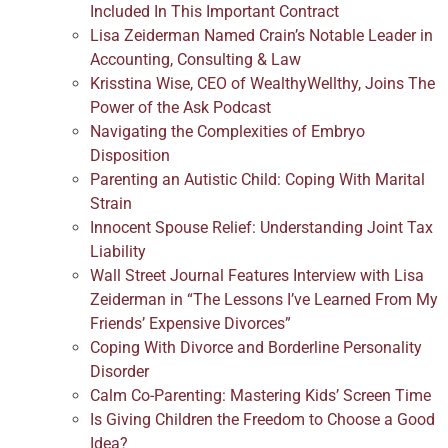
Included In This Important Contract
Lisa Zeiderman Named Crain’s Notable Leader in
Accounting, Consulting & Law
Krisstina Wise, CEO of WealthyWellthy, Joins The
Power of the Ask Podcast
Navigating the Complexities of Embryo
Disposition
Parenting an Autistic Child: Coping With Marital
Strain
Innocent Spouse Relief: Understanding Joint Tax
Liability
Wall Street Journal Features Interview with Lisa
Zeiderman in “The Lessons I’ve Learned From My
Friends’ Expensive Divorces”
Coping With Divorce and Borderline Personality
Disorder
Calm Co-Parenting: Mastering Kids’ Screen Time
Is Giving Children the Freedom to Choose a Good
Idea?