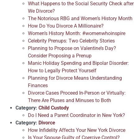
What Happens to the Social Security Check after
We Divorce?
The Notorious RBG and Women’s History Month
How Do You Divorce A Millionaire?
Women’s History Month: #womenwhoinspire
Celebrity Prenups: Two Celebrity Stories
Planning to Propose on Valentine’s Day?
Consider Proposing a Prenup
Manic Holiday Spending and Bipolar Disorder:
How to Legally Protect Yourself
Planning for Divorce Means Understanding
Finances
Divorce Cases Proceed In-Person or Virtually:
There Are Pluses and Minuses to Both
Category:
Child Custody
Do I Need a Parent Coordinator in New York?
Category:
Divorce
How Infidelity Affects Your New York Divorce
Is Your Spouse Guilty of Coercive Control?