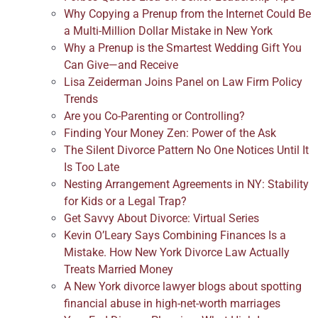
Why Copying a Prenup from the Internet Could Be
a Multi-Million Dollar Mistake in New York
Why a Prenup is the Smartest Wedding Gift You
Can Give—and Receive
Lisa Zeiderman Joins Panel on Law Firm Policy
Trends
Are you Co-Parenting or Controlling?
Finding Your Money Zen: Power of the Ask
The Silent Divorce Pattern No One Notices Until It
Is Too Late
Nesting Arrangement Agreements in NY: Stability
for Kids or a Legal Trap?
Get Savvy About Divorce: Virtual Series
Kevin O’Leary Says Combining Finances Is a
Mistake. How New York Divorce Law Actually
Treats Married Money
A New York divorce lawyer blogs about spotting
financial abuse in high-net-worth marriages