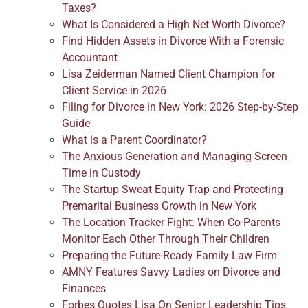
Taxes?
What Is Considered a High Net Worth Divorce?
Find Hidden Assets in Divorce With a Forensic
Accountant
Lisa Zeiderman Named Client Champion for
Client Service in 2026
Filing for Divorce in New York: 2026 Step-by-Step
Guide
What is a Parent Coordinator?
The Anxious Generation and Managing Screen
Time in Custody
The Startup Sweat Equity Trap and Protecting
Premarital Business Growth in New York
The Location Tracker Fight: When Co-Parents
Monitor Each Other Through Their Children
Preparing the Future-Ready Family Law Firm
AMNY Features Savvy Ladies on Divorce and
Finances
Forbes Quotes Lisa On Senior Leadership Tips