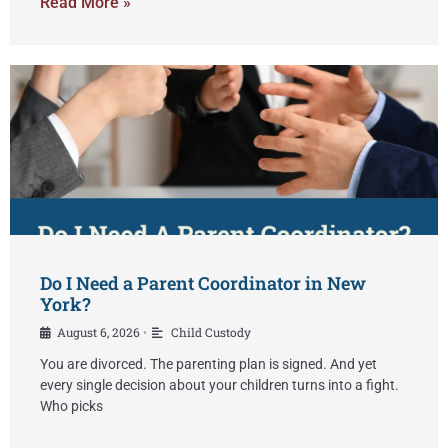
Read More »
Do I Need a Parent Coordinator in New
York?
August 6, 2026
Child Custody
•
You are divorced. The parenting plan is signed. And yet
every single decision about your children turns into a fight.
Who picks