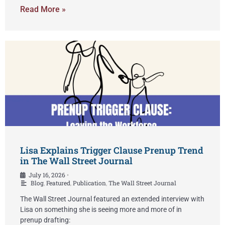
Read More »
Lisa Explains Trigger Clause Prenup Trend
in The Wall Street Journal
July 16, 2026
•
Blog
,
Featured
,
Publication
,
The Wall Street Journal
The Wall Street Journal featured an extended interview with
Lisa on something she is seeing more and more of in
prenup drafting: