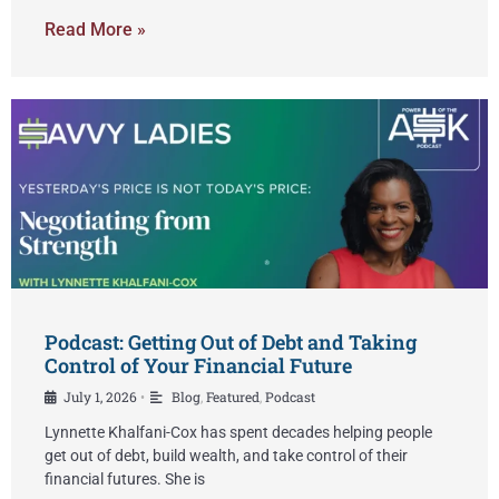
Read More »
Podcast: Getting Out of Debt and Taking
Control of Your Financial Future
July 1, 2026
Blog
,
Featured
,
Podcast
•
Lynnette Khalfani-Cox has spent decades helping people
get out of debt, build wealth, and take control of their
financial futures. She is