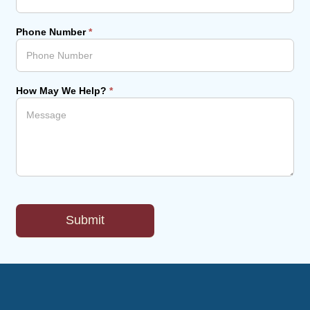
Phone Number
*
How May We Help?
*