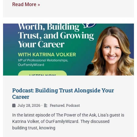
Read More »
Podcast: Building Trust Alongside Your
Career
July 28, 2026
Featured
,
Podcast
•
In the latest episode of The Power of the Ask, Lisa’s guest is
Katrina Volker, of OurFamilyWizard. They discussed
building trust, knowing