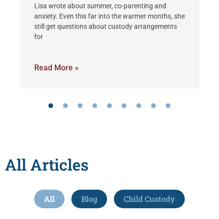
Lisa wrote about summer, co-parenting and
I
anxiety. Even this far into the warmer months, she
L
d
still get questions about custody arrangements
O
for
k
Read More »
R
All Articles
All
Blog
Child Custody