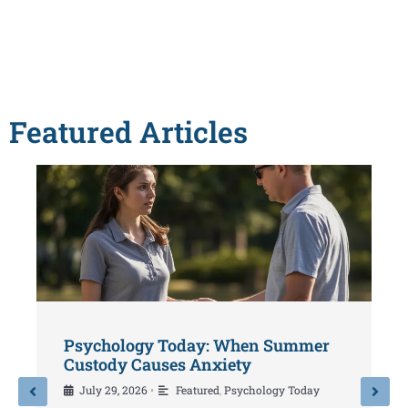
Featured Articles
Psychology Today: When Summer
P
Custody Causes Anxiety
Y
July 29, 2026
Featured
,
Psychology Today
•