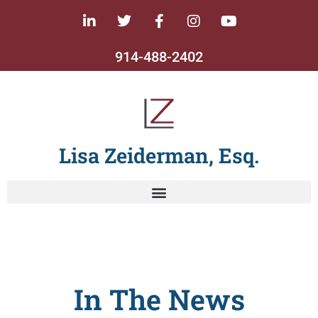
914-488-2402
Lisa Zeiderman, Esq.
In The News