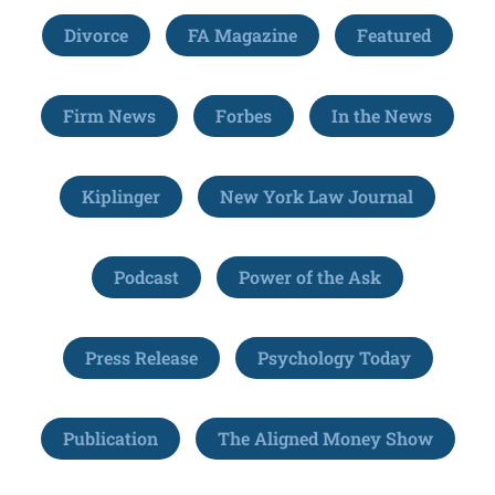
Divorce
FA Magazine
Featured
Firm News
Forbes
In the News
Kiplinger
New York Law Journal
Podcast
Power of the Ask
Press Release
Psychology Today
Publication
The Aligned Money Show