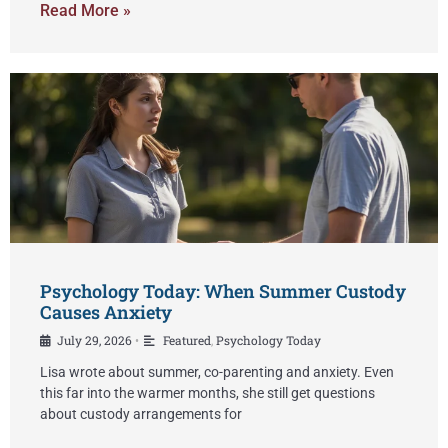
Read More »
Psychology Today: When Summer Custody
Causes Anxiety
July 29, 2026
Featured
,
Psychology Today
•
Lisa wrote about summer, co-parenting and anxiety. Even
this far into the warmer months, she still get questions
about custody arrangements for