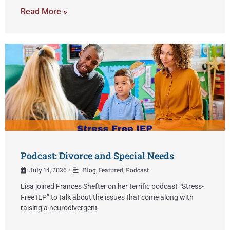
Read More »
Podcast: Divorce and Special Needs
July 14, 2026
Blog
,
Featured
,
Podcast
•
Lisa joined Frances Shefter on her terrific podcast “Stress-
Free IEP” to talk about the issues that come along with
raising a neurodivergent