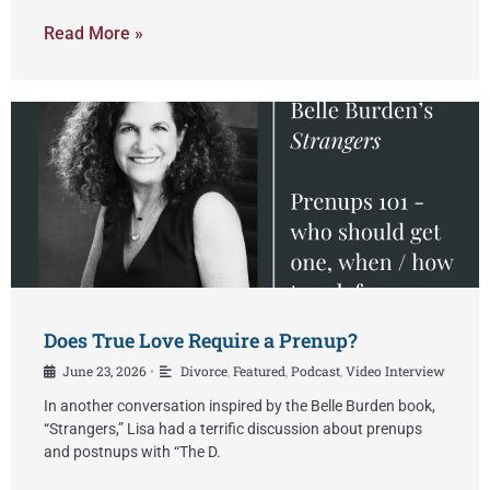
Read More »
Does True Love Require a Prenup?
June 23, 2026
Divorce
,
Featured
,
Podcast
,
Video Interview
•
In another conversation inspired by the Belle Burden book,
“Strangers,” Lisa had a terrific discussion about prenups
and postnups with “The D.