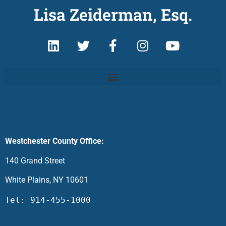
Lisa Zeiderman, Esq.
Westchester County Office:
140 Grand Street
White Plains, NY 10601
Tel: 914-455-1000