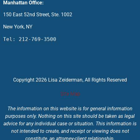
Manhattan Office:
150 East 52nd Street, Ste. 1002
New York, NY
Tel: 212-769-3500
Copyright 2026 Lisa Zeiderman, All Rights Reserved
Site Map
The information on this website is for general information
purposes only. Nothing on this site should be taken as legal
advice for any individual case or situation. This information is
not intended to create, and receipt or viewing does not
constitute, an attorney-client relationship.