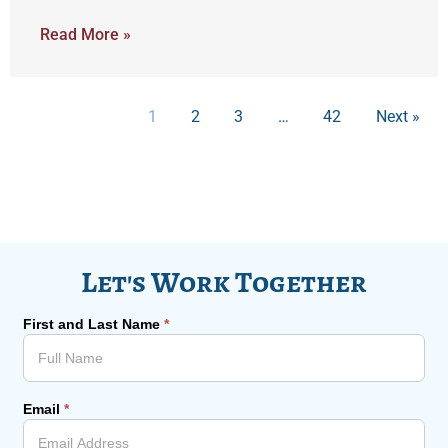
Read More »
1
2
3
…
42
Next »
Let's Work Together
First and Last Name
*
Email
*