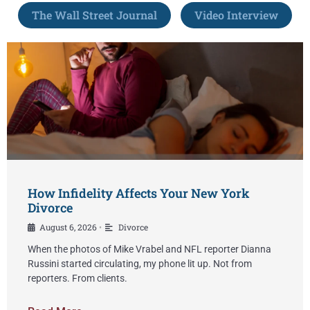
The Wall Street Journal
Video Interview
How Infidelity Affects Your New York
Divorce
August 6, 2026
Divorce
•
When the photos of Mike Vrabel and NFL reporter Dianna
Russini started circulating, my phone lit up. Not from
reporters. From clients.