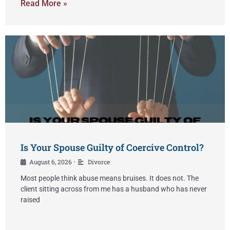
Read More »
Is Your Spouse Guilty of Coercive Control?
August 6, 2026
Divorce
•
Most people think abuse means bruises. It does not. The
client sitting across from me has a husband who has never
raised