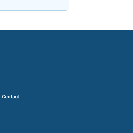
Contact