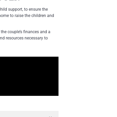
hild support, to ensure the
home to raise the children and
the couple’s finances and a
and resources necessary to