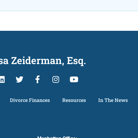
sa Zeiderman, Esq.
Divorce Finances
Resources
In The News