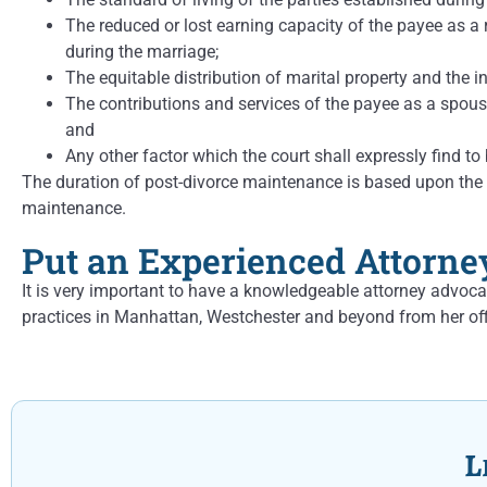
The reduced or lost earning capacity of the payee as a 
during the marriage;
The equitable distribution of marital property and the 
The contributions and services of the payee as a spouse
and
Any other factor which the court shall expressly find to 
The duration of post-divorce maintenance is based upon the le
maintenance.
Put an Experienced Attorne
It is very important to have a knowledgeable attorney advoca
practices in Manhattan, Westchester and beyond from her off
L