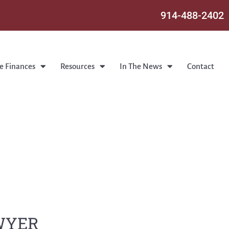
914-488-2402
e Finances
Resources
In The News
Contact
AWYER