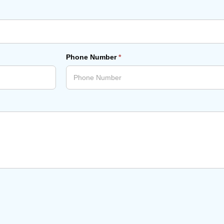
Phone Number
*