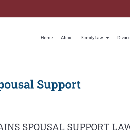
Home
About
Family Law
Divorc
pousal Support
AINS SPOUSAL SUPPORT L