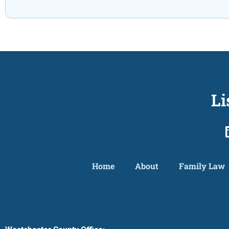
Li
Home
About
Family Law