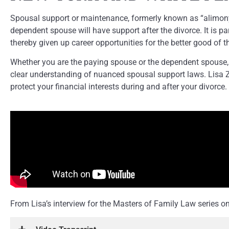
Spousal support or maintenance, formerly known as “alimony”, 
dependent spouse will have support after the divorce. It is 
thereby given up career opportunities for the better good of t
Whether you are the paying spouse or the dependent spouse, 
clear understanding of nuanced spousal support laws. Lisa Z
protect your financial interests during and after your divorce.
From Lisa’s interview for the Masters of Family Law series 