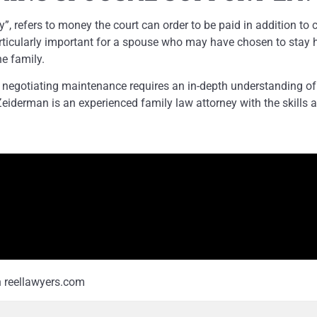
refers to money the court can order to be paid in addition to c
particularly important for a spouse who may have chosen to stay 
he family.
negotiating maintenance requires an in-depth understanding of 
eiderman is an experienced family law attorney with the skills 
on reellawyers.com