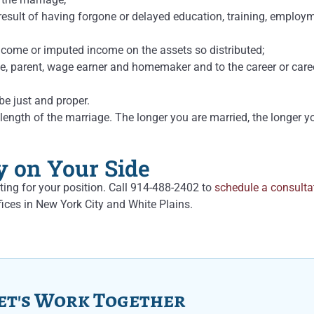
result of having forgone or delayed education, training, employm
income or imputed income on the assets so distributed;
, parent, wage earner and homemaker and to the career or career
be just and proper.
ngth of the marriage. The longer you are married, the longer you
y on Your Side
ting for your position. Call 914-488-2402 to
schedule a consulta
ices in New York City and White Plains.
et's Work Together