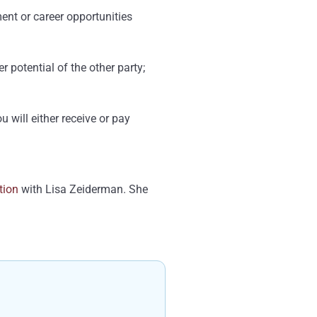
ent or career opportunities
 potential of the other party;
 will either receive or pay
tion
with Lisa Zeiderman. She