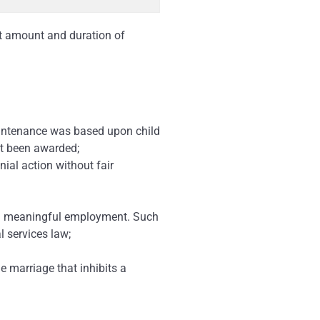
ct amount and duration of
aintenance was based upon child
ot been awarded;
ial action without fair
tain meaningful employment. Such
l services law;
he marriage that inhibits a