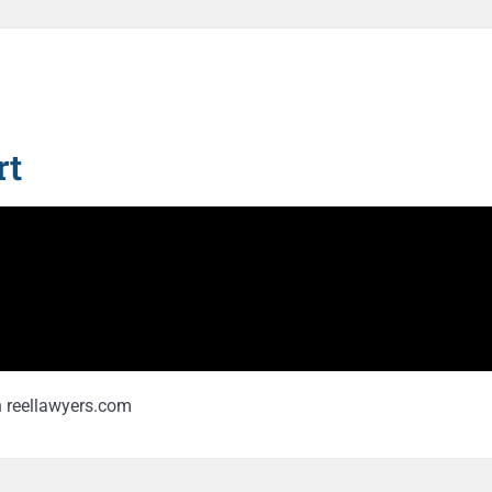
t​
on reellawyers.com