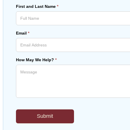
First and Last Name
*
Email
*
How May We Help?
*