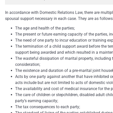
In accordance with Domestic Relations Law, there are multipl
spousal support necessary in each case. They are as follows
The age and health of the parties;
The present or future earning capacity of the parties, in
The need of one party to incur education or training ex
The termination of a child support award before the t
support being awarded and which resulted in a mainte
The wasteful dissipation of marital property, includin
consideration;
The existence and duration of a pre-marital joint house
Acts by one party against another that have inhibited o
acts include but are not limited to acts of domestic viol
The availability and cost of medical insurance for the p
The care of children or stepchildren, disabled adult chil
party’s earning capacity;
The tax consequences to each party;
The standard of living of the parties established during