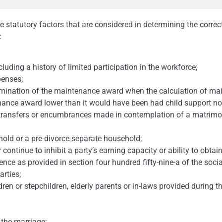
e statutory factors that are considered in determining the corre
:
cluding a history of limited participation in the workforce;
penses;
ermination of the maintenance award when the calculation of m
nance award lower than it would have been had child support n
g transfers or encumbrances made in contemplation of a matrimon
hold or a pre-divorce separate household;
r continue to inhibit a party’s earning capacity or ability to ob
ence as provided in section four hundred fifty-nine-a of the socia
arties;
dren or stepchildren, elderly parents or in-laws provided during t
 the marriage;