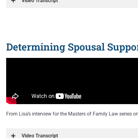
Video Transcript
Determining Spousal Suppor
From Lisa’s interview for the Masters of Family Law series 
Video Transcript