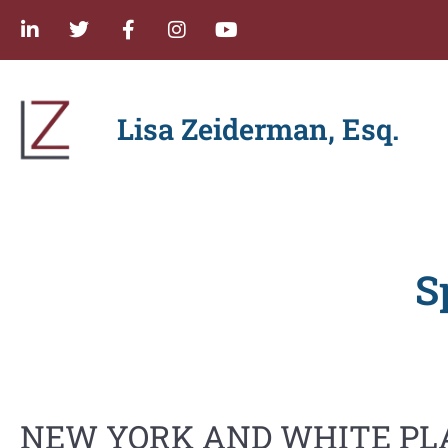
Lisa Zeiderman, Esq.
S
NEW YORK AND WHITE PL