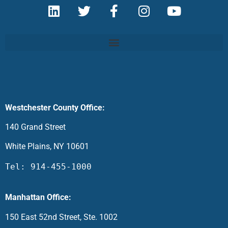
Westchester County Office:
140 Grand Street
White Plains, NY 10601
Tel: 914-455-1000
Manhattan Office:
150 East 52nd Street, Ste. 1002