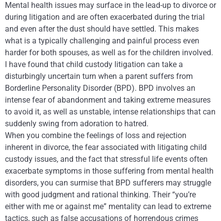
Mental health issues may surface in the lead-up to divorce or
during litigation and are often exacerbated during the trial
and even after the dust should have settled. This makes
what is a typically challenging and painful process even
harder for both spouses, as well as for the children involved.
I have found that child custody litigation can take a
disturbingly uncertain turn when a parent suffers from
Borderline Personality Disorder (BPD). BPD involves an
intense fear of abandonment and taking extreme measures
to avoid it, as well as unstable, intense relationships that can
suddenly swing from adoration to hatred.
When you combine the feelings of loss and rejection
inherent in divorce, the fear associated with litigating child
custody issues, and the fact that stressful life events often
exacerbate symptoms in those suffering from mental health
disorders, you can surmise that BPD sufferers may struggle
with good judgment and rational thinking. Their “you’re
either with me or against me” mentality can lead to extreme
tactics, such as false accusations of horrendous crimes