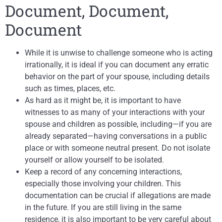
Document, Document,
Document
While it is unwise to challenge someone who is acting
irrationally, it is ideal if you can document any erratic
behavior on the part of your spouse, including details
such as times, places, etc.
As hard as it might be, it is important to have
witnesses to as many of your interactions with your
spouse and children as possible, including—if you are
already separated—having conversations in a public
place or with someone neutral present. Do not isolate
yourself or allow yourself to be isolated.
Keep a record of any concerning interactions,
especially those involving your children. This
documentation can be crucial if allegations are made
in the future. If you are still living in the same
residence, it is also important to be very careful about