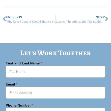
PREVIOUS
NEXT
Why Every Couple Should Have a Prenup
Lisa on The Aftermath: The Epidemic of Divorce, Custody and Healing
Let's Work Together
First and Last Name
*
Email
*
Phone Number
*