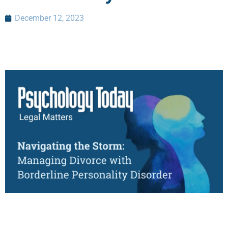
December 12, 2023