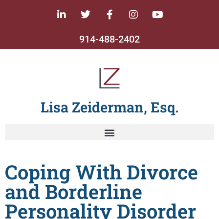
914-488-2402
Lisa Zeiderman, Esq.
Coping With Divorce
and Borderline
Personality Disorder