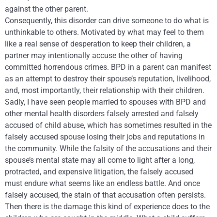
against the other parent.
Consequently, this disorder can drive someone to do what is
unthinkable to others. Motivated by what may feel to them
like a real sense of desperation to keep their children, a
partner may intentionally accuse the other of having
committed horrendous crimes. BPD in a parent can manifest
as an attempt to destroy their spouse’s reputation, livelihood,
and, most importantly, their relationship with their children.
Sadly, I have seen people married to spouses with BPD and
other mental health disorders falsely arrested and falsely
accused of child abuse, which has sometimes resulted in the
falsely accused spouse losing their jobs and reputations in
the community. While the falsity of the accusations and their
spouse’s mental state may all come to light after a long,
protracted, and expensive litigation, the falsely accused
must endure what seems like an endless battle. And once
falsely accused, the stain of that accusation often persists.
Then there is the damage this kind of experience does to the