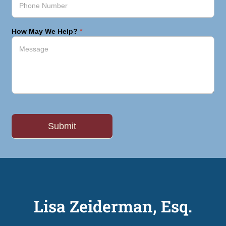
How May We Help?
*
Lisa Zeiderman, Esq.