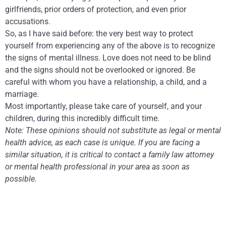
girlfriends, prior orders of protection, and even prior
accusations.
So, as I have said before: the very best way to protect
yourself from experiencing any of the above is to recognize
the signs of mental illness. Love does not need to be blind
and the signs should not be overlooked or ignored. Be
careful with whom you have a relationship, a child, and a
marriage.
Most importantly, please take care of yourself, and your
children, during this incredibly difficult time.
Note: These opinions should not substitute as legal or mental
health advice, as each case is unique. If you are facing a
similar situation, it is critical to contact a family law attorney
or mental health professional in your area as soon as
possible.