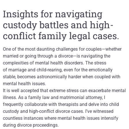
Insights for navigating
custody battles and high-
conflict family legal cases.
One of the most daunting challenges for couples—whether
married or going through a divorce—is navigating the
complexities of mental health disorders. The stress
of marriage and child-rearing, even for the emotionally
stable, becomes astronomically harder when coupled with
mental health issues.
It is well accepted that extreme stress can exacerbate mental
illness. As a family law and matrimonial attorney, I
frequently collaborate with therapists and delve into child
custody and high-conflict divorce cases. I’ve witnessed
countless instances where mental health issues intensify
during divorce proceedings.