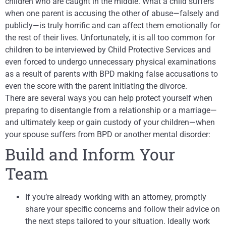
children who are caught in the middle. What a child suffers
when one parent is accusing the other of abuse—falsely and
publicly—is truly horrific and can affect them emotionally for
the rest of their lives. Unfortunately, it is all too common for
children to be interviewed by Child Protective Services and
even forced to undergo unnecessary physical examinations
as a result of parents with BPD making false accusations to
even the score with the parent initiating the divorce.
There are several ways you can help protect yourself when
preparing to disentangle from a relationship or a marriage—
and ultimately keep or gain custody of your children—when
your spouse suffers from BPD or another mental disorder:
Build and Inform Your
Team
If you’re already working with an attorney, promptly
share your specific concerns and follow their advice on
the next steps tailored to your situation. Ideally work