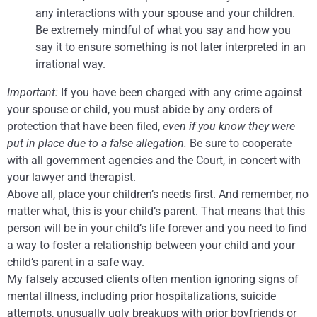
any interactions with your spouse and your children.
Be extremely mindful of what you say and how you
say it to ensure something is not later interpreted in an
irrational way.
Important:
If you have been charged with any crime against
your spouse or child, you must abide by any orders of
protection that have been filed,
even if you know they were
put in place due to a false allegation.
Be sure to cooperate
with all government agencies and the Court, in concert with
your lawyer and therapist.
Above all, place your children’s needs first. And remember, no
matter what, this is your child’s parent. That means that this
person will be in your child’s life forever and you need to find
a way to foster a relationship between your child and your
child’s parent in a safe way.
My falsely accused clients often mention ignoring signs of
mental illness, including prior hospitalizations, suicide
attempts, unusually ugly breakups with prior boyfriends or