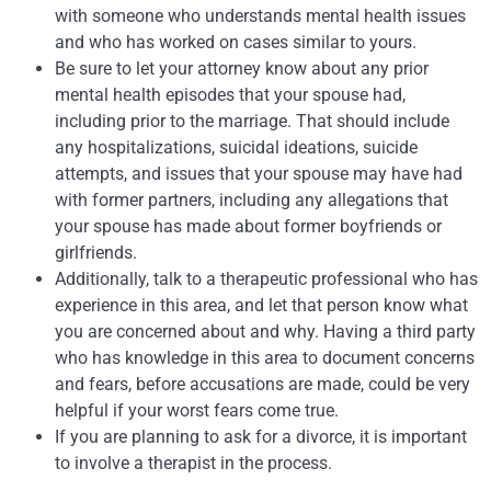
with someone who understands mental health issues
and who has worked on cases similar to yours.
Be sure to let your attorney know about any prior
mental health episodes that your spouse had,
including prior to the marriage. That should include
any hospitalizations, suicidal ideations, suicide
attempts, and issues that your spouse may have had
with former partners, including any allegations that
your spouse has made about former boyfriends or
girlfriends.
Additionally, talk to a therapeutic professional who has
experience in this area, and let that person know what
you are concerned about and why. Having a third party
who has knowledge in this area to document concerns
and fears, before accusations are made, could be very
helpful if your worst fears come true.
If you are planning to ask for a divorce, it is important
to involve a therapist in the process.