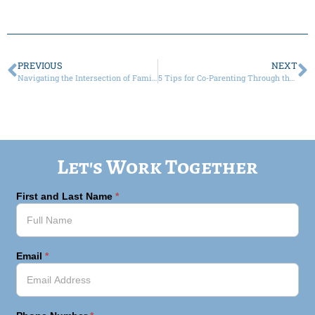
PREVIOUS
NEXT
Navigating the Intersection of Family Law and Estates Law
5 Tips for Co-Parenting Through the Holidays, in a Pandemic
Let's Work Together
First and Last Name
*
Email
*