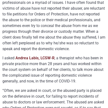
professionals on a myriad of issues. I have often found that
victims of abuse have not reported their abuser, are reluctant
to file petitions for Orders of Protection, have not reported
the abuse to the police or their medical professionals, and
sometimes even try to conceal the abuse from me as we
progress through their divorce or custody matter. When a
client does finally tell me about the abuse they suffered, I am
often left perplexed as to why he/she was so reluctant to
speak and report the domestic violence.
I asked
Andrea Labis, LCSW-R
, a therapist who has been in
private practice more than 28 years and has worked within
the court system on behalf of her clients, to talk more about
the complicated issue of reporting domestic violence
generally, and now, in the time of COVID-19.
“Often, we are asked in court, or the abused party is placed
on the defensive in court, for failing to report incidents of
abuse to doctors or law enforcement. The abused are asked
why Orders of Protection were not sought, as if to say that