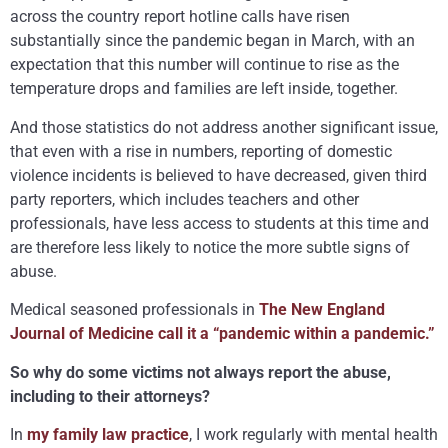
across the country report hotline calls have risen
substantially since the pandemic began in March, with an
expectation that this number will continue to rise as the
temperature drops and families are left inside, together.
And those statistics do not address another significant issue,
that even with a rise in numbers, reporting of domestic
violence incidents is believed to have decreased, given third
party reporters, which includes teachers and other
professionals, have less access to students at this time and
are therefore less likely to notice the more subtle signs of
abuse.
Medical seasoned professionals in
The New England
Journal of Medicine call it a “pandemic within a pandemic.”
So why do some victims not always report the abuse,
including to their attorneys?
In
my family law practice
, I work regularly with mental health