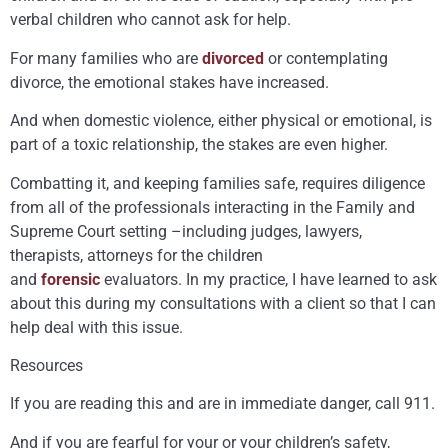
verbal children who cannot ask for help.
For many families who are
divorced
or contemplating
divorce, the emotional stakes have increased.
And when domestic violence, either physical or emotional, is
part of a toxic relationship, the stakes are even higher.
Combatting it, and keeping families safe, requires diligence
from all of the professionals interacting in the Family and
Supreme Court setting –including judges, lawyers,
therapists, attorneys for the children
and
forensic
evaluators. In my practice, I have learned to ask
about this during my consultations with a client so that I can
help deal with this issue.
Resources
If you are reading this and are in immediate danger, call 911.
And if you are fearful for your or your children’s safety,