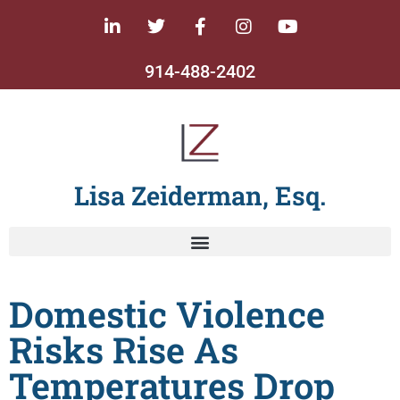
914-488-2402
Lisa Zeiderman, Esq.
Domestic Violence
Risks Rise As
Temperatures Drop