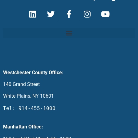
Westchester County Office:
140 Grand Street
White Plains, NY 10601
Tel: 914-455-1000
Manhattan Office: