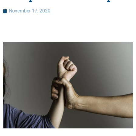
November 17, 2020