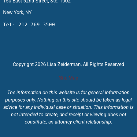
150 East 52nd Street, Ste. 1002
New York, NY
Tel: 212-769-3500
Copyright 2026 Lisa Zeiderman, All Rights Reserved
Site Map
The information on this website is for general information
purposes only. Nothing on this site should be taken as legal
advice for any individual case or situation. This information is
not intended to create, and receipt or viewing does not
constitute, an attorney-client relationship.