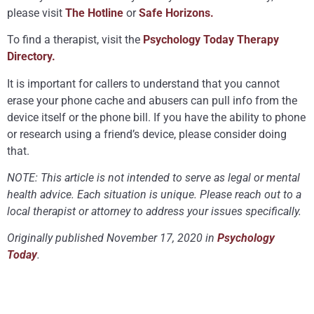
please visit
The Hotline
or
Safe Horizons.
To find a therapist, visit the
Psychology Today Therapy
Directory.
It is important for callers to understand that you cannot
erase your phone cache and abusers can pull info from the
device itself or the phone bill. If you have the ability to phone
or research using a friend’s device, please consider doing
that.
NOTE: This article is not intended to serve as legal or mental
health advice. Each situation is unique. Please reach out to a
local therapist or attorney to address your issues specifically.
Originally published November 17, 2020 in
Psychology
Today
.