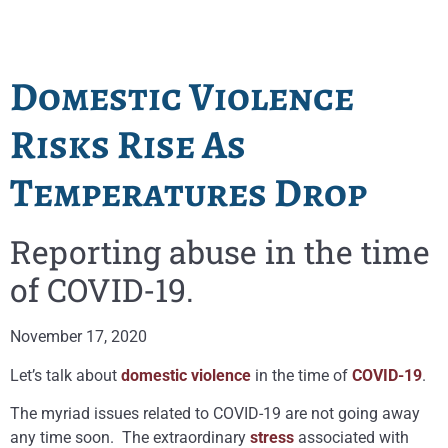
Domestic Violence
Risks Rise As
Temperatures Drop
Reporting abuse in the time
of COVID-19.
November 17, 2020
Let’s talk about
domestic violence
in the time of
COVID-19
.
The myriad issues related to COVID-19 are not going away
any time soon. The extraordinary
stress
associated with