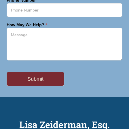
Phone Number
*
How May We Help?
*
Lisa Zeiderman, Esq.