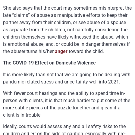
She also says that the court may sometimes misinterpret the
late “claims” of abuse as manipulative efforts to keep their
partner away from their children, or see abuse of a spouse
as separate from the children, not carefully considering the
children themselves have likely witnessed the abuse, which
is emotional abuse, and, or could be in danger themselves if
the abuser turns his/her
anger
toward the child.
The COVID-19 Effect on Domestic Violence
It is more likely than not that we are going to be dealing with
pandemic-related stress and uncertainty well into 2021.
With fewer court hearings and the ability to spend time in-
person with clients, it is that much harder to put some of the
more subtle pieces of the puzzle together and glean if a
client is in trouble.
Ideally, courts would assess any and all safety risks to the
children and err on the side of caution, especially with pre-