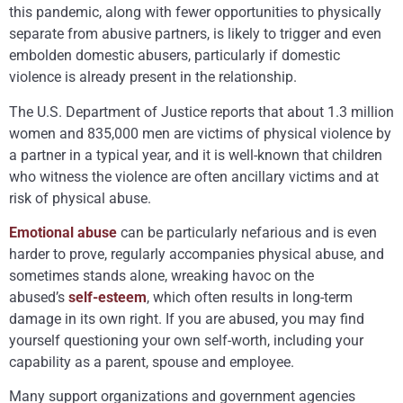
this pandemic, along with fewer opportunities to physically
separate from abusive partners, is likely to trigger and even
embolden domestic abusers, particularly if domestic
violence is already present in the relationship.
The U.S. Department of Justice reports that about 1.3 million
women and 835,000 men are victims of physical violence by
a partner in a typical year, and it is well-known that children
who witness the violence are often ancillary victims and at
risk of physical abuse.
Emotional abuse
can be particularly nefarious and is even
harder to prove, regularly accompanies physical abuse, and
sometimes stands alone, wreaking havoc on the
abused’s
self-esteem
, which often results in long-term
damage in its own right. If you are abused, you may find
yourself questioning your own self-worth, including your
capability as a parent, spouse and employee.
Many support organizations and government agencies