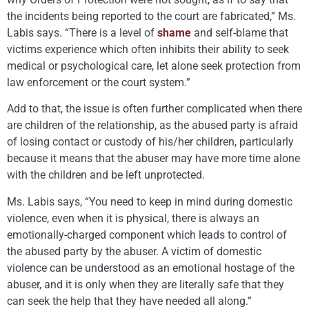
the incidents being reported to the court are fabricated,” Ms.
Labis says. “There is a level of
shame
and self-blame that
victims experience which often inhibits their ability to seek
medical or psychological care, let alone seek protection from
law enforcement or the court system.”
Add to that, the issue is often further complicated when there
are children of the relationship, as the abused party is afraid
of losing contact or custody of his/her children, particularly
because it means that the abuser may have more time alone
with the children and be left unprotected.
Ms. Labis says, “You need to keep in mind during domestic
violence, even when it is physical, there is always an
emotionally-charged component which leads to control of
the abused party by the abuser. A victim of domestic
violence can be understood as an emotional hostage of the
abuser, and it is only when they are literally safe that they
can seek the help that they have needed all along.”