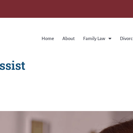
Home
About
Family Law
Divorc
ssist