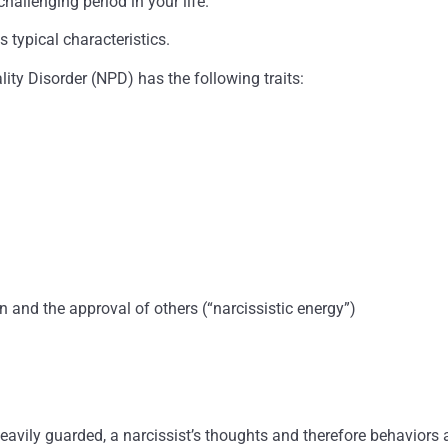
challenging period in your life.
s typical characteristics.
ity Disorder (NPD) has the following traits:
n and the approval of others (“narcissistic energy”)
heavily guarded, a narcissist’s thoughts and therefore behaviors 