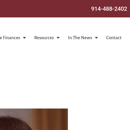
914-488-2402
e Finances
Resources
In The News
Contact