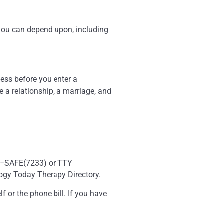
t you can depend upon, including
ness before you enter a
 a relationship, a marriage, and
−799−SAFE(7233) or TTY
logy Today Therapy Directory.
f or the phone bill. If you have