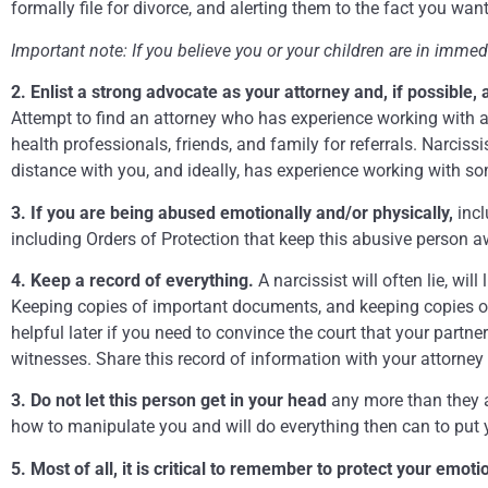
formally file for divorce, and alerting them to the fact you wa
Important note: If you believe you or your children are in imme
2. Enlist a strong advocate as your attorney and, if possible,
Attempt to find an attorney who has experience working with a
health professionals, friends, and family for referrals. Narcis
distance with you, and ideally, has experience working with so
3. If you are being abused emotionally and/or physically,
incl
including Orders of Protection that keep this abusive person 
4. Keep a record of everything.
A narcissist will often lie, will
Keeping copies of important documents, and keeping copies of em
helpful later if you need to convince the court that your partne
witnesses. Share this record of information with your attorney
3. Do not let this person get in your head
any more than they a
how to manipulate you and will do everything then can to put
5. Most of all, it is critical to remember to protect your emot