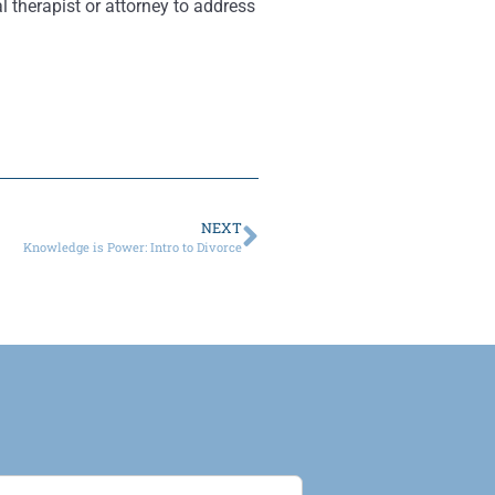
l therapist or attorney to address
NEXT
Knowledge is Power: Intro to Divorce