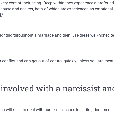
e very core of their being. Deep within they experience a profou
 abuse and neglect, both of which are experienced as emotional
.”
lighting throughout a marriage and then, use these well-honed te
gh-conflict and can get out of control quickly unless you are ment
 involved with a narcissist an
ou will need to deal with numerous issues including documentin