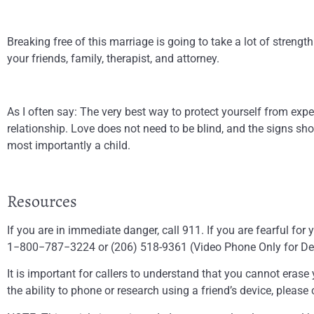
Breaking free of this marriage is going to take a lot of stren
your friends, family, therapist, and attorney.
As I often say: The very best way to protect yourself from expe
relationship. Love does not need to be blind, and the signs sh
most importantly a child.
Resources
If you are in immediate danger, call 911. If you are fearful fo
1−800−787−3224 or (206) 518-9361 (Video Phone Only for Deaf C
It is important for callers to understand that you cannot erase 
the ability to phone or research using a friend’s device, please