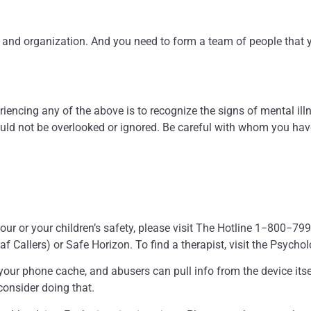
gth and organization. And you need to form a team of people tha
riencing any of the above is to recognize the signs of mental ill
ould not be overlooked or ignored. Be careful with whom you have
r your or your children’s safety, please visit The Hotline 1−800
allers) or Safe Horizon. To find a therapist, visit the Psycho
your phone cache, and abusers can pull info from the device itsel
 consider doing that.