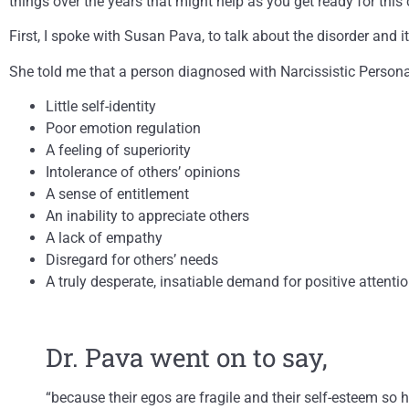
things over the years that might help as you get ready for this 
First, I spoke with Susan Pava, to talk about the disorder and it
She told me that a person diagnosed with Narcissistic Personal
Little self-identity
Poor emotion regulation
A feeling of superiority
Intolerance of others’ opinions
A sense of entitlement
An inability to appreciate others
A lack of empathy
Disregard for others’ needs
A truly desperate, insatiable demand for positive attentio
Dr. Pava went on to say,
“because their egos are fragile and their self-esteem so 