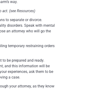
harm’s way.
o act. (see Resources)
ans to separate or divorce.
lity disorders. Speak with mental
oose an attorney who will go the
iling temporary restraining orders
best to be prepared and ready.
t, and this information will be
e your experiences, ask them to be
oving a case.
rough your attorney, as they know