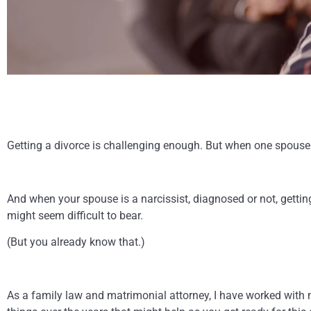
Getting a divorce is challenging enough. But when one spouse 
And when your spouse is a narcissist, diagnosed or not, gettin
might seem difficult to bear.
(But you already know that.)
As a family law and matrimonial attorney, I have worked with m