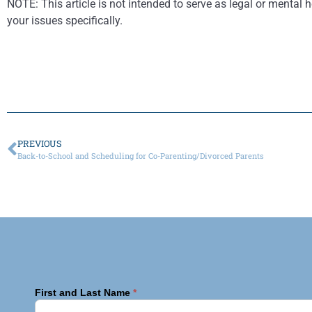
NOTE: This article is not intended to serve as legal or mental h
your issues specifically.
PREVIOUS
Back-to-School and Scheduling for Co-Parenting/Divorced Parents
First and Last Name
*