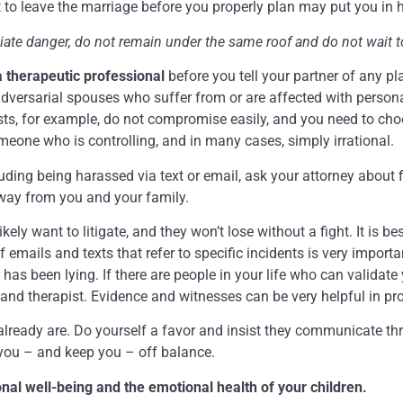
nt to leave the marriage before you properly plan may put you in 
diate danger, do not remain under the same roof and do not wait t
 a therapeutic professional
before you tell your partner of any pl
dversarial spouses who suffer from or are affected with persona
sists, for example, do not compromise easily, and you need to ch
meone who is controlling, and in many cases, simply irrational.
uding being harassed via text or email, ask your attorney about f
away from you and your family.
 likely want to litigate, and they won’t lose without a fight. It is 
ails and texts that refer to specific incidents is very importan
r has been lying. If there are people in your life who can validat
 and therapist. Evidence and witnesses can be very helpful in pr
lready are. Do yourself a favor and insist they communicate th
 you – and keep you – off balance.
ional well-being and the emotional health of your children.