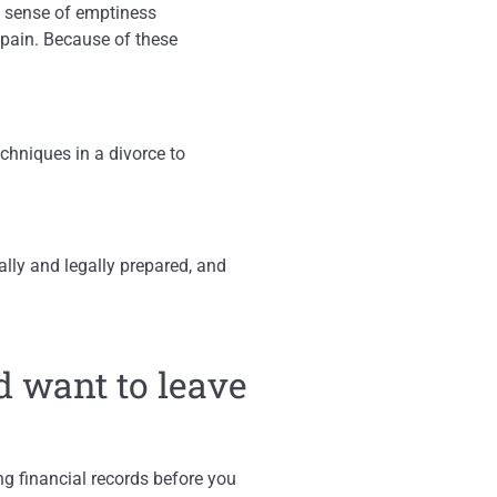
nd sense of emptiness
 pain. Because of these
chniques in a divorce to
ally and legally prepared, and
d want to leave
g financial records before you