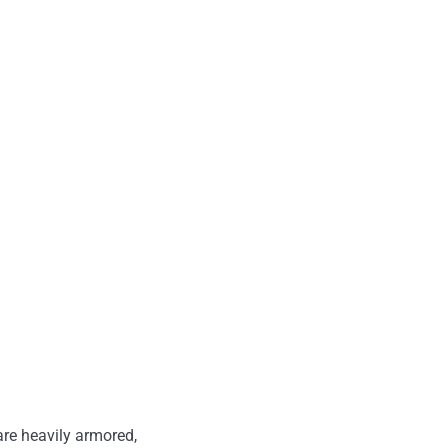
are heavily armored,