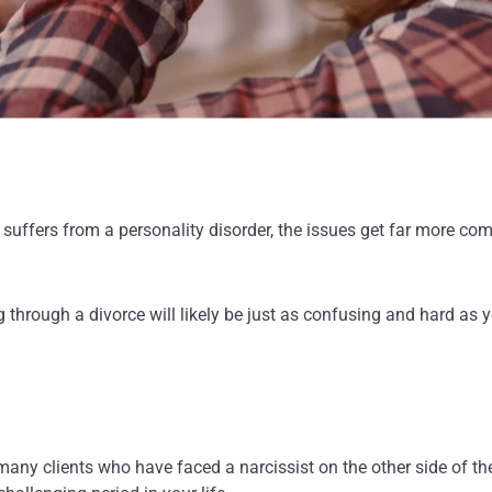
suffers from a personality disorder, the issues get far more com
g through a divorce will likely be just as confusing and hard as
any clients who have faced a narcissist on the other side of the