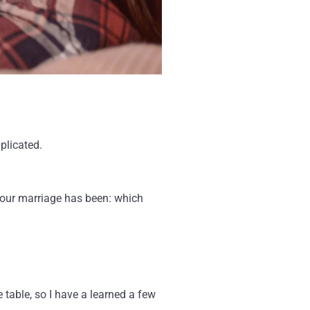
plicated.
 your marriage has been: which
 table, so I have a learned a few