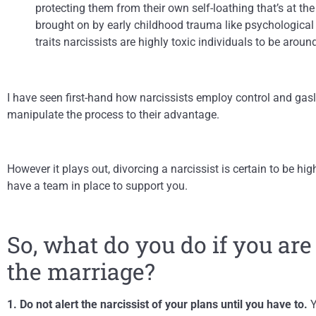
protecting them from their own self-loathing that’s at th
brought on by early childhood trauma like psychological
traits narcissists are highly toxic individuals to be around
I have seen first-hand how narcissists employ control and gas
manipulate the process to their advantage.
However it plays out, divorcing a narcissist is certain to be hi
have a team in place to support you.
So, what do you do if you are
the marriage?
1. Do not alert the narcissist of your plans until you have to.
Y