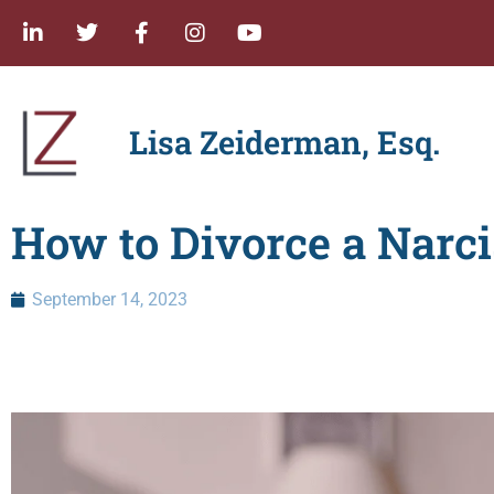
Lisa Zeiderman, Esq.
How to Divorce a Narci
September 14, 2023