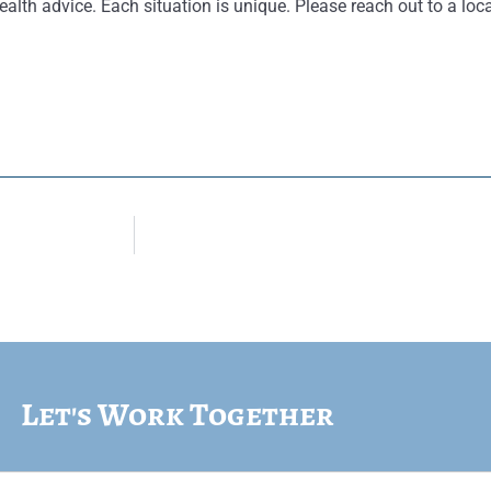
ealth advice. Each situation is unique. Please reach out to a loca
Let's Work Together