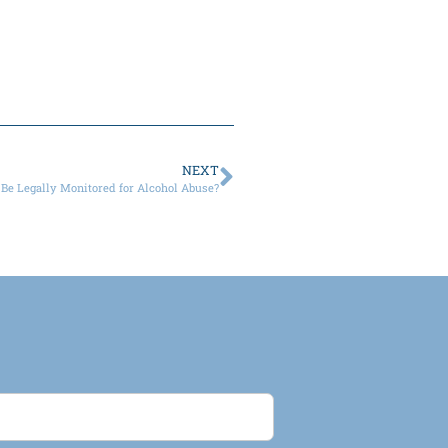
NEXT
Be Legally Monitored for Alcohol Abuse?