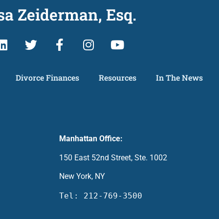
sa Zeiderman, Esq.
Divorce Finances
Resources
In The News
Manhattan Office:
150 East 52nd Street, Ste. 1002
New York, NY
Tel: 212-769-3500