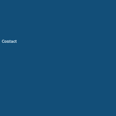
Contact