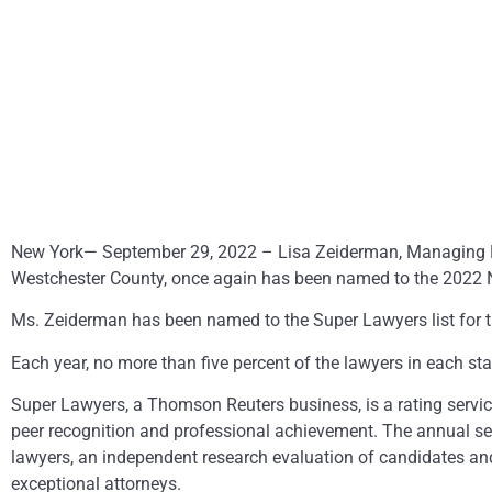
New York— September 29, 2022 – Lisa Zeiderman, Managing Par
Westchester County, once again has been named to the 2022 N
Ms. Zeiderman has been named to the Super Lawyers list for th
Each year, no more than five percent of the lawyers in each sta
Super Lawyers, a Thomson Reuters business, is a rating servi
peer recognition and professional achievement. The annual se
lawyers, an independent research evaluation of candidates and 
exceptional attorneys.