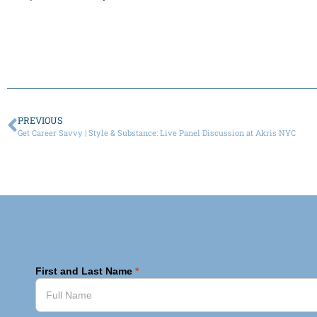
PREVIOUS
Get Career Savvy | Style & Substance: Live Panel Discussion at Akris NYC
First and Last Name
*