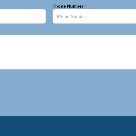
Phone Number
*