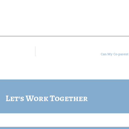
Can My Co-parent 
Let's Work Together