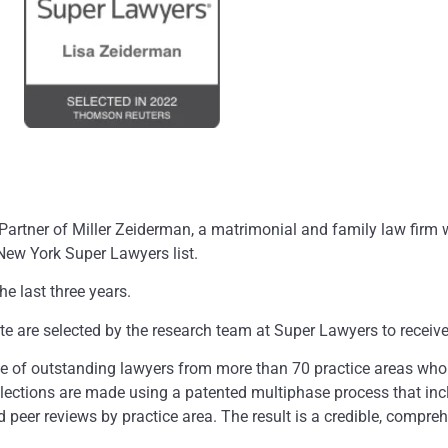
tner of Miller Zeiderman, a matrimonial and family law firm wi
ew York Super Lawyers list.
e last three years.
te are selected by the research team at Super Lawyers to receive
ce of outstanding lawyers from more than 70 practice areas who
lections are made using a patented multiphase process that inc
peer reviews by practice area. The result is a credible, compreh