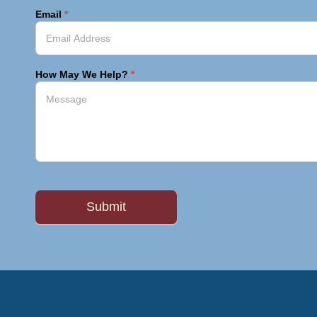
Email
*
How May We Help?
*