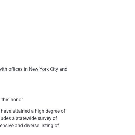
th offices in New York City and
 this honor.
 have attained a high degree of
ludes a statewide survey of
ensive and diverse listing of