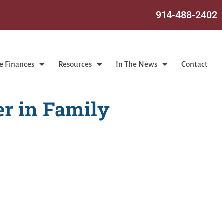
914-488-2402
e Finances
Resources
In The News
Contact
r in Family