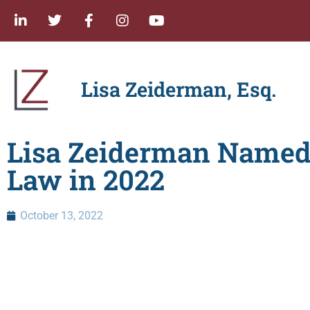
Lisa Zeiderman, Esq.
Lisa Zeiderman Named
Law in 2022
October 13, 2022