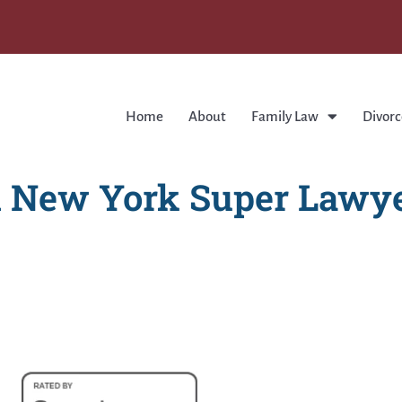
Home
About
Family Law
Divorc
 New York Super Lawye