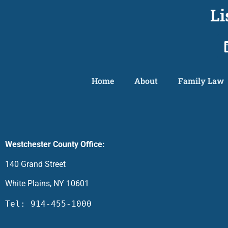
Li
Home
About
Family Law
Westchester County Office:
140 Grand Street
White Plains, NY 10601
Tel: 914-455-1000