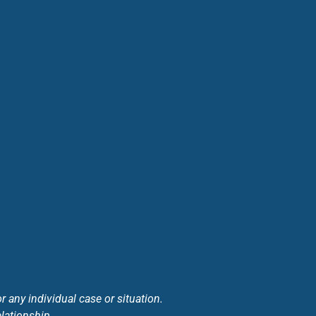
 any individual case or situation.
elationship.