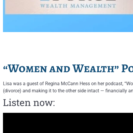
“Women and Wealth” Po
Lisa was a guest of Regina McCann Hess on her podcast, “Wom
(divorce) and making it to the other side intact — financially a
Listen now: