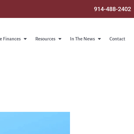
914-488-2402
e Finances
Resources
In The News
Contact