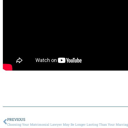
PREVIOUS
Choosing Your Matrimonial Lawyer May Be Longer Lasting Than Your Marria