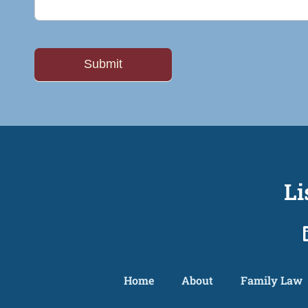
Li
Home
About
Family Law