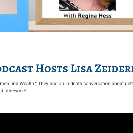
dcast Hosts Lisa Zeide
en and Wealth.” They had an in-depth conversation about gett
nd otherwise!