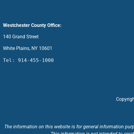
Westchester County Office:
140 Grand Street
White Plains, NY 10601
Tel: 914-455-1000
Copyrigh
The information on this website is for general information purpo
This information is not intended to creat