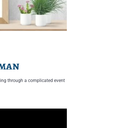
rman
ing through a complicated event