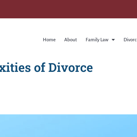
Home
About
Family Law
Divorc
ities of Divorce