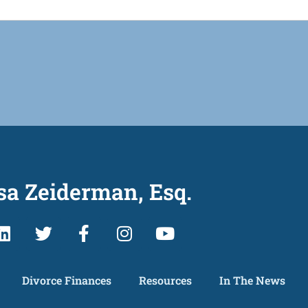
sa Zeiderman, Esq.
Divorce Finances
Resources
In The News