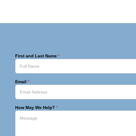
First and Last Name
*
Email
*
How May We Help?
*