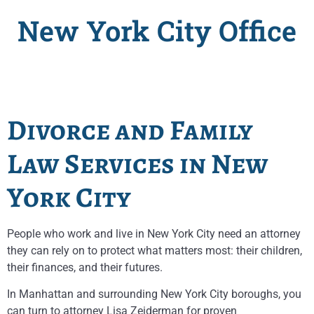
New York City Office
Divorce and Family
Law Services in New
York City
People who work and live in New York City need an attorney
they can rely on to protect what matters most: their children,
their finances, and their futures.
In Manhattan and surrounding New York City boroughs, you
can turn to attorney Lisa Zeiderman for proven