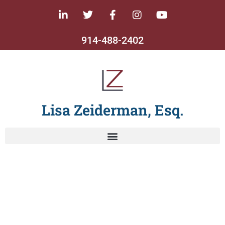
914-488-2402
Lisa Zeiderman, Esq.