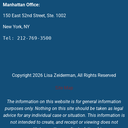
Manhattan Office:
150 East 52nd Street, Ste. 1002
New York, NY
Tel: 212-769-3500
Copyright 2026 Lisa Zeiderman, All Rights Reserved
Site Map
The information on this website is for general information
purposes only. Nothing on this site should be taken as legal
advice for any individual case or situation. This information is
not intended to create, and receipt or viewing does not