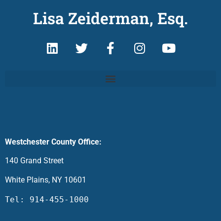
Lisa Zeiderman, Esq.
Westchester County Office:
140 Grand Street
White Plains, NY 10601
Tel: 914-455-1000