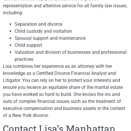
representation and attentive service for all family law issues,
including:
Separation and divorce
Child custody and visitation
Spousal support and maintenance
Child support
Valuation and division of businesses and professional
practices
Lisa combines her experience as an attorney with her
knowledge as a Certified Divorce Financial Analyst and
Litigator. You can rely on her to protect your interests and
ensure you receive an equitable share of the marital estate
you have worked so hard to build. She knows the ins and
outs of complex financial issues such as the treatment of
executive compensation and business assets in the context
of a New York divorce.
Contact Lisa’s Manhattan