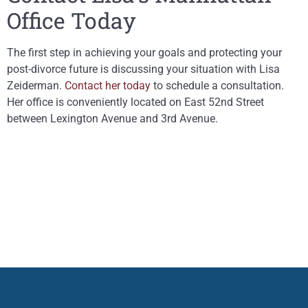
Office Today
The first step in achieving your goals and protecting your
post-divorce future is discussing your situation with Lisa
Zeiderman.
Contact her today
to schedule a consultation.
Her office is conveniently located on East 52nd Street
between Lexington Avenue and 3rd Avenue.