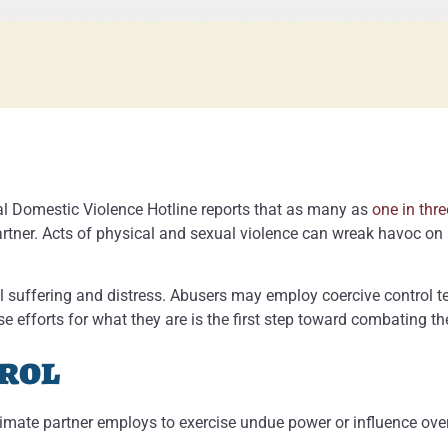
nal Domestic Violence Hotline reports that as many as
one in thr
rtner. Acts of physical and sexual violence can wreak havoc on 
 suffering and distress. Abusers may employ coercive control t
e efforts for what they are is the first step toward combating t
trol
ntimate partner employs to exercise undue power or influence ove