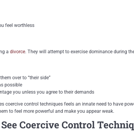
ou feel worthless
ing a
divorce
. They will attempt to exercise dominance during th
them over to “their side”
as possible
antage you unless you agree to their demands
uses coercive control techniques feels an innate need to have p
o them to feel more powerful and make you appear weak.
ee Coercive Control Techni