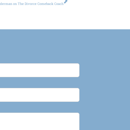
iderman on The Divorce Comeback Coach