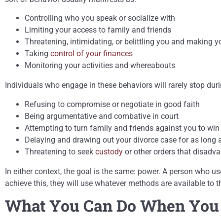
Controlling who you speak or socialize with
Limiting your access to family and friends
Threatening, intimidating, or belittling you and making y
Taking
control of your finances
Monitoring your activities and whereabouts
Individuals who engage in these behaviors will rarely stop dur
Refusing to compromise or negotiate in good faith
Being argumentative and combative in court
Attempting to turn family and friends against you to win 
Delaying and drawing out your divorce case for as long 
Threatening to seek
custody
or other orders that disadv
In either context, the goal is the same: power. A person who 
achieve this, they will use whatever methods are available t
What You Can Do When You S