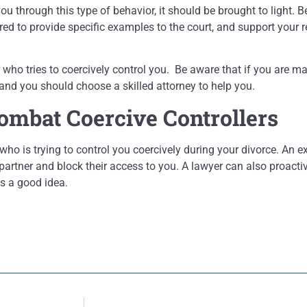
ou through this type of behavior, it should be brought to light. 
d to provide specific examples to the court, and support your r
ho tries to coercively control you. Be aware that if you are marr
 and you should choose a skilled attorney to help you.
ombat Coercive Controllers
who is trying to control you coercively during your divorce. An 
artner and block their access to you. A lawyer can also proactiv
is a good idea.