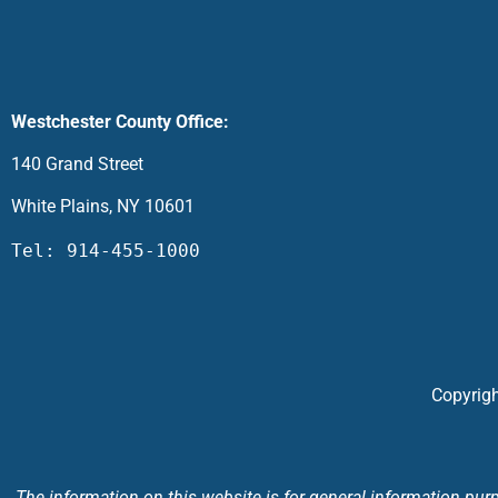
Westchester County Office:
140 Grand Street
White Plains, NY 10601
Tel: 914-455-1000
Copyrigh
The information on this website is for general information purpo