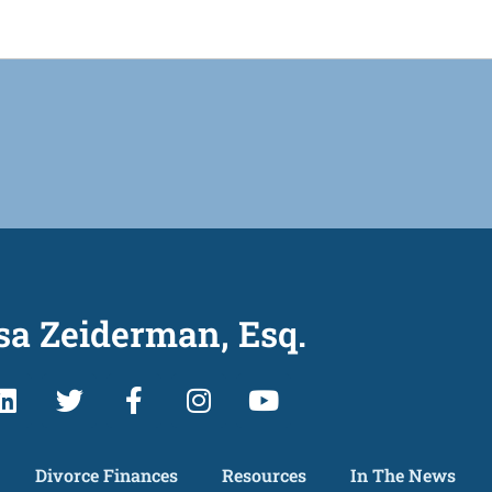
sa Zeiderman, Esq.
Divorce Finances
Resources
In The News