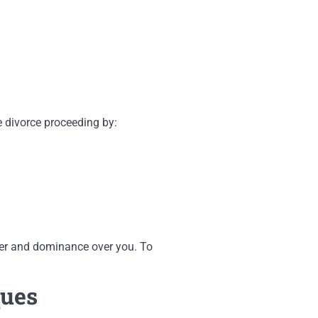
e divorce proceeding by:
ower and dominance over you. To
ques