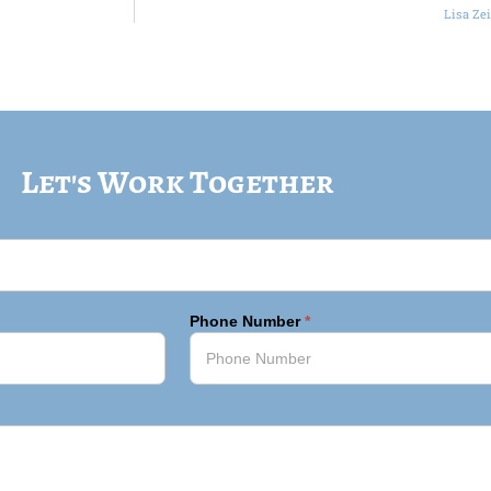
Lisa Ze
Let's Work Together
Phone Number
*