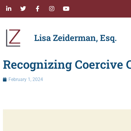
Lisa Zeiderman, Esq.
Recognizing Coercive C
February 1, 2024