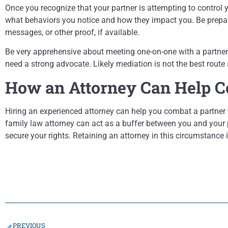
Once you recognize that your partner is attempting to control y
what behaviors you notice and how they impact you. Be prepare
messages, or other proof, if available.
Be very apprehensive about meeting one-on-one with a partner w
need a strong advocate. Likely mediation is not the best route
How an Attorney Can Help C
Hiring an experienced attorney can help you combat a partner 
family law attorney can act as a buffer between you and your p
secure your rights. Retaining an attorney in this circumstance 
PREVIOUS