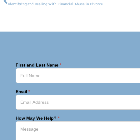
Identifying and Dealing With Financial Abuse in Divorce
First and Last Name
*
Email
*
How May We Help?
*