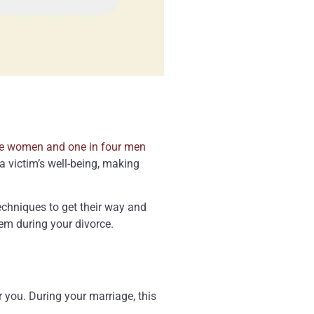
ee women and one in four men
a victim’s well-being, making
echniques to get their way and
hem during your divorce.
r you. During your marriage, this