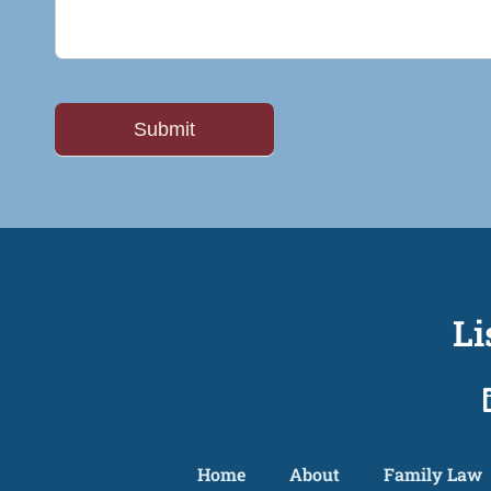
Li
Home
About
Family Law