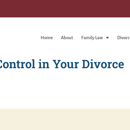
Home
About
Family Law
Divorc
ontrol in Your Divorce