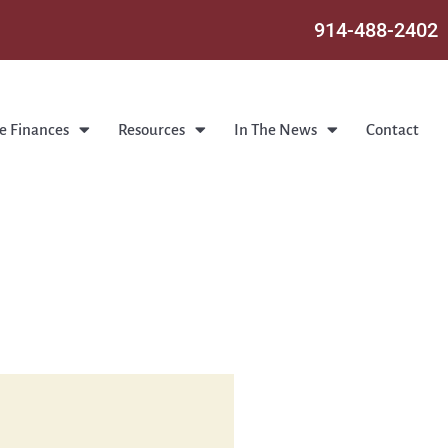
914-488-2402
e Finances
Resources
In The News
Contact