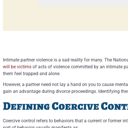
Intimate partner violence is a sad reality for many. The Natio
will be victims
of acts of violence committed by an intimate pa
them feel trapped and alone.
However, a partner need not lay a hand on you to cause mental
gain an advantage during divorce proceedings. Identifying thes
Defining Coercive Con
Coercive control refers to behaviors that a current or former i
sort of behavior usually manifests as: