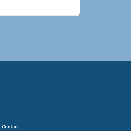
Contact