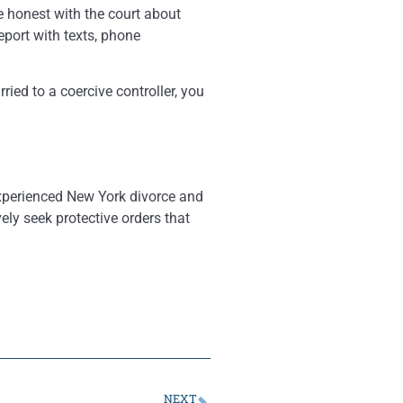
Be honest with the court about
eport with texts, phone
ied to a coercive controller, you
experienced New York divorce and
ely seek protective orders that
NEXT