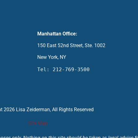
Manhattan Office:
150 East 52nd Street, Ste. 1002
New York, NY
Tel: 212-769-3500
t 2026 Lisa Zeiderman, All Rights Reserved
Site Map
ses only. Nothing on this site should be taken as legal advice for