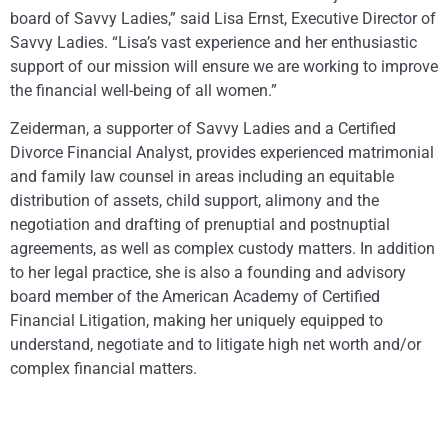
board of Savvy Ladies,” said Lisa Ernst, Executive Director of
Savvy Ladies. “Lisa’s vast experience and her enthusiastic
support of our mission will ensure we are working to improve
the financial well-being of all women.”
Zeiderman, a supporter of Savvy Ladies and a Certified
Divorce Financial Analyst, provides experienced matrimonial
and family law counsel in areas including an equitable
distribution of assets, child support, alimony and the
negotiation and drafting of prenuptial and postnuptial
agreements, as well as complex custody matters. In addition
to her legal practice, she is also a founding and advisory
board member of the American Academy of Certified
Financial Litigation, making her uniquely equipped to
understand, negotiate and to litigate high net worth and/or
complex financial matters.