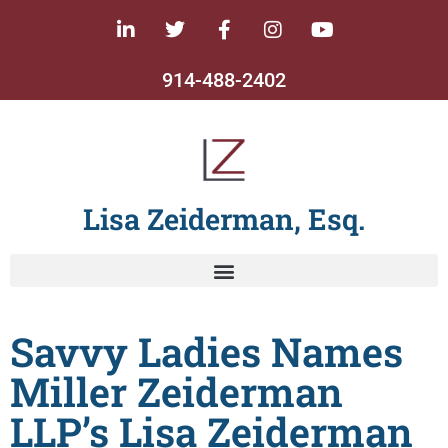
914-488-2402
Lisa Zeiderman, Esq.
Savvy Ladies Names
Miller Zeiderman
LLP’s Lisa Zeiderman