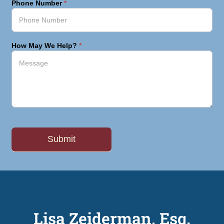
Phone Number
*
How May We Help?
*
Lisa Zeiderman, Esq.