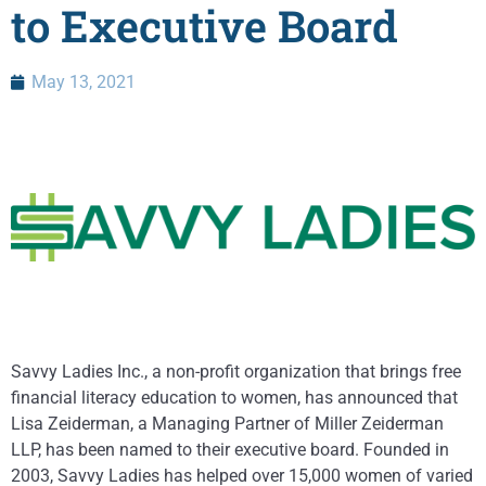
to Executive Board
May 13, 2021
Savvy Ladies Inc., a non-profit organization that brings free
financial literacy education to women, has announced that
Lisa Zeiderman, a Managing Partner of Miller Zeiderman
LLP, has been named to their executive board. Founded in
2003, Savvy Ladies has helped over 15,000 women of varied