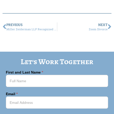
PREVIOUS
NEXT
Miller Zeiderman LLP Recognized Among Best Family Law Attorneys for Client Satisfaction
Zoom Divorce
Let's Work Together
First and Last Name
*
Email
*