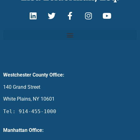
Westchester County Office:
140 Grand Street
White Plains, NY 10601
Tel: 914-455-1000
Manhattan Office: