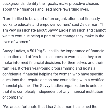
backgrounds identify their goals, make proactive choices
about their finances and lead more rewarding lives.
“I am thrilled to be a part of an organization that tirelessly
works to educate and empower women,” said Zeiderman. “I
am very passionate about Savvy Ladies’ mission and cannot
wait to continue being a part of the change they make in the
lives of women.”
Savvy Ladies, a 501(c)(3), instills the importance of financial
education and offers free resources to women so they can
make informed financial decisions for themselves and their
families. It offers year-round programming and hosts a
confidential financial helpline for women who have specific
questions that require one-on-one counseling with a certified
financial planner. The Savvy Ladies organization is unique in
that it is completely independent of any financial institution
or company.
“We are so fortunate that Lisa Zeiderman has joined the