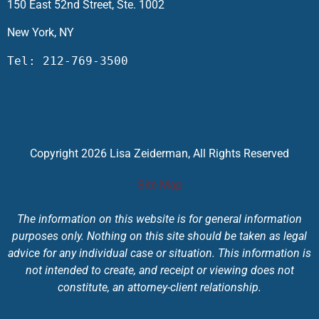
150 East 52nd Street, Ste. 1002
New York, NY
Tel: 212-769-3500
Copyright 2026 Lisa Zeiderman, All Rights Reserved
Site Map
The information on this website is for general information
purposes only. Nothing on this site should be taken as legal
advice for any individual case or situation. This information is
not intended to create, and receipt or viewing does not
constitute, an attorney-client relationship.