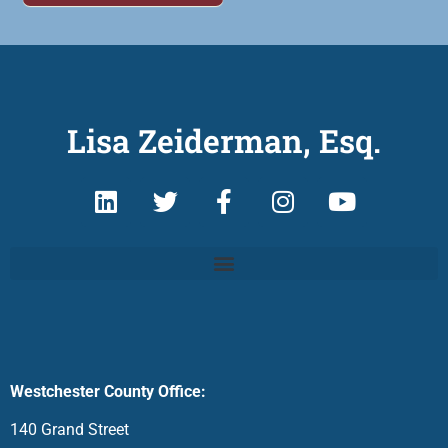
Lisa Zeiderman, Esq.
Westchester County Office:
140 Grand Street