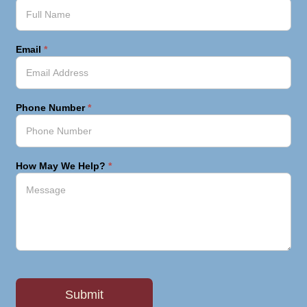
Email
*
Phone Number
*
How May We Help?
*