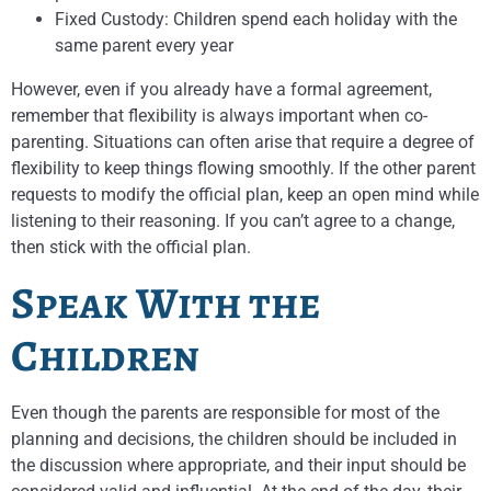
Fixed Custody: Children spend each holiday with the
same parent every year
However, even if you already have a formal agreement,
remember that flexibility is always important when co-
parenting. Situations can often arise that require a degree of
flexibility to keep things flowing smoothly. If the other parent
requests to modify the official plan, keep an open mind while
listening to their reasoning. If you can’t agree to a change,
then stick with the official plan.
Speak With the
Children
Even though the parents are responsible for most of the
planning and decisions, the children should be included in
the discussion where appropriate, and their input should be