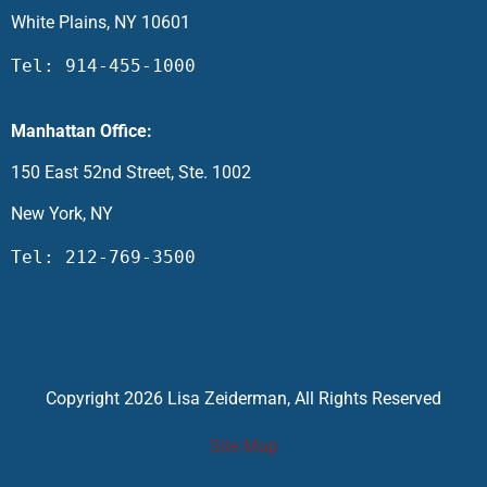
White Plains, NY 10601
Tel: 914-455-1000
Manhattan Office:
150 East 52nd Street, Ste. 1002
New York, NY
Tel: 212-769-3500
Copyright 2026 Lisa Zeiderman, All Rights Reserved
Site Map