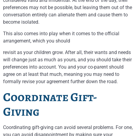
considered valid and influential. At the end of the day, their
preferences may not be possible, but leaving them out of the
conversation entirely can alienate them and cause them to
become isolated.
This also comes into play when it comes to the official
arrangement, which you should
revisit as your children grow. After all, their wants and needs
will change just as much as yours, and you should take their
preferences into account. You and your co-parent should
agree on at least that much, meaning you may need to
formally revise your agreement further down the road.
Coordinate Gift-
Giving
Coordinating gift-giving can avoid several problems. For one,
you can avoid disappointment by making sure your