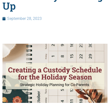
Up
September 28, 2023