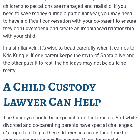
children’s expectations are managed and realistic. If you
need to save money during a particular year, you may need
to have a difficult conversation with your co-parent to ensure
they don’t overspend and create an imbalanced relationship
with your child.
In a similar vein, it’s wise to tread carefully when it comes to
Kris Kringle. If one parent keeps the myth of Santa alive and
the other puts it to rest, the holidays may not be quite so
merry.
A Child Custody
Lawyer Can Help
The holidays should be a special time for families. And while
divorced and co-parenting parents have special challenges,
it’s important to put these differences aside for a time to