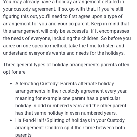
You may already have a holiday arrangement detailed in
your custody agreement. If so, go with that. If you’re still
figuring this out, you’ll need to first agree upon a type of
arrangement for you and your co-parent. Keep in mind that
this arrangement will only be successful if it encompasses
the needs of everyone, including the children. So before you
agree on one specific method, take the time to listen and
understand everyone’s wants and needs for the holidays.
Three general types of holiday arrangements parents often
opt for are:
Alternating Custody: Parents alternate holiday
arrangements in their custody agreement every year,
meaning for example one parent has a particular
holiday in odd numbered years and the other parent
has that same holiday in even numbered years.
Half-and-Half/Splitting of holidays in your Custody
arrangement: Children split their time between both
parents