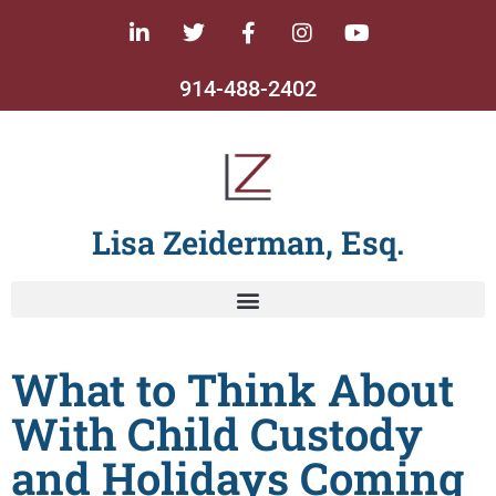
914-488-2402
Lisa Zeiderman, Esq.
What to Think About
With Child Custody
and Holidays Coming