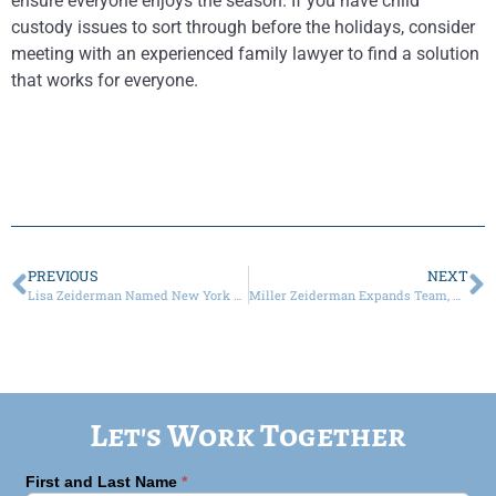
ensure everyone enjoys the season. If you have child
custody issues to sort through before the holidays, consider
meeting with an experienced family lawyer to find a solution
that works for everyone.
PREVIOUS
NEXT
Lisa Zeiderman Named New York Super Lawyer in Family Law in 2023
Miller Zeiderman Expands Team, Adding Four Attorneys as Of Counsel to Launch Trusts and Estates Practice
Let's Work Together
First and Last Name
*