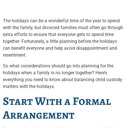
The holidays can be a wonderful time of the year to spend
with the family, but divorced families must often go through
extra efforts to ensure that everyone gets to spend time
together. Fortunately, a little planning before the holidays
can benefit everyone and help avoid disappointment and
resentment.
So what considerations should go into planning for the
holidays when a family is no longer together? Here’s
everything you need to know about balancing child custody
matters with the holidays.
Start With a Formal
Arrangement