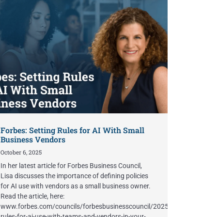
Forbes: Setting Rules for AI With Small
Business Vendors
October 6, 2025
In her latest article for Forbes Business Council,
Lisa discusses the importance of defining policies
for AI use with vendors as a small business owner.
Read the article, here:
www.forbes.com/councils/forbesbusinesscouncil/2025/10/06/setting-
rules-for-ai-use-with-teams-and-vendors-in-your-