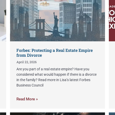
Forbes: Protecting a Real Estate Empire
from Divorce
April 22, 2026
Are you part of a real estate empire? Have you
considered what would happen if there is a divorce
in the family? Read more in Lisa’s latest Forbes
Business Council
Read More »