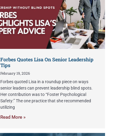
Forbes Quotes Lisa On Senior Leadership
Tips
February 19, 2026
Forbes quoted Lisa in a roundup piece on ways
senior leaders can prevent leadership blind spots.
Her contribution was to “Foster Psychological
Safety:” The one practice that she recommended
utilizing
Read More »