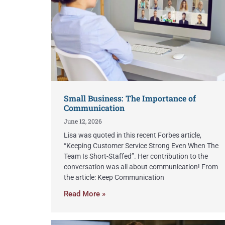
Small Business: The Importance of
Communication
June 12, 2026
Lisa was quoted in this recent Forbes article,
“Keeping Customer Service Strong Even When The
Team Is Short-Staffed”. Her contribution to the
conversation was all about communication! From
the article: Keep Communication
Read More »