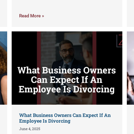
Read More »
What Business Owners Can Expect If An
Employee Is Divorcing
June 4, 2025