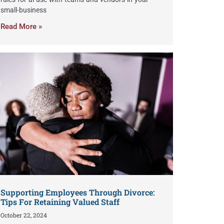
small-business
Read More »
Supporting Employees Through Divorce:
Tips For Retaining Valued Staff
October 22, 2024