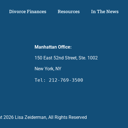
Divorce Finances
Resources
In The News
Manhattan Office:
150 East 52nd Street, Ste. 1002
New York, NY
Tel: 212-769-3500
t 2026 Lisa Zeiderman, All Rights Reserved