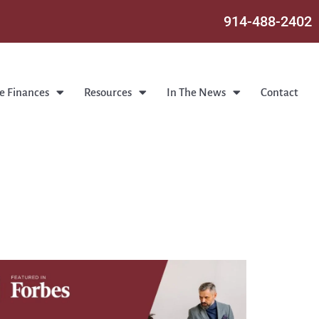
914-488-2402
e Finances
Resources
In The News
Contact