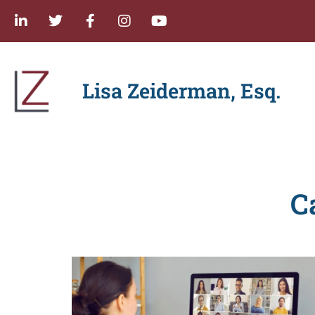
Lisa Zeiderman, Esq.
C