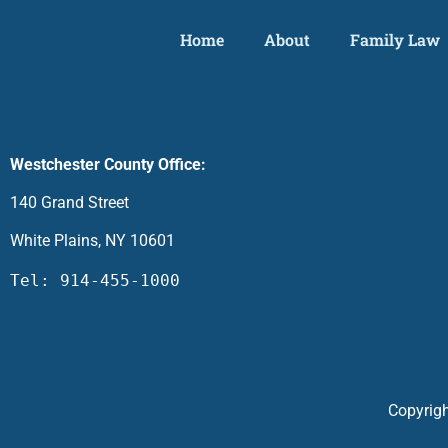
Home
About
Family Law
Westchester County Office:
140 Grand Street
White Plains, NY 10601
Tel: 914-455-1000
Copyrigh