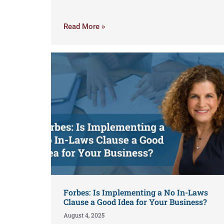
Read More »
Forbes: Is Implementing a No In-Laws
Clause a Good Idea for Your Business?
August 4, 2025