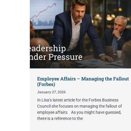
Employee Affairs – Managing the Fallout
(Forbes)
January 27, 2026
In Lisa’s latest article for the Forbes Business
Council she focuses on managing the fallout of
employee affairs. As you might have guessed,
there is a reference to the