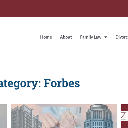
Home
About
Family Law
Divorc
ategory: Forbes