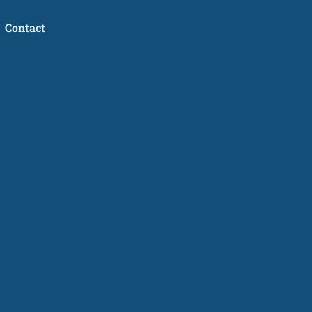
Contact