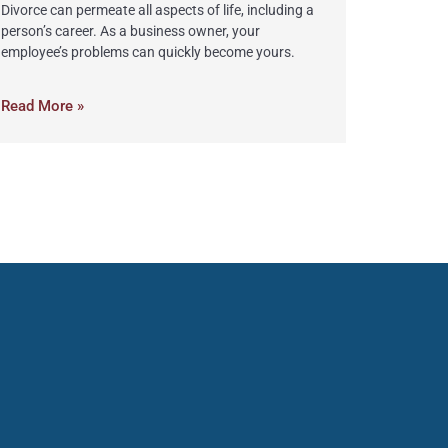
Divorce can permeate all aspects of life, including a
person’s career. As a business owner, your
employee’s problems can quickly become yours.
Read More »