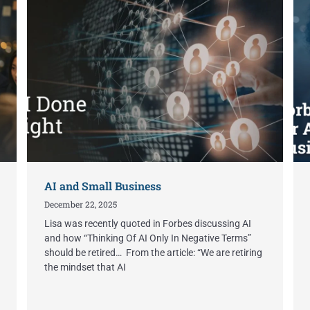
AI and Small Business
December 22, 2025
Lisa was recently quoted in Forbes discussing AI
and how “Thinking Of AI Only In Negative Terms”
should be retired… From the article: “We are retiring
the mindset that AI