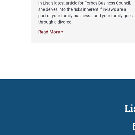
In Lisa’s latest article for Forbes Business Council,
she delves into the risks inherent if in-laws are a
part of your family business… and your family goes
through a divorce
Read More »
Li