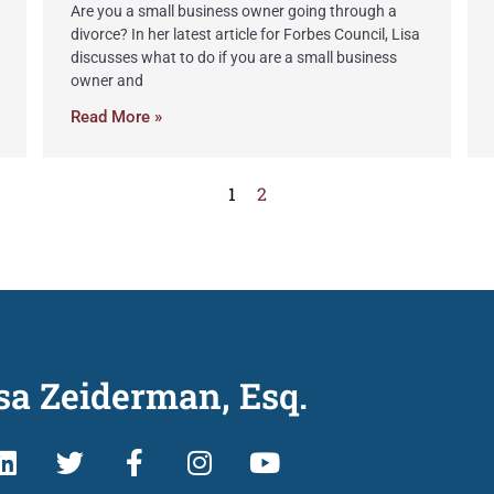
Are you a small business owner going through a
divorce? In her latest article for Forbes Council, Lisa
discusses what to do if you are a small business
owner and
Read More »
1
2
sa Zeiderman, Esq.