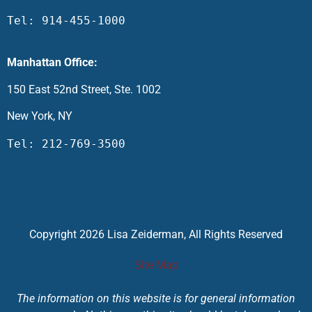
Tel: 914-455-1000
Manhattan Office:
150 East 52nd Street, Ste. 1002
New York, NY
Tel: 212-769-3500
Copyright 2026 Lisa Zeiderman, All Rights Reserved
Site Map
The information on this website is for general information