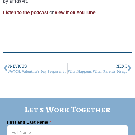
by affidavit.
Listen to the podcast
or
view it on YouTube
.
PREVIOUS
NEXT
WATCH: Valentine’s Day Proposal the Second Time Around? Don’t Forget A Prenup!
What Happens When Parents Disagree on COVID Vaccines?
Let's Work Together
First and Last Name
*