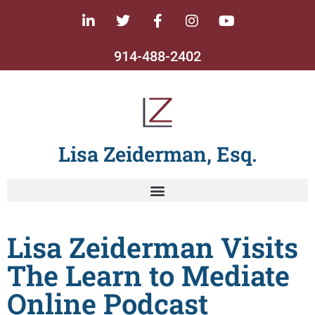
914-488-2402
Lisa Zeiderman, Esq.
Lisa Zeiderman Visits
The Learn to Mediate
Online Podcast