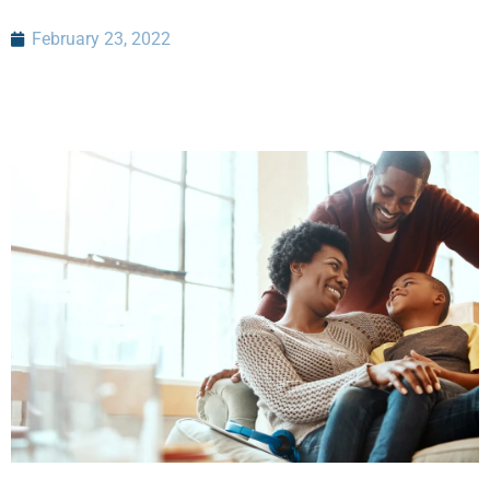
February 23, 2022