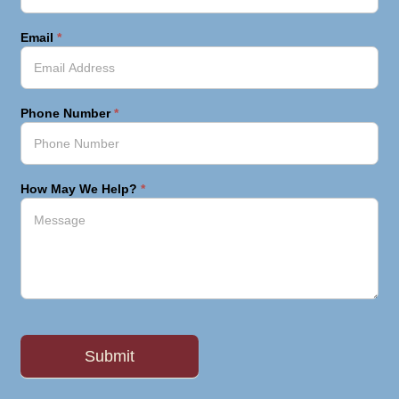
Email
*
Phone Number
*
How May We Help?
*