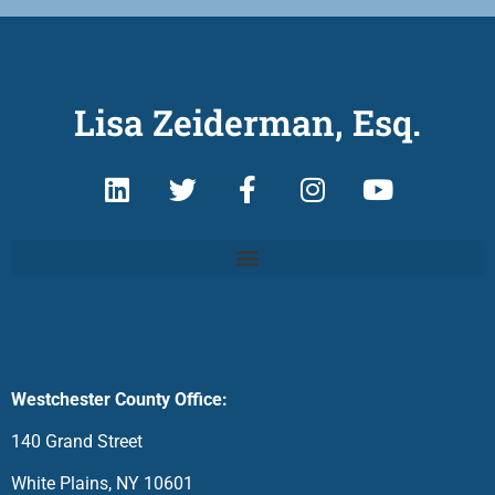
Lisa Zeiderman, Esq.
Westchester County Office:
140 Grand Street
White Plains, NY 10601