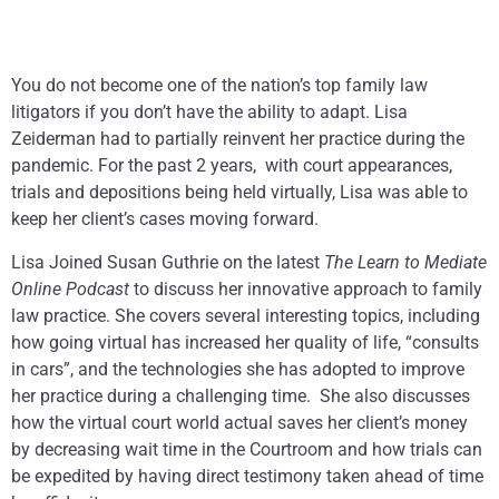
You do not become one of the nation’s top family law
litigators if you don’t have the ability to adapt. Lisa
Zeiderman had to partially reinvent her practice during the
pandemic. For the past 2 years, with court appearances,
trials and depositions being held virtually, Lisa was able to
keep her client’s cases moving forward.
Lisa Joined Susan Guthrie on the latest
The Learn to Mediate
Online
Podcast
to discuss her innovative approach to family
law practice. She covers several interesting topics, including
how going virtual has increased her quality of life, “consults
in cars”, and the technologies she has adopted to improve
her practice during a challenging time. She also discusses
how the virtual court world actual saves her client’s money
by decreasing wait time in the Courtroom and how trials can
be expedited by having direct testimony taken ahead of time