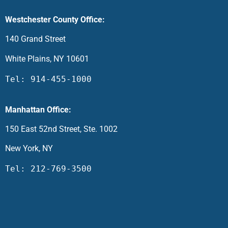
Westchester County Office:
140 Grand Street
White Plains, NY 10601
Tel: 914-455-1000
Manhattan Office:
150 East 52nd Street, Ste. 1002
New York, NY
Tel: 212-769-3500