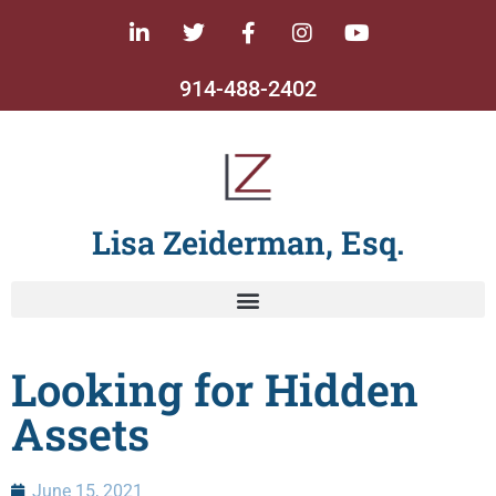
914-488-2402
Lisa Zeiderman, Esq.
Looking for Hidden
Assets
June 15, 2021