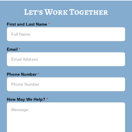
Let's Work Together
First and Last Name
*
Email
*
Phone Number
*
How May We Help?
*