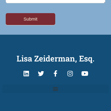
Lisa Zeiderman, Esq.