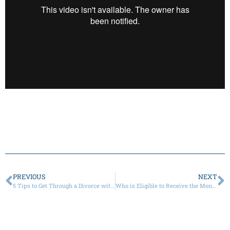
PREVIOUS
NEXT
5 Tips to Get Through a Divorce with a Narcissist
Who is Eligible to Receive the Monthly Child Tax Credit That Begins in July?