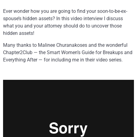
Ever wonder how you are going to find your soon-to-be-ex-
spouse’s hidden assets? In this video interview I discuss
what you and your attorney should do to uncover those
hidden assets!
Many thanks to Malinee Churanakoses and the wonderful
Chapter2Club — the Smart Women’s Guide for Breakups and
Everything After — for including me in their video series.