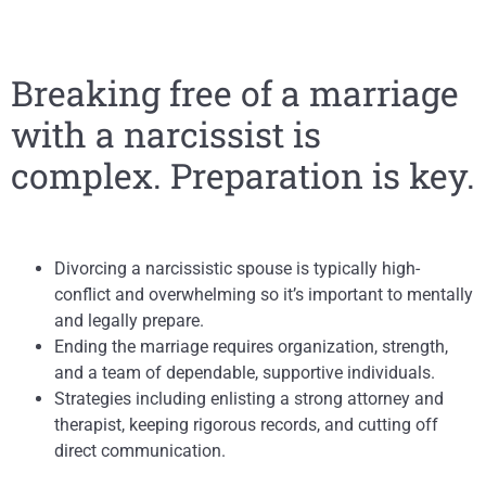
Breaking free of a marriage
with a narcissist is
complex. Preparation is key.
Divorcing a narcissistic spouse is typically high-
conflict and overwhelming so it’s important to mentally
and legally prepare.
Ending the marriage requires organization, strength,
and a team of dependable, supportive individuals.
Strategies including enlisting a strong attorney and
therapist, keeping rigorous records, and cutting off
direct communication.