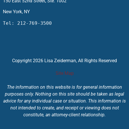
150 East 52nd Street, Ste. 1002
New York, NY
Tel: 212-769-3500
Copyright 2026 Lisa Zeiderman, All Rights Reserved
Site Map
The information on this website is for general information
purposes only. Nothing on this site should be taken as legal
advice for any individual case or situation. This information is
not intended to create, and receipt or viewing does not
constitute, an attorney-client relationship.