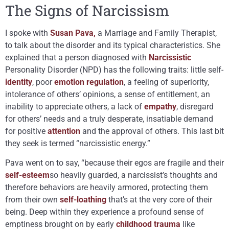
The Signs of Narcissism
I spoke with
Susan Pava,
a Marriage and Family Therapist,
to talk about the disorder and its typical characteristics. She
explained that a person diagnosed with
Narcissistic
Personality Disorder (NPD) has the following traits: little self-
identity
, poor
emotion regulation
, a feeling of superiority,
intolerance of others’ opinions, a sense of entitlement, an
inability to appreciate others, a lack of
empathy
, disregard
for others’ needs and a truly desperate, insatiable demand
for positive
attention
and the approval of others. This last bit
they seek is termed “narcissistic energy.”
Pava went on to say, “because their egos are fragile and their
self-esteem
so heavily guarded, a narcissist’s thoughts and
therefore behaviors are heavily armored, protecting them
from their own
self-loathing
that’s at the very core of their
being. Deep within they experience a profound sense of
emptiness brought on by early
childhood
trauma
like