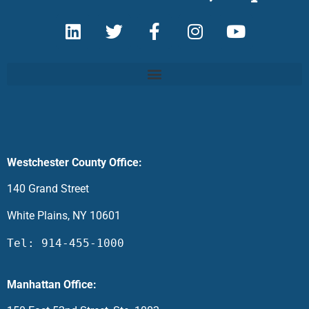
Westchester County Office:
140 Grand Street
White Plains, NY 10601
Tel: 914-455-1000
Manhattan Office: