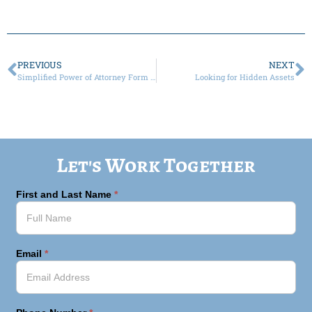
PREVIOUS
NEXT
Simplified Power of Attorney Form Now Available
Looking for Hidden Assets
Let's Work Together
First and Last Name
*
Email
*