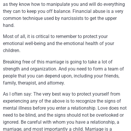
as they know how to manipulate you and will do everything
they can to keep you off balance. Financial abuse is a very
common technique used by narcissists to get the upper
hand.
Most of all, it is critical to remember to protect your
emotional well-being and the emotional health of your
children.
Breaking free of this marriage is going to take a lot of
strength and organization. And you need to form a team of
people that you can depend upon, including your friends,
family, therapist, and attorney.
As I often say: The very best way to protect yourself from
experiencing any of the above is to recognize the signs of
mental illness before you enter a relationship. Love does not
need to be blind, and the signs should not be overlooked or
ignored. Be careful with whom you have a relationship, a
marriage, and most importantly a child. Marriage is a