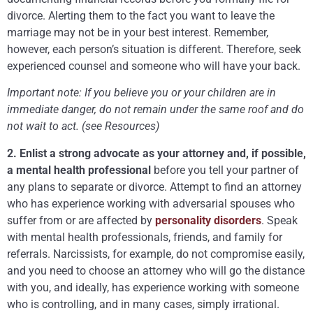
divorce. Alerting them to the fact you want to leave the
marriage may not be in your best interest. Remember,
however, each person’s situation is different. Therefore, seek
experienced counsel and someone who will have your back.
Important note: If you believe you or your children are in
immediate danger, do not remain under the same roof and do
not wait to act. (see Resources)
2. Enlist a strong advocate as your attorney and, if possible,
a mental health professional
before you tell your partner of
any plans to separate or divorce. Attempt to find an attorney
who has experience working with adversarial spouses who
suffer from or are affected by
personality disorders
. Speak
with mental health professionals, friends, and family for
referrals. Narcissists, for example, do not compromise easily,
and you need to choose an attorney who will go the distance
with you, and ideally, has experience working with someone
who is controlling, and in many cases, simply irrational.