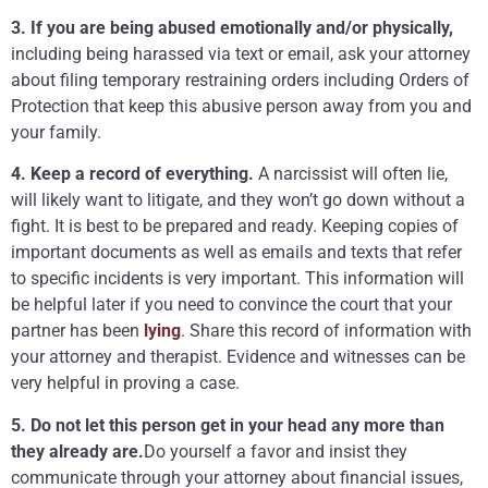
3. If you are being abused emotionally and/or physically,
including being harassed via text or email, ask your attorney
about filing temporary restraining orders including Orders of
Protection that keep this abusive person away from you and
your family.
4. Keep a record of everything.
A narcissist will often lie,
will likely want to litigate, and they won’t go down without a
fight. It is best to be prepared and ready. Keeping copies of
important documents as well as emails and texts that refer
to specific incidents is very important. This information will
be helpful later if you need to convince the court that your
partner has been
lying
. Share this record of information with
your attorney and therapist. Evidence and witnesses can be
very helpful in proving a case.
5. Do not let this person get in your head any more than
they already are.
Do yourself a favor and insist they
communicate through your attorney about financial issues,