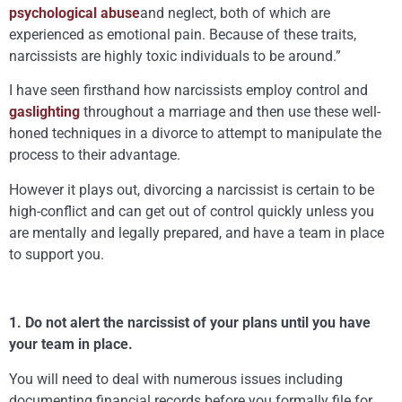
psychological abuse
and neglect, both of which are
experienced as emotional pain. Because of these traits,
narcissists are highly toxic individuals to be around.”
I have seen firsthand how narcissists employ control and
gaslighting
throughout a marriage and then use these well-
honed techniques in a divorce to attempt to manipulate the
process to their advantage.
However it plays out, divorcing a narcissist is certain to be
high-conflict and can get out of control quickly unless you
are mentally and legally prepared, and have a team in place
to support you.
1. Do not alert the narcissist of your plans until you have
your team in place.
You will need to deal with numerous issues including
documenting financial records before you formally file for