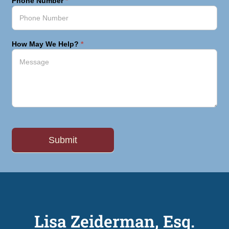
Phone Number
*
How May We Help?
*
Lisa Zeiderman, Esq.