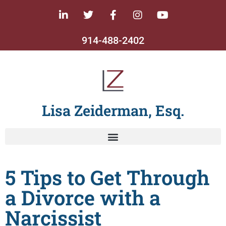
914-488-2402
Lisa Zeiderman, Esq.
5 Tips to Get Through
a Divorce with a
Narcissist