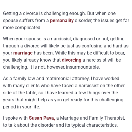
Getting a divorce is challenging enough. But when one
spouse suffers from a
personality
disorder, the issues get far
more complicated.
When your spouse is a narcissist, diagnosed or not, getting
through a divorce will likely be just as confusing and hard as
your
marriage
has been. While this may be difficult to bear,
you likely already know that
divorcing
a narcissist will be
challenging. It is not, however, insurmountable.
As a family law and matrimonial attorney, I have worked
with many clients who have faced a narcissist on the other
side of the table, so I have learned a few things over the
years that might help as you get ready for this challenging
period in your life.
I spoke with
Susan Pava,
a Marriage and Family Therapist,
to talk about the disorder and its typical characteristics.