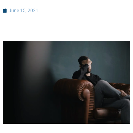
June 15, 2021