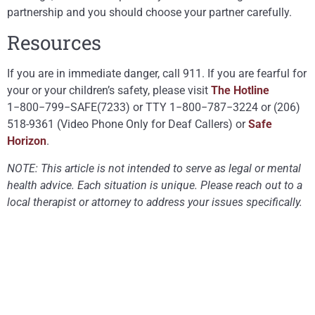
partnership and you should choose your partner carefully.
Resources
If you are in immediate danger, call 911. If you are fearful for
your or your children’s safety, please visit
The Hotline
1−800−799−SAFE(7233) or TTY 1−800−787−3224 or (206)
518-9361 (Video Phone Only for Deaf Callers) or
Safe
Horizon
.
NOTE: This article is not intended to serve as legal or mental
health advice. Each situation is unique. Please reach out to a
local therapist or attorney to address your issues specifically.