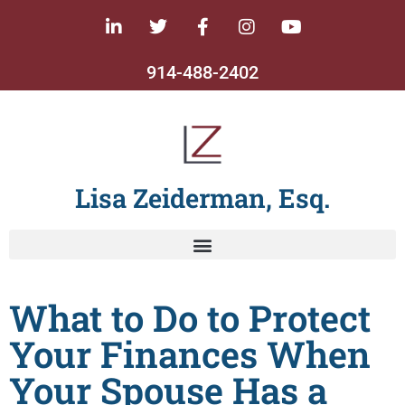
914-488-2402
Lisa Zeiderman, Esq.
What to Do to Protect
Your Finances When
Your Spouse Has a