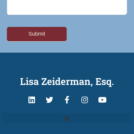
Lisa Zeiderman, Esq.