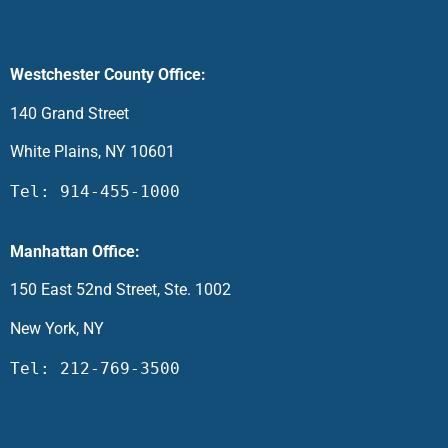
Westchester County Office:
140 Grand Street
White Plains, NY 10601
Tel: 914-455-1000
Manhattan Office:
150 East 52nd Street, Ste. 1002
New York, NY
Tel: 212-769-3500