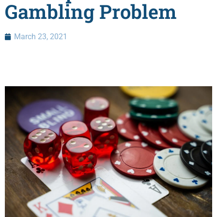
Gambling Problem
March 23, 2021