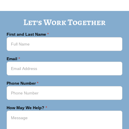
Let's Work Together
First and Last Name
*
Email
*
Phone Number
*
How May We Help?
*