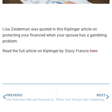
Lisa Zeiderman was quoted in this Kiplinger article on
protecting your financed when your spouse has a gambling
problem.
Read the full article on Kiplinger by Stacy Francis
here
.
PREVIOUS
NEXT
The Notorious RBG and Women’s History Month
When Your Partner Has a Gambling Addiction