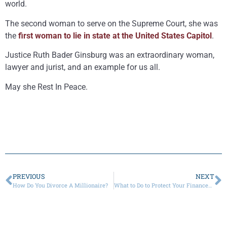
world.
The second woman to serve on the Supreme Court, she was
the
first woman to lie in state at the United States Capitol
.
Justice Ruth Bader Ginsburg was an extraordinary woman,
lawyer and jurist, and an example for us all.
May she Rest In Peace.
PREVIOUS
NEXT
How Do You Divorce A Millionaire?
What to Do to Protect Your Finances When Your Spouse Has a Gambling Problem