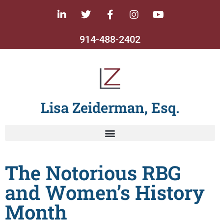
914-488-2402
Lisa Zeiderman, Esq.
The Notorious RBG
and Women’s History
Month