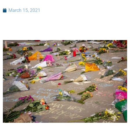
March 15, 2021