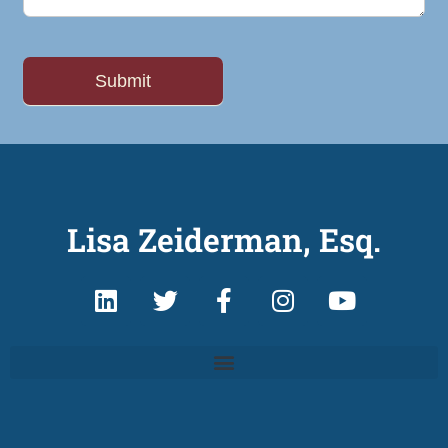
Lisa Zeiderman, Esq.