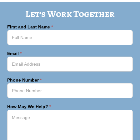
Let's Work Together
First and Last Name
*
Email
*
Phone Number
*
How May We Help?
*