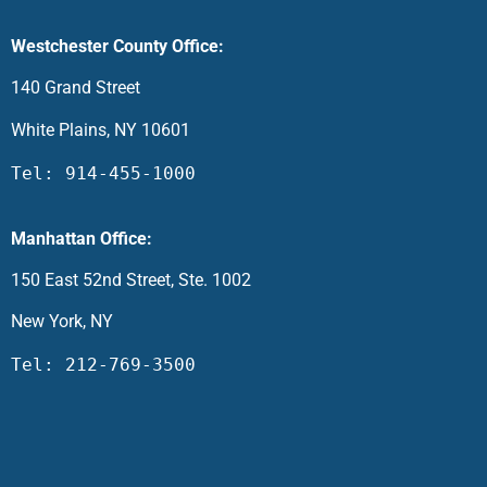
Westchester County Office:
140 Grand Street
White Plains, NY 10601
Tel: 914-455-1000
Manhattan Office:
150 East 52nd Street, Ste. 1002
New York, NY
Tel: 212-769-3500