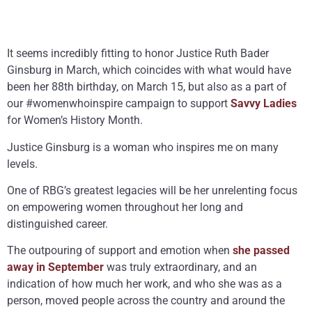
It seems incredibly fitting to honor Justice Ruth Bader
Ginsburg in March, which coincides with what would have
been her 88th birthday, on March 15, but also as a part of
our #womenwhoinspire campaign to support
Savvy Ladies
for Women’s History Month.
Justice Ginsburg is a woman who inspires me on many
levels.
One of RBG’s greatest legacies will be her unrelenting focus
on empowering women throughout her long and
distinguished career.
The outpouring of support and emotion when
she passed
away in September
was truly extraordinary, and an
indication of how much her work, and who she was as a
person, moved people across the country and around the