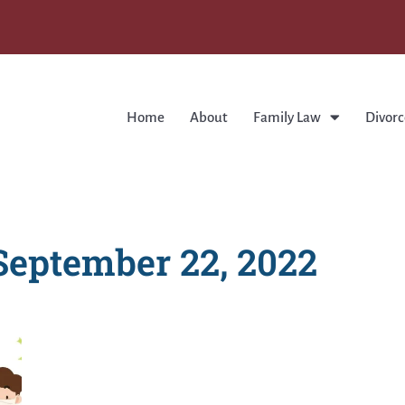
Home
About
Family Law
Divorc
September 22, 2022