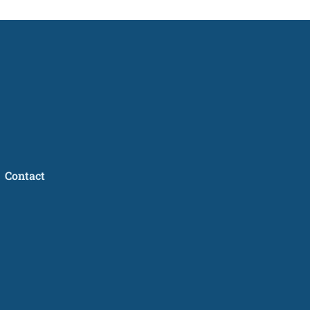
Contact