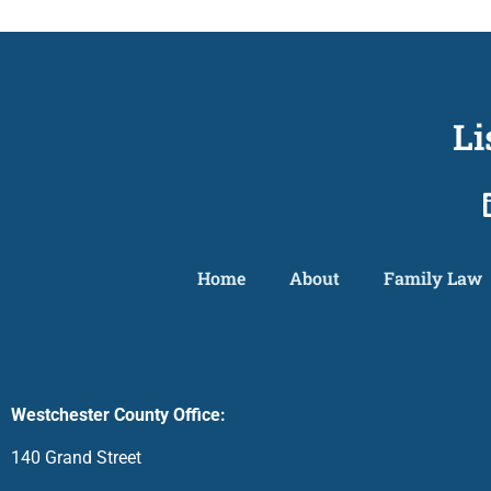
Li
Home
About
Family Law
Westchester County Office:
140 Grand Street