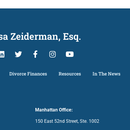
sa Zeiderman, Esq.
Divorce Finances
Resources
In The News
Manhattan Office:
150 East 52nd Street, Ste. 1002