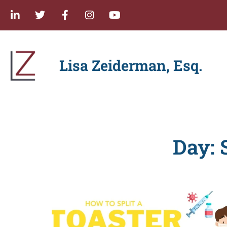
Lisa Zeiderman, Esq.
Day: 