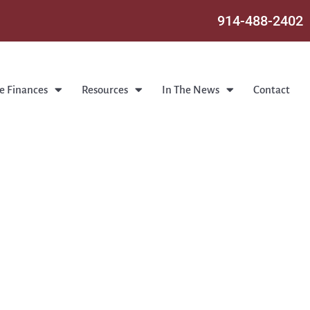
914-488-2402
e Finances
Resources
In The News
Contact