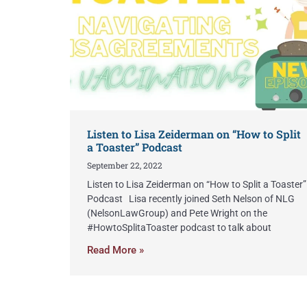
Listen to Lisa Zeiderman on “How to Split
a Toaster” Podcast
September 22, 2022
Listen to Lisa Zeiderman on “How to Split a Toaster”
Podcast Lisa recently joined Seth Nelson of NLG
(NelsonLawGroup) and Pete Wright on the
#HowtoSplitaToaster podcast to talk about
Read More »