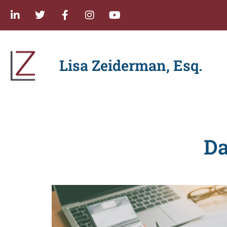
Lisa Zeiderman, Esq.
Da