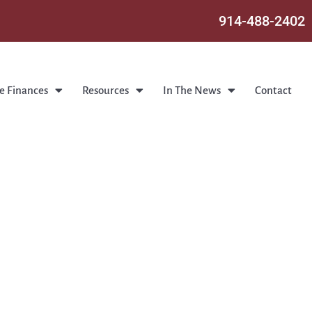
914-488-2402
e Finances
Resources
In The News
Contact