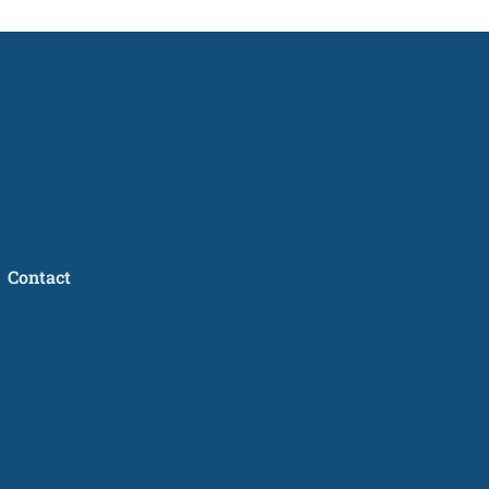
Contact