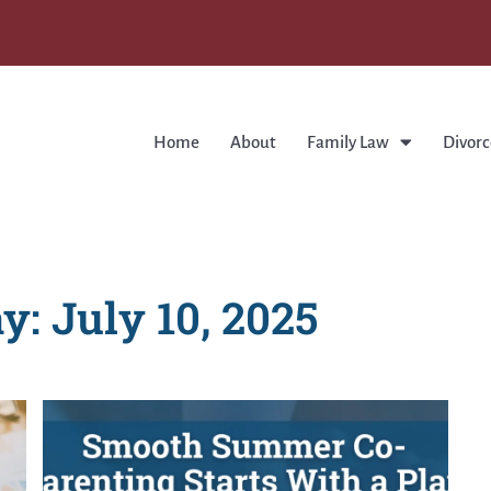
Home
About
Family Law
Divorc
y: July 10, 2025