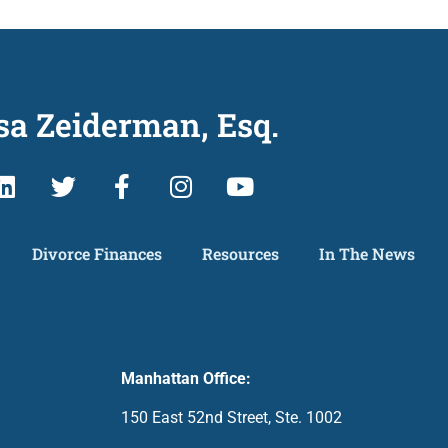
sa Zeiderman, Esq.
Divorce Finances
Resources
In The News
Manhattan Office:
150 East 52nd Street, Ste. 1002