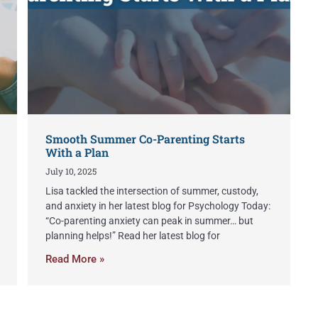
Smooth Summer Co-Parenting Starts
With a Plan
July 10, 2025
Lisa tackled the intersection of summer, custody,
and anxiety in her latest blog for Psychology Today:
“Co-parenting anxiety can peak in summer… but
planning helps!” Read her latest blog for
Read More »