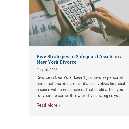
Five Strategies to Safeguard Assets in a
New York Divorce
July 10, 2025
Divorce in New York doesn’t just involve personal
and emotional decisions—it also involves financial
choices with consequences that could affect you
for years to come. Below are five strategies you
Read More »