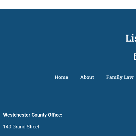
Li
Home
About
Family Law
Westchester County Office:
140 Grand Street