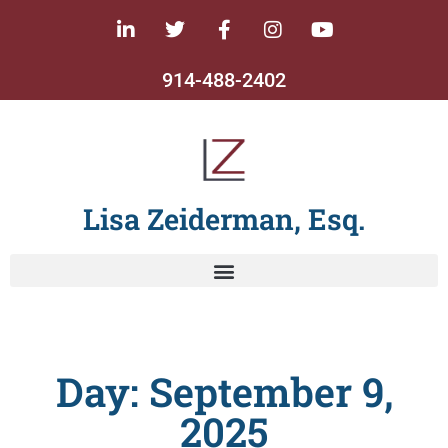
914-488-2402
Lisa Zeiderman, Esq.
Day: September 9,
2025