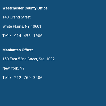
Westchester County Office:
140 Grand Street
White Plains, NY 10601
Tel: 914-455-1000
Manhattan Office:
150 East 52nd Street, Ste. 1002
New York, NY
Tel: 212-769-3500