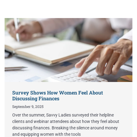
Survey Shows How Women Feel About
Discussing Finances
September 9, 2025
Over the summer, Savvy Ladies surveyed their helpline
clients and webinar attendees about how they feel about
discussing finances. Breaking the silence around money
and equipping women with the tools