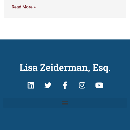
Read More »
Lisa Zeiderman, Esq.