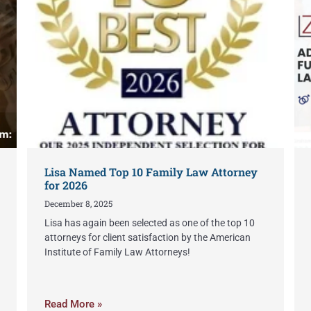
Lisa Named Top 10 Family Law Attorney
for 2026
December 8, 2025
Lisa has again been selected as one of the top 10
attorneys for client satisfaction by the American
Institute of Family Law Attorneys!
Read More »