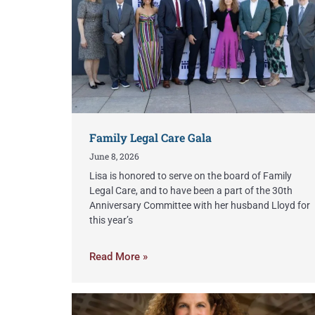
Family Legal Care Gala
June 8, 2026
Lisa is honored to serve on the board of Family
Legal Care, and to have been a part of the 30th
Anniversary Committee with her husband Lloyd for
this year’s
Read More »