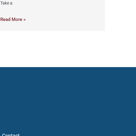
Take a
Read More »
Contact