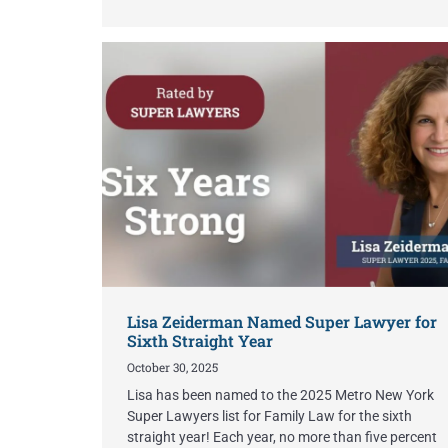
Lisa Zeiderman Named Super Lawyer for
Sixth Straight Year
October 30, 2025
Lisa has been named to the 2025 Metro New York
Super Lawyers list for Family Law for the sixth
straight year! Each year, no more than five percent