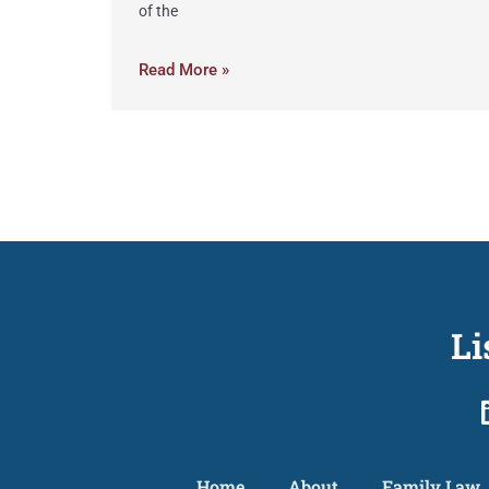
of the
Read More »
Li
Home
About
Family Law