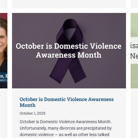
October is Domestic Violence Awareness
Month
October 1, 2025
October is Domestic Violence Awareness Month.
Unfortunately, many divorces are precipitated by
domestic violence — as well as other less talked