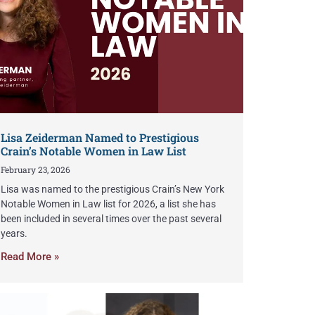
Lisa Zeiderman Named to Prestigious
Crain’s Notable Women in Law List
February 23, 2026
Lisa was named to the prestigious Crain’s New York
Notable Women in Law list for 2026, a list she has
been included in several times over the past several
years.
Read More »