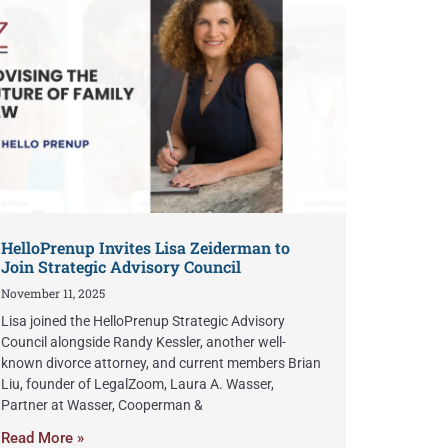
HelloPrenup Invites Lisa Zeiderman to
Join Strategic Advisory Council
November 11, 2025
Lisa joined the HelloPrenup Strategic Advisory
Council alongside Randy Kessler, another well-
known divorce attorney, and current members Brian
Liu, founder of LegalZoom, Laura A. Wasser,
Partner at Wasser, Cooperman &
Read More »