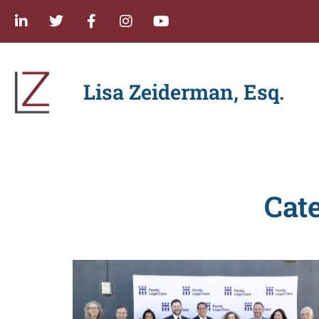
Lisa Zeiderman, Esq.
Cat