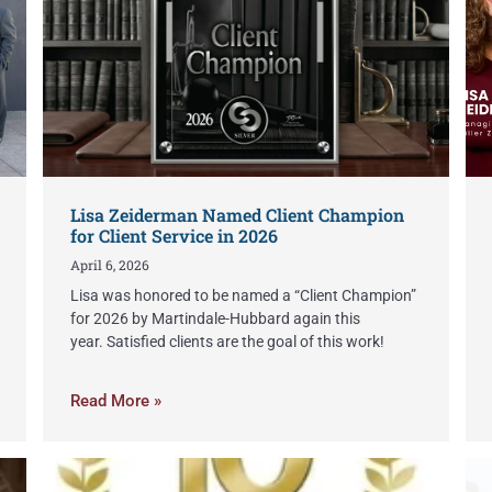
Lisa Zeiderman Named Client Champion
for Client Service in 2026
April 6, 2026
Lisa was honored to be named a “Client Champion”
for 2026 by Martindale-Hubbard again this
year. Satisfied clients are the goal of this work!
Read More »