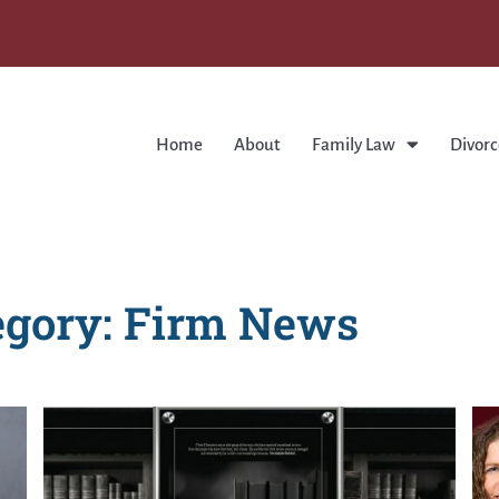
Home
About
Family Law
Divorc
egory: Firm News