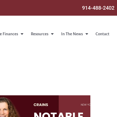
914-488-2402
e Finances
Resources
In The News
Contact