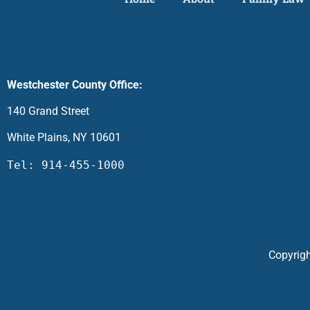
Westchester County Office:
140 Grand Street
White Plains, NY 10601
Tel: 914-455-1000
Copyrigh