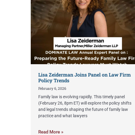
Lisa Zeiderman Joins Panel on Law Firm
Policy Trends
February 6, 2026
Family law is evolving rapidly. This timely panel
(February 26, 8pm ET) will explore the policy shifts
and legal trends shaping the future of family law
practice and what lawyers
Read More »