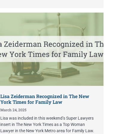
Lisa Zeiderman Recognized in The New
York Times for Family Law
March 24, 2025
Lisa was included in this weekend’s Super Lawyers
insert in The New York Times as a Top Woman
Lawyer in the New York Metro area for Family Law.