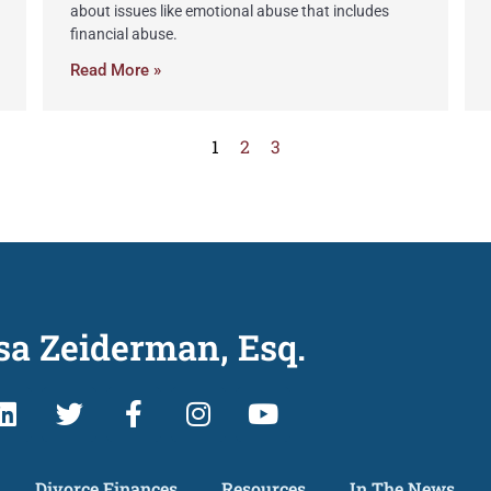
about issues like emotional abuse that includes
financial abuse.
Read More »
1
2
3
sa Zeiderman, Esq.
Divorce Finances
Resources
In The News