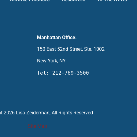
Manhattan Office:
150 East 52nd Street, Ste. 1002
New York, NY
Tel: 212-769-3500
t 2026 Lisa Zeiderman, All Rights Reserved
Site Map