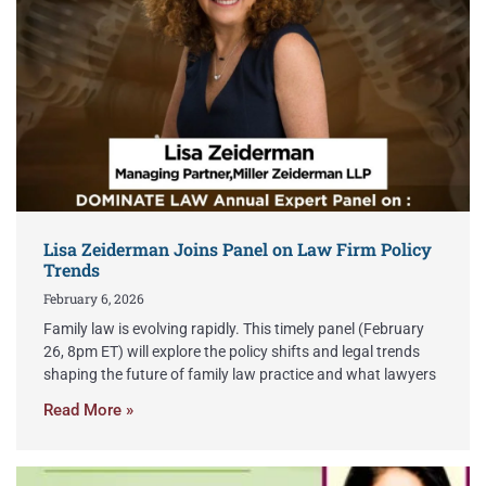
Lisa Zeiderman Joins Panel on Law Firm Policy
Trends
February 6, 2026
Family law is evolving rapidly. This timely panel (February
26, 8pm ET) will explore the policy shifts and legal trends
shaping the future of family law practice and what lawyers
Read More »