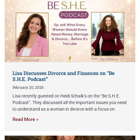
Lisa Discusses Divorce and Finances on “Be
S.H.E. Podcast”
February 20, 2026
Lisa recently guested on Heidi Schalk’s on the “Be S.H.E.
Podcast”. They discussed all the important issues you need
to understand as a woman in divorce with a focus on
Read More »