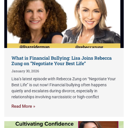
What is Financial Bullying: Lisa Joins Rebecca
Zung on “Negotiate Your Best Life”
January 30, 2026
Lisa’s latest episode with Rebecca Zung on “Negotiate Your
Best Life” is out now! Financial bullying often happens
quietly and escalates during divorce, especially in
relationships involving narcissistic or high-conflict
Read More »