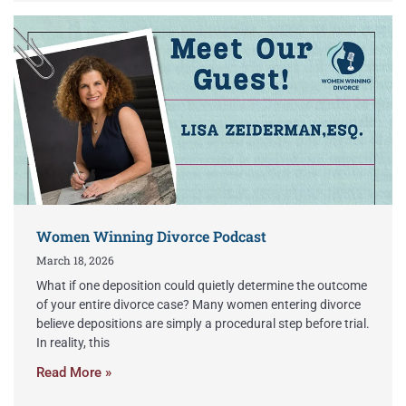
Women Winning Divorce Podcast
March 18, 2026
What if one deposition could quietly determine the outcome
of your entire divorce case? Many women entering divorce
believe depositions are simply a procedural step before trial.
In reality, this
Read More »