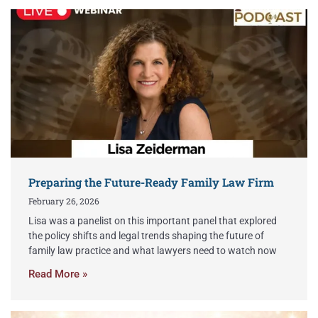
Preparing the Future-Ready Family Law Firm
February 26, 2026
Lisa was a panelist on this important panel that explored
the policy shifts and legal trends shaping the future of
family law practice and what lawyers need to watch now
Read More »