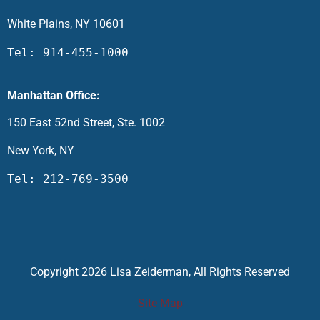
White Plains, NY 10601
Tel: 914-455-1000
Manhattan Office:
150 East 52nd Street, Ste. 1002
New York, NY
Tel: 212-769-3500
Copyright 2026 Lisa Zeiderman, All Rights Reserved
Site Map