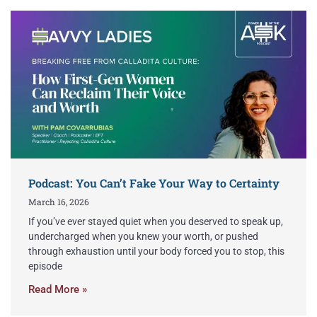
Podcast: You Can’t Fake Your Way to Certainty
March 16, 2026
If you’ve ever stayed quiet when you deserved to speak up,
undercharged when you knew your worth, or pushed
through exhaustion until your body forced you to stop, this
episode
Read More »