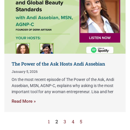
The Power of the Ask Hosts Andi Assebian
January 5, 2026
On the most recent episode of The Power of the Ask, Andi
Assebian, MSN, AGNP-C, explains why asking is the most
important tool for any woman entrepreneur. Lisa and her
Read More »
1
2
3
4
5