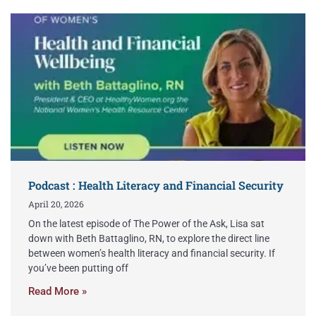
Podcast : Health Literacy and Financial Security
April 20, 2026
On the latest episode of The Power of the Ask, Lisa sat
down with Beth Battaglino, RN, to explore the direct line
between women’s health literacy and financial security. If
you’ve been putting off
Read More »