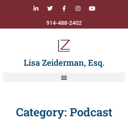
914-488-2402
Lisa Zeiderman, Esq.
Category: Podcast