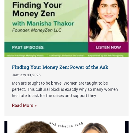
Finding Your Money Zen: Power of the Ask
January 30, 2026
Men are taught to be brave. Women are taught to be
perfect. This cultural block is exactly why so many women
hesitate to ask for the raises and support they
Read More »