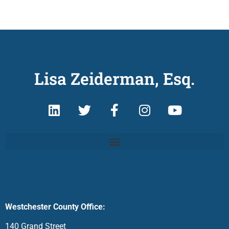
Lisa Zeiderman, Esq.
Westchester County Office:
140 Grand Street