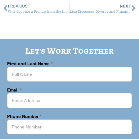
PREVIOUS
NEXT
Why Copying a Prenup from the Internet Could Be a Multi-Million Dollar Mistake in New York
Lisa Discusses Divorce and Finances on “Be S.H.E. Podcast”
Let's Work Together
First and Last Name
*
Email
*
Phone Number
*