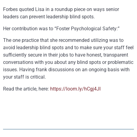
Forbes quoted Lisa in a roundup piece on ways senior
leaders can prevent leadership blind spots.
Her contribution was to “Foster Psychological Safety:”
The one practice that she recommended utilizing was to
avoid leadership blind spots and to make sure your staff feel
sufficiently secure in their jobs to have honest, transparent
conversations with you about any blind spots or problematic
issues. Having frank discussions on an ongoing basis with
your staff is critical.
Read the article, here:
https://loom.ly/hCgj4JI