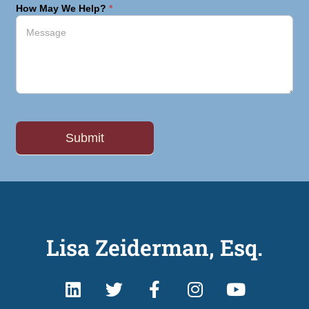
How May We Help?
*
Lisa Zeiderman, Esq.