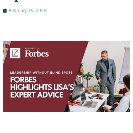
February 19, 2026