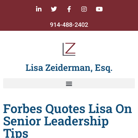
914-488-2402
Lisa Zeiderman, Esq.
Forbes Quotes Lisa On
Senior Leadership
Tips