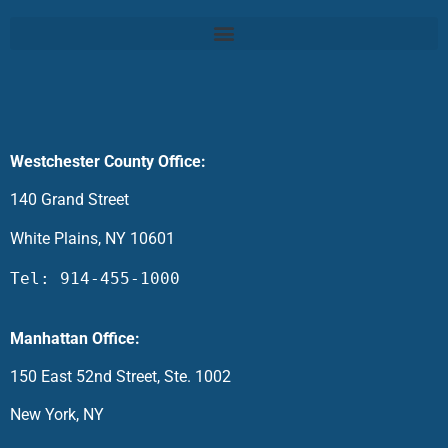
Westchester County Office:
140 Grand Street
White Plains, NY 10601
Tel: 914-455-1000
Manhattan Office:
150 East 52nd Street, Ste. 1002
New York, NY