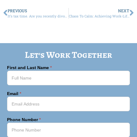
PREVIOUS
NEXT
It’s tax time. Are you recently divorced or getting a divorce and not sure how to file?
Chaos To Calm: Achieving Work-Life Balance As A Business Owner
Let's Work Together
First and Last Name
*
Email
*
Phone Number
*