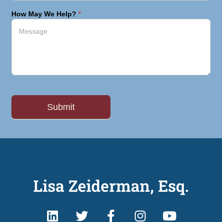
How May We Help?
*
Lisa Zeiderman, Esq.