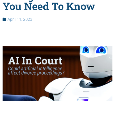
You Need To Know
April 11, 2023