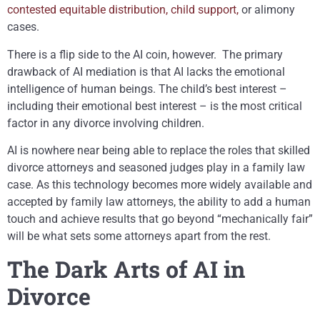
contested equitable distribution, child support,
or alimony
cases.
There is a flip side to the AI coin, however. The primary
drawback of AI mediation is that AI lacks the emotional
intelligence of human beings. The child’s best interest –
including their emotional best interest – is the most critical
factor in any divorce involving children.
AI is nowhere near being able to replace the roles that skilled
divorce attorneys and seasoned judges play in a family law
case. As this technology becomes more widely available and
accepted by family law attorneys, the ability to add a human
touch and achieve results that go beyond “mechanically fair”
will be what sets some attorneys apart from the rest.
The Dark Arts of AI in
Divorce