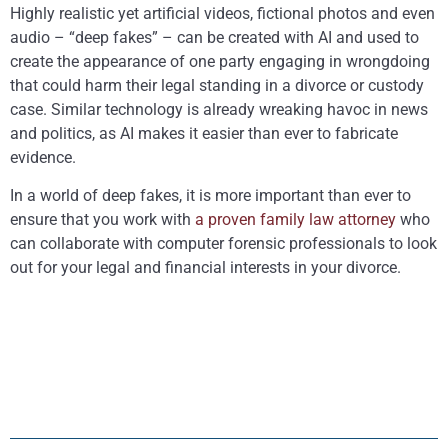
Highly realistic yet artificial videos, fictional photos and even
audio – “deep fakes” – can be created with AI and used to
create the appearance of one party engaging in wrongdoing
that could harm their legal standing in a divorce or custody
case. Similar technology is already wreaking havoc in news
and politics, as AI makes it easier than ever to fabricate
evidence.
In a world of deep fakes, it is more important than ever to
ensure that you work with
a proven family law attorney
who
can collaborate with computer forensic professionals to
look
out for your legal and financial interests in your divorce.