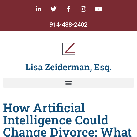
914-488-2402
Lisa Zeiderman, Esq.
How Artificial
Intelligence Could
Change Divorce: What