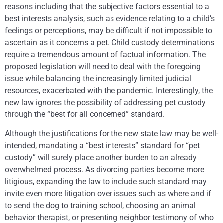
reasons including that the subjective factors essential to a
best interests analysis, such as evidence relating to a child’s
feelings or perceptions, may be difficult if not impossible to
ascertain as it concerns a pet. Child custody determinations
require a tremendous amount of factual information. The
proposed legislation will need to deal with the foregoing
issue while balancing the increasingly limited judicial
resources, exacerbated with the pandemic. Interestingly, the
new law ignores the possibility of addressing pet custody
through the “best for all concerned” standard.
Although the justifications for the new state law may be well-
intended, mandating a “best interests” standard for “pet
custody” will surely place another burden to an already
overwhelmed process. As divorcing parties become more
litigious, expanding the law to include such standard may
invite even more litigation over issues such as where and if
to send the dog to training school, choosing an animal
behavior therapist, or presenting neighbor testimony of who