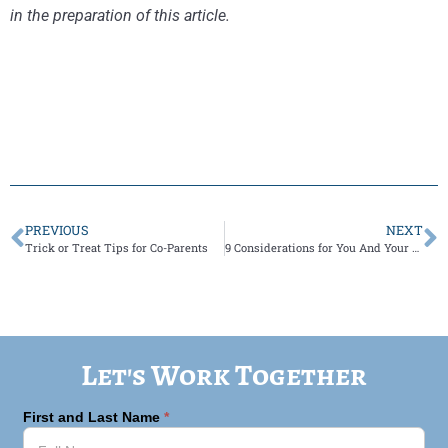
in the preparation of this article.
PREVIOUS
NEXT
Trick or Treat Tips for Co-Parents
9 Considerations for You And Your Co-Parent as You Navigate Child Therapy.
Let's Work Together
First and Last Name
*