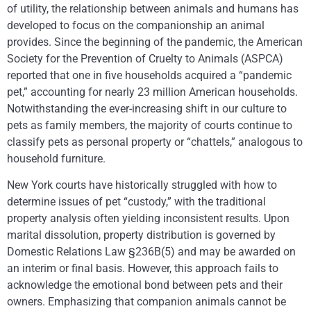
of utility, the relationship between animals and humans has
developed to focus on the companionship an animal
provides. Since the beginning of the pandemic, the American
Society for the Prevention of Cruelty to Animals (ASPCA)
reported that one in five households acquired a “pandemic
pet,” accounting for nearly 23 million American households.
Notwithstanding the ever-increasing shift in our culture to
pets as family members, the majority of courts continue to
classify pets as personal property or “chattels,” analogous to
household furniture.
New York courts have historically struggled with how to
determine issues of pet “custody,” with the traditional
property analysis often yielding inconsistent results. Upon
marital dissolution, property distribution is governed by
Domestic Relations Law §236B(5) and may be awarded on
an interim or final basis. However, this approach fails to
acknowledge the emotional bond between pets and their
owners. Emphasizing that companion animals cannot be