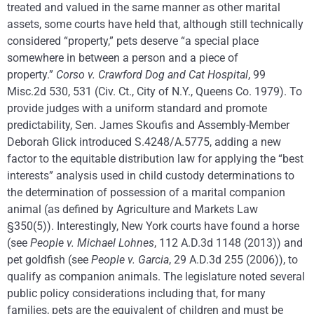
treated and valued in the same manner as other marital
assets, some courts have held that, although still technically
considered “property,” pets deserve “a special place
somewhere in between a person and a piece of
property.”
Corso v. Crawford Dog and Cat Hospital
, 99
Misc.2d 530, 531 (Civ. Ct., City of N.Y., Queens Co. 1979). To
provide judges with a uniform standard and promote
predictability, Sen. James Skoufis and Assembly-Member
Deborah Glick introduced S.4248/A.5775, adding a new
factor to the equitable distribution law for applying the “best
interests” analysis used in child custody determinations to
the determination of possession of a marital companion
animal (as defined by Agriculture and Markets Law
§350(5)). Interestingly, New York courts have found a horse
(see
People v. Michael Lohnes
, 112 A.D.3d 1148 (2013)) and
pet goldfish (see
People v. Garcia
, 29 A.D.3d 255 (2006)), to
qualify as companion animals. The legislature noted several
public policy considerations including that, for many
families, pets are the equivalent of children and must be