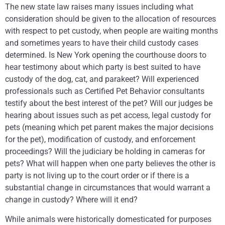
The new state law raises many issues including what
consideration should be given to the allocation of resources
with respect to pet custody, when people are waiting months
and sometimes years to have their child custody cases
determined. Is New York opening the courthouse doors to
hear testimony about which party is best suited to have
custody of the dog, cat, and parakeet? Will experienced
professionals such as Certified Pet Behavior consultants
testify about the best interest of the pet? Will our judges be
hearing about issues such as pet access, legal custody for
pets (meaning which pet parent makes the major decisions
for the pet), modification of custody, and enforcement
proceedings? Will the judiciary be holding in cameras for
pets? What will happen when one party believes the other is
party is not living up to the court order or if there is a
substantial change in circumstances that would warrant a
change in custody? Where will it end?
While animals were historically domesticated for purposes