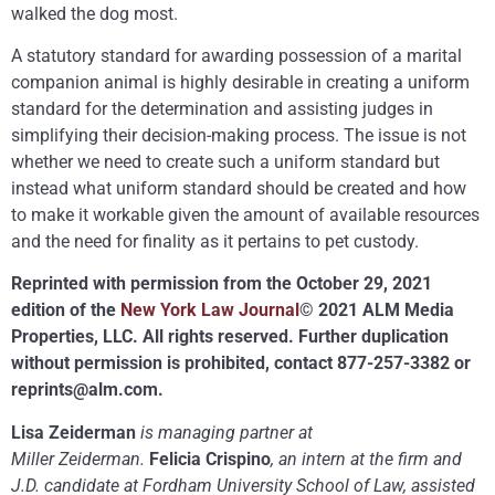
walked the dog most.
A statutory standard for awarding possession of a marital
companion animal is highly desirable in creating a uniform
standard for the determination and assisting judges in
simplifying their decision-making process. The issue is not
whether we need to create such a uniform standard but
instead what uniform standard should be created and how
to make it workable given the amount of available resources
and the need for finality as it pertains to pet custody.
Reprinted with permission from the October 29, 2021
edition of the
New York Law Journal
© 2021 ALM Media
Properties, LLC. All rights reserved. Further duplication
without permission is prohibited, contact 877-257-3382 or
reprints@alm.com
.
Lisa Zeiderman
is managing partner at
Miller Zeiderman.
Felicia Crispino
, an intern at the firm and
J.D. candidate at Fordham University School of Law, assisted