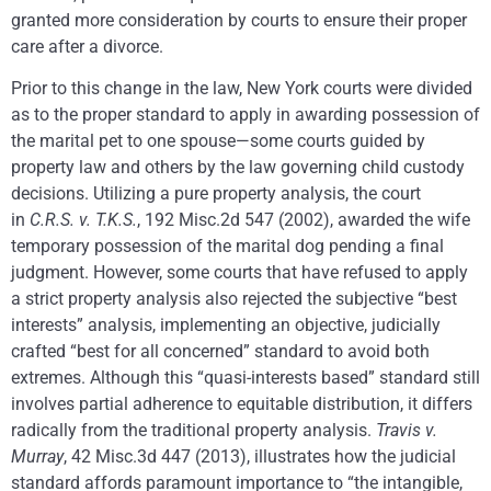
granted more consideration by courts to ensure their proper
care after a divorce.
Prior to this change in the law, New York courts were divided
as to the proper standard to apply in awarding possession of
the marital pet to one spouse—some courts guided by
property law and others by the law governing child custody
decisions. Utilizing a pure property analysis, the court
in
C.R.S. v. T.K.S.
, 192 Misc.2d 547 (2002), awarded the wife
temporary possession of the marital dog pending a final
judgment. However, some courts that have refused to apply
a strict property analysis also rejected the subjective “best
interests” analysis, implementing an objective, judicially
crafted “best for all concerned” standard to avoid both
extremes. Although this “quasi-interests based” standard still
involves partial adherence to equitable distribution, it differs
radically from the traditional property analysis.
Travis v.
Murray
, 42 Misc.3d 447 (2013), illustrates how the judicial
standard affords paramount importance to “the intangible,