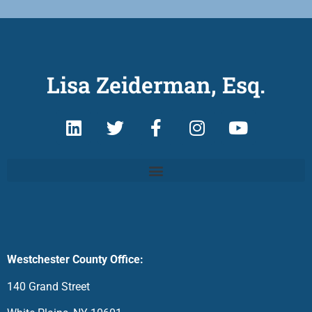
Lisa Zeiderman, Esq.
Westchester County Office:
140 Grand Street