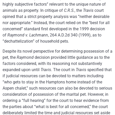
highly subjective factors” relevant to the unique nature of
animals as property. In critique of
C.R.S.
, the
Travis
court
opined that a strict property analysis was “neither desirable
nor appropriate.” Instead, the court relied on the “best for all
concerned” standard first developed in the 1999 decision
of
Raymond v. Lachmann
, 264 A.D.2d 340 (1999), as to
“dechattelization” of household pets.
Despite its novel perspective for determining possession of a
pet, the
Raymond
decision provided little guidance as to the
factors considered, with its reasoning not substantively
expanded upon until
Travis
. The court in
Travis
specified that
if judicial resources can be devoted to matters including
“who gets to stay in the Hamptons home instead of the
Aspen chalet,” such resources can also be devoted to serious
consideration of possession of the marital pet. However, in
ordering a “full hearing” for the court to hear evidence from
the parties about “what is best for all concerned,” the court
deliberately limited the time and judicial resources set aside