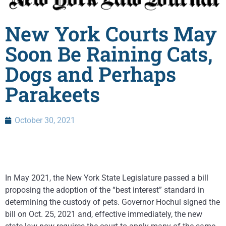
New York Courts May
Soon Be Raining Cats,
Dogs and Perhaps
Parakeets
October 30, 2021
In May 2021, the New York State Legislature passed a bill
proposing the adoption of the “best interest” standard in
determining the custody of pets. Governor Hochul signed the
bill on Oct. 25, 2021 and, effective immediately, the new