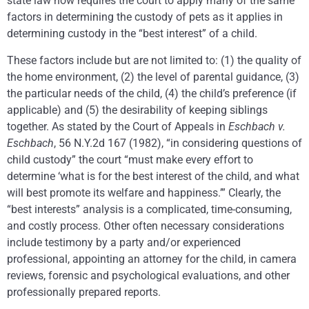
state law now requires the court to apply many of the same
factors in determining the custody of pets as it applies in
determining custody in the “best interest” of a child.
These factors include but are not limited to: (1) the quality of
the home environment, (2) the level of parental guidance, (3)
the particular needs of the child, (4) the child’s preference (if
applicable) and (5) the desirability of keeping siblings
together. As stated by the Court of Appeals in
Eschbach v.
Eschbach
, 56 N.Y.2d 167 (1982), “in considering questions of
child custody” the court “must make every effort to
determine ‘what is for the best interest of the child, and what
will best promote its welfare and happiness.’” Clearly, the
“best interests” analysis is a complicated, time-consuming,
and costly process. Other often necessary considerations
include testimony by a party and/or experienced
professional, appointing an attorney for the child, in camera
reviews, forensic and psychological evaluations, and other
professionally prepared reports.