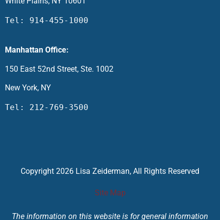
White Plains, NY 10601
Tel: 914-455-1000
Manhattan Office:
150 East 52nd Street, Ste. 1002
New York, NY
Tel: 212-769-3500
Copyright 2026 Lisa Zeiderman, All Rights Reserved
Site Map
The information on this website is for general information