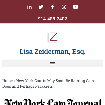
914-488-2402
Lisa Zeiderman, Esq.
Home
»
New York Courts May Soon Be Raining Cats,
Dogs and Perhaps Parakeets