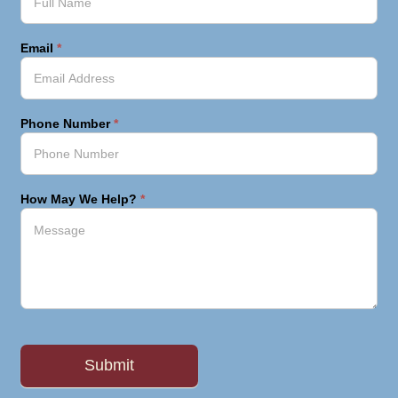
Email
*
Phone Number
*
How May We Help?
*