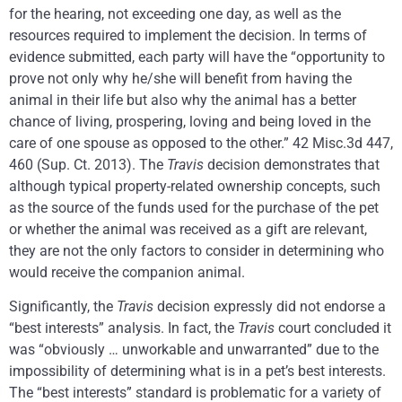
for the hearing, not exceeding one day, as well as the
resources required to implement the decision. In terms of
evidence submitted, each party will have the “opportunity to
prove not only why he/she will benefit from having the
animal in their life but also why the animal has a better
chance of living, prospering, loving and being loved in the
care of one spouse as opposed to the other.” 42 Misc.3d 447,
460 (Sup. Ct. 2013). The
Travis
decision demonstrates that
although typical property-related ownership concepts, such
as the source of the funds used for the purchase of the pet
or whether the animal was received as a gift are relevant,
they are not the only factors to consider in determining who
would receive the companion animal.
Significantly, the
Travis
decision expressly did not endorse a
“best interests” analysis. In fact, the
Travis
court concluded it
was “obviously … unworkable and unwarranted” due to the
impossibility of determining what is in a pet’s best interests.
The “best interests” standard is problematic for a variety of