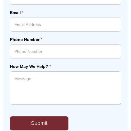
Email
*
Phone Number
*
How May We Help?
*