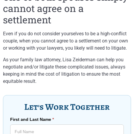
cannot agree on a
settlement
Even if you do not consider yourselves to be a high-conflict
couple, when you cannot agree to a settlement on your own
or working with your lawyers, you likely will need to litigate.
As your family law attorney, Lisa Zeiderman can help you
negotiate and/or litigate these complicated issues, always
keeping in mind the cost of litigation to ensure the most
equitable result.
Let's Work Together
First and Last Name
*