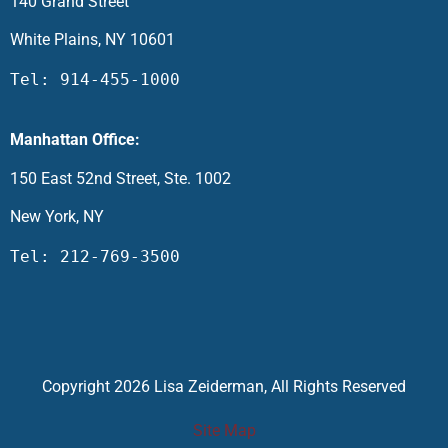
140 Grand Street
White Plains, NY 10601
Tel: 914-455-1000
Manhattan Office:
150 East 52nd Street, Ste. 1002
New York, NY
Tel: 212-769-3500
Copyright 2026 Lisa Zeiderman, All Rights Reserved
Site Map