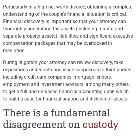
Particularly in a high-net-worth divorce, obtaining a complete
understanding of the couple’s financial situation is critical.
Financial discovery is important so that your attorney can
thoroughly understand the assets (including marital and
separate property assets), liabilities and significant executive
compensation packages that may be overlooked in
mediation.
During litigation your attorney can review discovery, take
depositions under oath and issue subpoenas to third parties
including credit card companies, mortgage lenders,
employment and investment advisors, among many others,
to get a full and unbiased financial accounting upon which
to build a case for financial support and division of assets.
There is a fundamental
disagreement on
custody