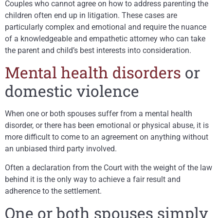
Couples who cannot agree on how to address parenting the
children often end up in litigation. These cases are
particularly complex and emotional and require the nuance
of a knowledgeable and empathetic attorney who can take
the parent and child’s best interests into consideration.
Mental health disorders
or
domestic violence
When one or both spouses suffer from a mental health
disorder, or there has been emotional or physical abuse, it is
more difficult to come to an agreement on anything without
an unbiased third party involved.
Often a declaration from the Court with the weight of the law
behind it is the only way to achieve a fair result and
adherence to the settlement.
One or both spouses simply