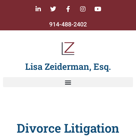
914-488-2402
Lisa Zeiderman, Esq.
Divorce Litigation