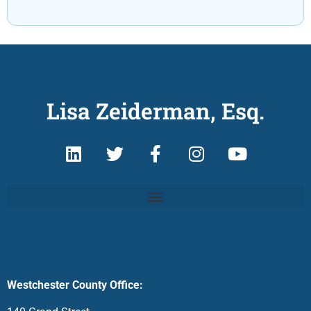
Lisa Zeiderman, Esq.
Westchester County Office: