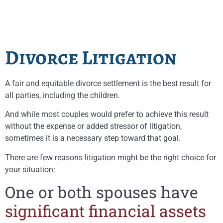
Divorce Litigation
A fair and equitable divorce settlement is the best result for
all parties, including the children.
And while most couples would prefer to achieve this result
without the expense or added stressor of litigation,
sometimes it is a necessary step toward that goal.
There are few reasons litigation might be the right choice for
your situation:
One or both spouses have
significant financial assets