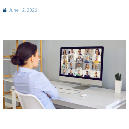
June 12, 2026