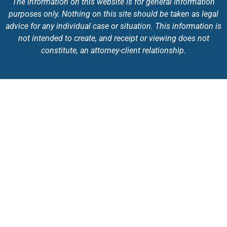
The information on this website is for general information
purposes only. Nothing on this site should be taken as legal
advice for any individual case or situation. This information is
not intended to create, and receipt or viewing does not
constitute, an attorney-client relationship.