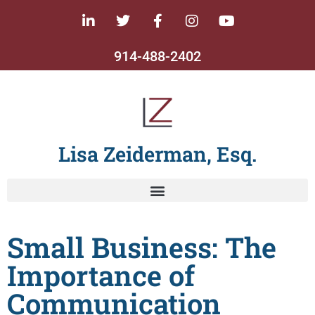
914-488-2402
Lisa Zeiderman, Esq.
Small Business: The
Importance of
Communication