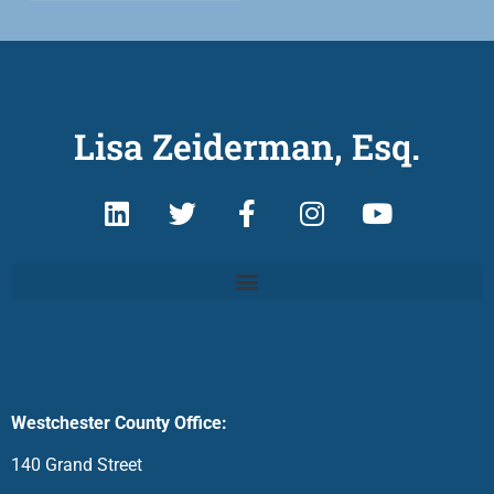
Lisa Zeiderman, Esq.
Westchester County Office:
140 Grand Street