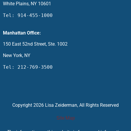
White Plains, NY 10601
Tel: 914-455-1000
Manhattan Office:
150 East 52nd Street, Ste. 1002
New York, NY
Tel: 212-769-3500
Copyright 2026 Lisa Zeiderman, All Rights Reserved
Site Map