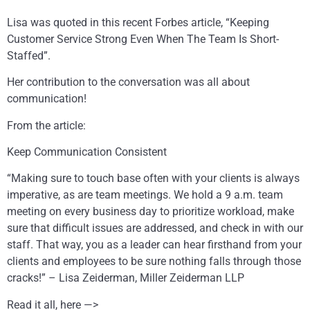
Lisa was quoted in this recent Forbes article, “Keeping
Customer Service Strong Even When The Team Is Short-
Staffed”.
Her contribution to the conversation was all about
communication!
From the article:
Keep Communication Consistent
“Making sure to touch base often with your clients is always
imperative, as are team meetings. We hold a 9 a.m. team
meeting on every business day to prioritize workload, make
sure that difficult issues are addressed, and check in with our
staff. That way, you as a leader can hear firsthand from your
clients and employees to be sure nothing falls through those
cracks!” – Lisa Zeiderman, Miller Zeiderman LLP
Read it all, here —>