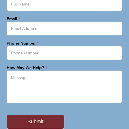
Email
*
Phone Number
*
How May We Help?
*