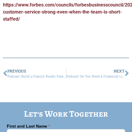
https://www.forbes.com/councils/forbesbusinesscouncil/20
customer-service-strong-even-when-the-team-is-short-
staffed/
PREVIOUS
NEXT
Podcast: Build a Family Ready Family Law Firm
Podcast: Do You Need a Financial Litigator?
Let's Work Together
First and Last Name
*