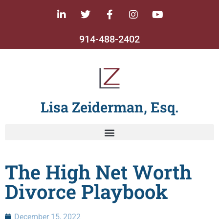
914-488-2402
Lisa Zeiderman, Esq.
The High Net Worth
Divorce Playbook
December 15, 2022