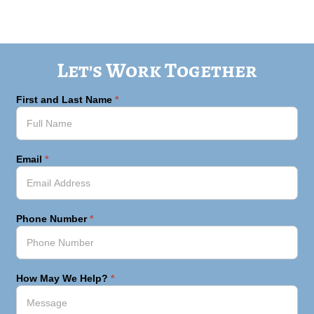
Let's Work Together
First and Last Name
*
Email
*
Phone Number
*
How May We Help?
*