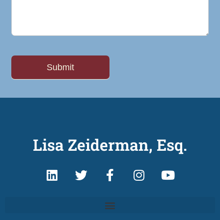
Lisa Zeiderman, Esq.