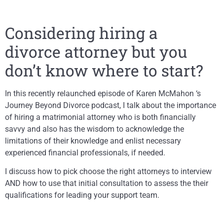
Considering hiring a
divorce attorney but you
don’t know where to start?
In this recently relaunched episode of Karen McMahon ‘s
Journey Beyond Divorce podcast, I talk about the importance
of hiring a matrimonial attorney who is both financially
savvy and also has the wisdom to acknowledge the
limitations of their knowledge and enlist necessary
experienced financial professionals, if needed.
I discuss how to pick choose the right attorneys to interview
AND how to use that initial consultation to assess the their
qualifications for leading your support team.