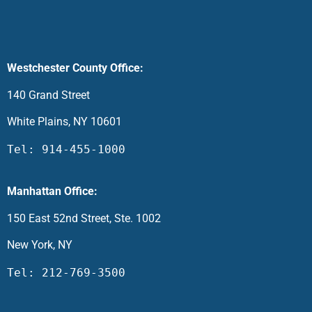
Westchester County Office:
140 Grand Street
White Plains, NY 10601
Tel: 914-455-1000
Manhattan Office:
150 East 52nd Street, Ste. 1002
New York, NY
Tel: 212-769-3500