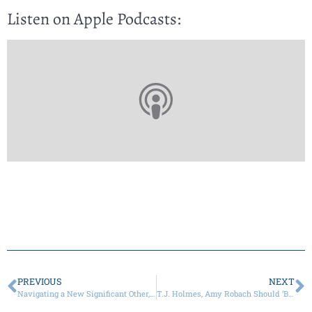
Listen on Apple Podcasts:
PREVIOUS
NEXT
Navigating a New Significant Other, Children, and the Holidays
T.J. Holmes, Amy Robach Should ‘Be More Private’ with Romance