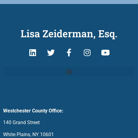
Lisa Zeiderman, Esq.
Westchester County Office:
140 Grand Street
White Plains, NY 10601