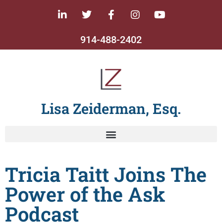
914-488-2402
Lisa Zeiderman, Esq.
Tricia Taitt Joins The
Power of the Ask
Podcast