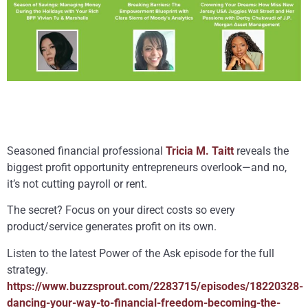
Seasoned financial professional
Tricia M. Taitt
reveals the
biggest profit opportunity entrepreneurs overlook—and no,
it’s not cutting payroll or rent.
The secret? Focus on your direct costs so every
product/service generates profit on its own.
Listen to the latest Power of the Ask episode for the full
strategy.
https://www.buzzsprout.com/2283715/episodes/18220328-
dancing-your-way-to-financial-freedom-becoming-the-