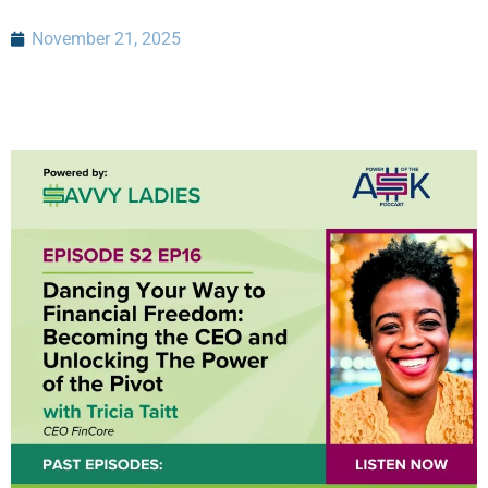
November 21, 2025