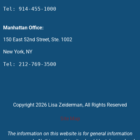
Tel: 914-455-1000
Manhattan Office:
150 East 52nd Street, Ste. 1002
New York, NY
Tel: 212-769-3500
Copyright 2026 Lisa Zeiderman, All Rights Reserved
Site Map
The information on this website is for general information