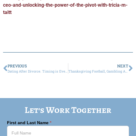
ceo-and-unlocking-the-power-of-the-pivot-with-tricia-m-
taitt
PREVIOUS
NEXT
Dating After Divorce. Timing is Everything.
Thanksgiving Football, Gambling Addictions, Prediction Apps and Divorce
Let's Work Together
First and Last Name
*