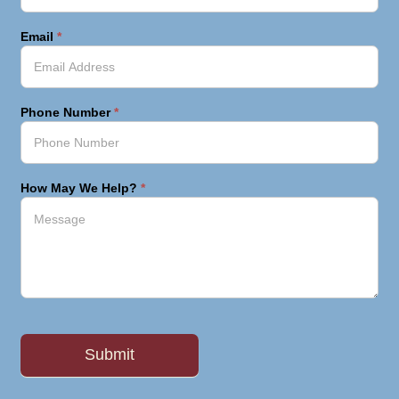
Email
*
Phone Number
*
How May We Help?
*