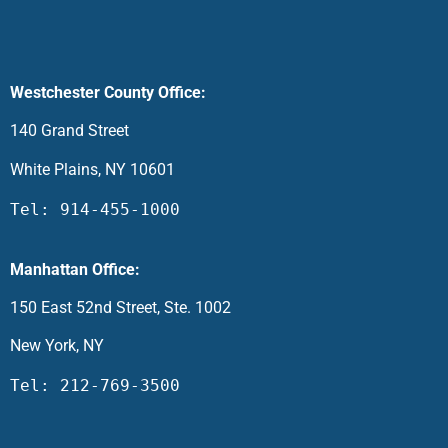
Westchester County Office:
140 Grand Street
White Plains, NY 10601
Tel: 914-455-1000
Manhattan Office:
150 East 52nd Street, Ste. 1002
New York, NY
Tel: 212-769-3500