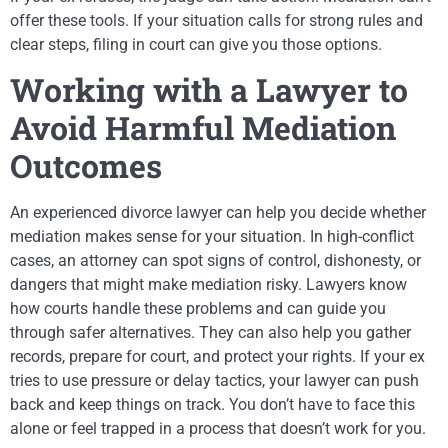
offer these tools. If your situation calls for strong rules and
clear steps, filing in court can give you those options.
Working with a Lawyer to
Avoid Harmful Mediation
Outcomes
An experienced divorce lawyer can help you decide whether
mediation makes sense for your situation. In high-conflict
cases, an attorney can spot signs of control, dishonesty, or
dangers that might make mediation risky. Lawyers know
how courts handle these problems and can guide you
through safer alternatives. They can also help you gather
records, prepare for court, and protect your rights. If your ex
tries to use pressure or delay tactics, your lawyer can push
back and keep things on track. You don’t have to face this
alone or feel trapped in a process that doesn’t work for you.