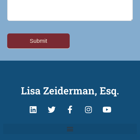
Lisa Zeiderman, Esq.