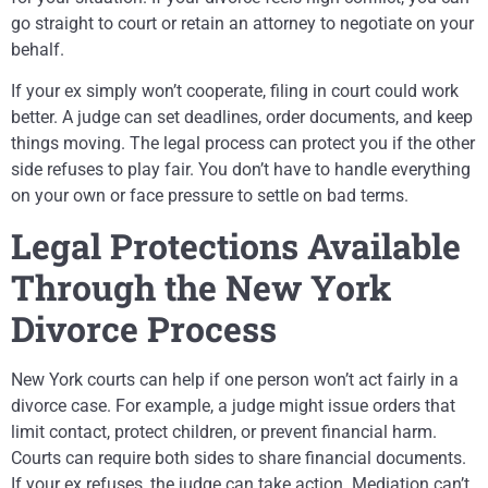
go straight to court or retain an attorney to negotiate on your
behalf.
If your ex simply won’t cooperate, filing in court could work
better. A judge can set deadlines, order documents, and keep
things moving. The legal process can protect you if the other
side refuses to play fair. You don’t have to handle everything
on your own or face pressure to settle on bad terms.
Legal Protections Available
Through the New York
Divorce Process
New York courts can help if one person won’t act fairly in a
divorce case. For example, a judge might issue orders that
limit contact, protect children, or prevent financial harm.
Courts can require both sides to share financial documents.
If your ex refuses, the judge can take action. Mediation can’t