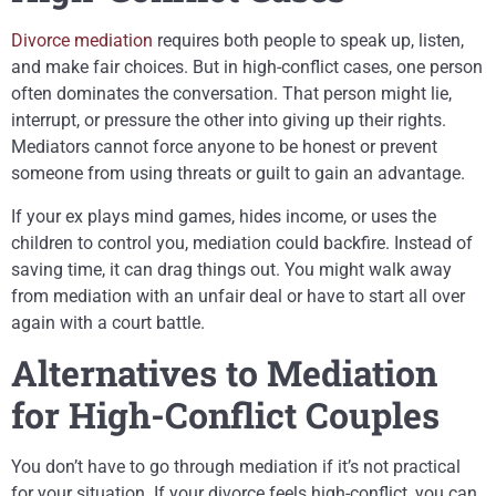
Divorce mediation
requires both people to speak up, listen,
and make fair choices. But in high-conflict cases, one person
often dominates the conversation. That person might lie,
interrupt, or pressure the other into giving up their rights.
Mediators cannot force anyone to be honest or prevent
someone from using threats or guilt to gain an advantage.
If your ex plays mind games, hides income, or uses the
children to control you, mediation could backfire. Instead of
saving time, it can drag things out. You might walk away
from mediation with an unfair deal or have to start all over
again with a court battle.
Alternatives to Mediation
for High-Conflict Couples
You don’t have to go through mediation if it’s not practical
for your situation. If your divorce feels high-conflict, you can