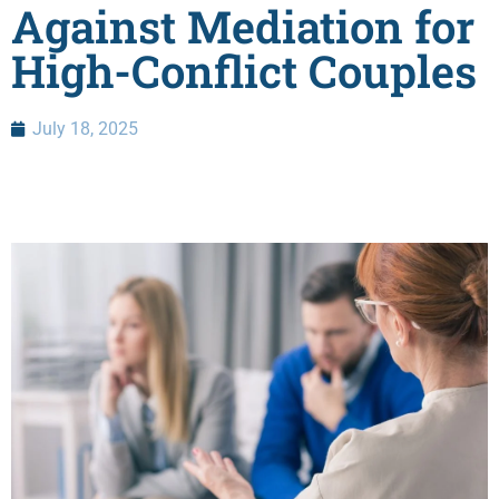
Against Mediation for
High-Conflict Couples
July 18, 2025