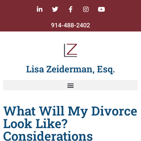
914-488-2402
Lisa Zeiderman, Esq.
What Will My Divorce
Look Like?
Considerations