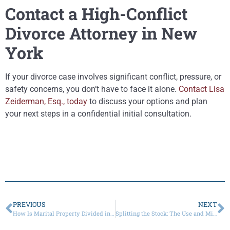
Contact a High-Conflict
Divorce Attorney in New
York
If your divorce case involves significant conflict, pressure, or
safety concerns, you don’t have to face it alone.
Contact Lisa
Zeiderman, Esq., today
to discuss your options and plan
your next steps in a confidential initial consultation.
PREVIOUS
NEXT
How Is Marital Property Divided in High-Net-Worth Divorces?
Splitting the Stock: The Use and Misuse of DeJesus