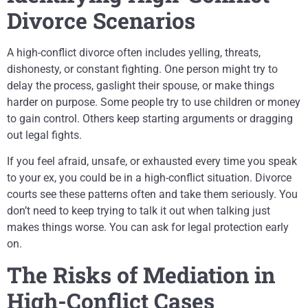
Divorce Scenarios
A high-conflict divorce often includes yelling, threats,
dishonesty, or constant fighting. One person might try to
delay the process, gaslight their spouse, or make things
harder on purpose. Some people try to use children or money
to gain control. Others keep starting arguments or dragging
out legal fights.
If you feel afraid, unsafe, or exhausted every time you speak
to your ex, you could be in a high-conflict situation. Divorce
courts see these patterns often and take them seriously. You
don’t need to keep trying to talk it out when talking just
makes things worse. You can ask for legal protection early
on.
The Risks of Mediation in
High-Conflict Cases