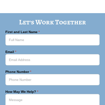
Let's Work Together
First and Last Name
*
Email
*
Phone Number
*
How May We Help?
*