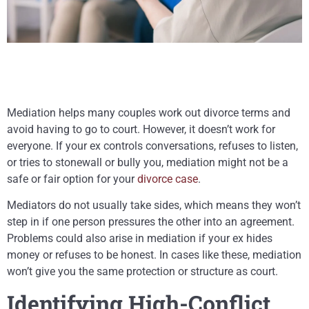
Mediation helps many couples work out divorce terms and
avoid having to go to court. However, it doesn’t work for
everyone. If your ex controls conversations, refuses to listen,
or tries to stonewall or bully you, mediation might not be a
safe or fair option for your
divorce case
.
Mediators do not usually take sides, which means they won’t
step in if one person pressures the other into an agreement.
Problems could also arise in mediation if your ex hides
money or refuses to be honest. In cases like these, mediation
won’t give you the same protection or structure as court.
Identifying High-Conflict