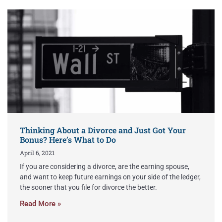
Thinking About a Divorce and Just Got Your
Bonus? Here’s What to Do
April 6, 2021
If you are considering a divorce, are the earning spouse,
and want to keep future earnings on your side of the ledger,
the sooner that you file for divorce the better.
Read More »