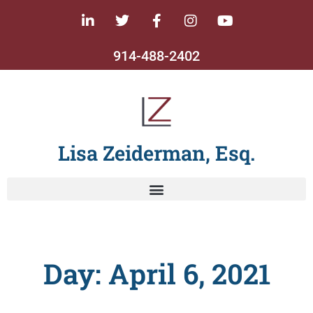
914-488-2402
Lisa Zeiderman, Esq.
Day: April 6, 2021