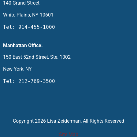
140 Grand Street
White Plains, NY 10601
Tel: 914-455-1000
Manhattan Office:
150 East 52nd Street, Ste. 1002
New York, NY
Tel: 212-769-3500
Copyright 2026 Lisa Zeiderman, All Rights Reserved
Site Map