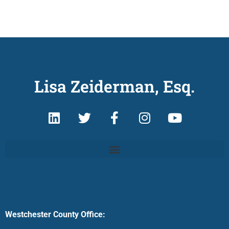
Lisa Zeiderman, Esq.
Westchester County Office: