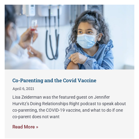
Co-Parenting and the Covid Vaccine
April 6, 2021
Lisa Zeiderman was the featured guest on Jennifer
Hurvitz’s Doing Relationships Right podcast to speak about
co-parenting, the COVID-19 vaccine, and what to do if one
co-parent does not want
Read More »