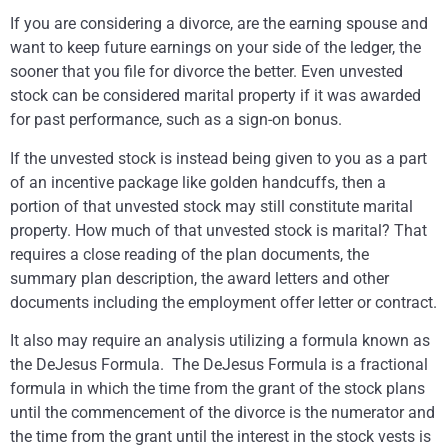
If you are considering a divorce, are the earning spouse and
want to keep future earnings on your side of the ledger, the
sooner that you file for divorce the better. Even unvested
stock can be considered marital property if it was awarded
for past performance, such as a sign-on bonus.
If the unvested stock is instead being given to you as a part
of an incentive package like golden handcuffs, then a
portion of that unvested stock may still constitute marital
property. How much of that unvested stock is marital? That
requires a close reading of the plan documents, the
summary plan description, the award letters and other
documents including the employment offer letter or contract.
It also may require an analysis utilizing a formula known as
the DeJesus Formula. The DeJesus Formula is a fractional
formula in which the time from the grant of the stock plans
until the commencement of the divorce is the numerator and
the time from the grant until the interest in the stock vests is