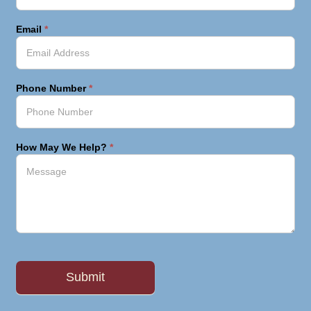
Email
*
Phone Number
*
How May We Help?
*