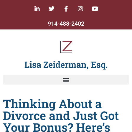
914-488-2402
Lisa Zeiderman, Esq.
Thinking About a
Divorce and Just Got
Your Bonus? Here’s