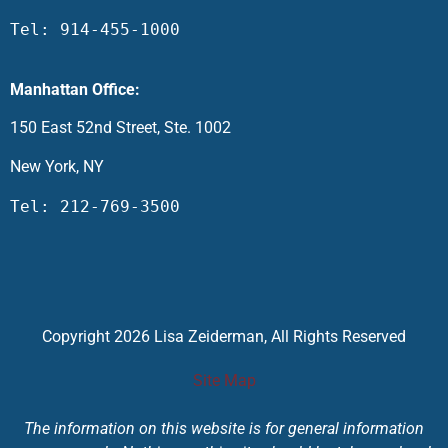
Tel: 914-455-1000
Manhattan Office:
150 East 52nd Street, Ste. 1002
New York, NY
Tel: 212-769-3500
Copyright 2026 Lisa Zeiderman, All Rights Reserved
Site Map
The information on this website is for general information