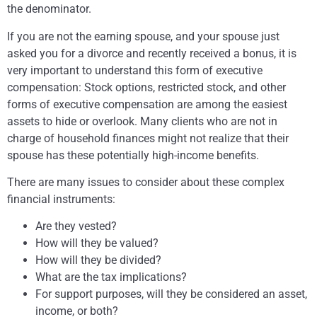
the denominator.
If you are not the earning spouse, and your spouse just
asked you for a divorce and recently received a bonus, it is
very important to understand this form of executive
compensation: Stock options, restricted stock, and other
forms of executive compensation are among the easiest
assets to hide or overlook. Many clients who are not in
charge of household finances might not realize that their
spouse has these potentially high-income benefits.
There are many issues to consider about these complex
financial instruments:
Are they vested?
How will they be valued?
How will they be divided?
What are the tax implications?
For support purposes, will they be considered an asset,
income, or both?