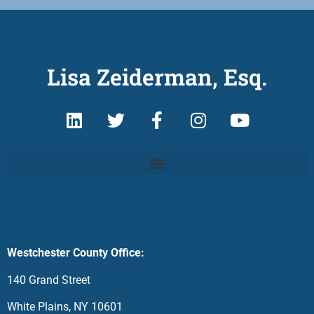
Lisa Zeiderman, Esq.
Westchester County Office:
140 Grand Street
White Plains, NY 10601