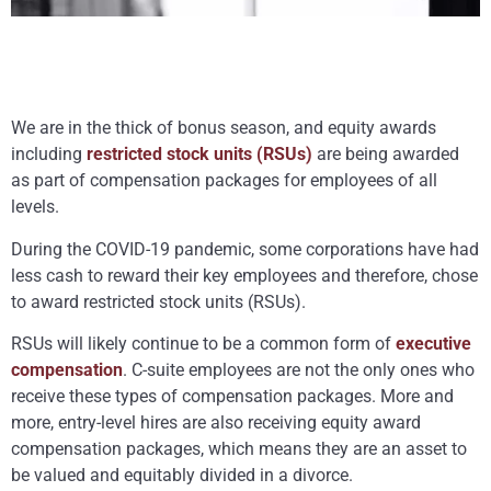
We are in the thick of bonus season, and equity awards
including
restricted stock units (RSUs)
are being awarded
as part of compensation packages for employees of all
levels.
During the COVID-19 pandemic, some corporations have had
less cash to reward their key employees and therefore, chose
to award restricted stock units (RSUs).
RSUs will likely continue to be a common form of
executive
compensation
. C-suite employees are not the only ones who
receive these types of compensation packages. More and
more, entry-level hires are also receiving equity award
compensation packages, which means they are an asset to
be valued and equitably divided in a divorce.