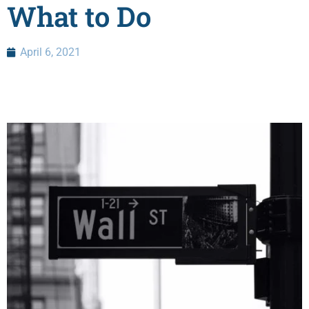
What to Do
April 6, 2021