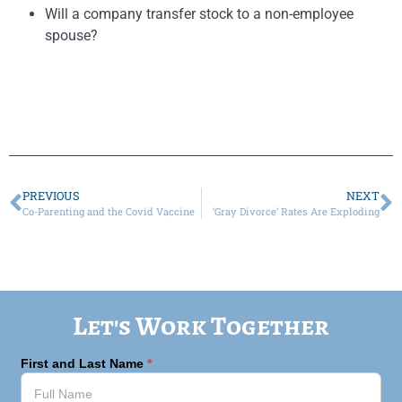
Will a company transfer stock to a non-employee
spouse?
PREVIOUS
NEXT
Co-Parenting and the Covid Vaccine
‘Gray Divorce’ Rates Are Exploding
Let's Work Together
First and Last Name
*