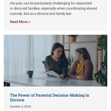
the year, can be particularly challenging for separated
or divorced families, especially when coordinating shared
custody. But as a divorce and family law
Read More »
The Power of Parental Decision-Making in
Divorce
October 3, 2024