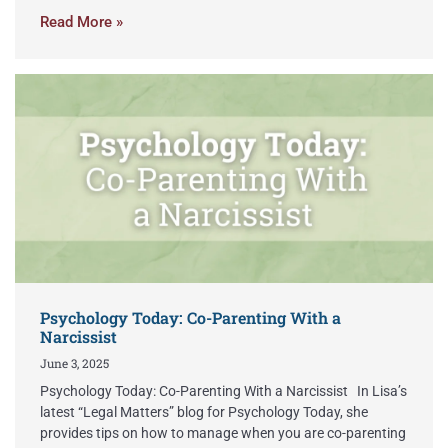
Read More »
Psychology Today: Co-Parenting With a
Narcissist
June 3, 2025
Psychology Today: Co-Parenting With a Narcissist In Lisa’s
latest “Legal Matters” blog for Psychology Today, she
provides tips on how to manage when you are co-parenting