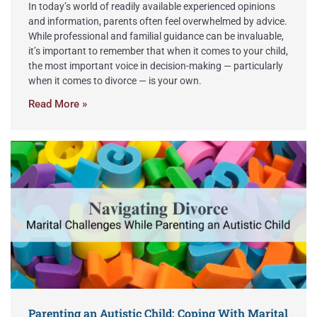
In today’s world of readily available experienced opinions
and information, parents often feel overwhelmed by advice.
While professional and familial guidance can be invaluable,
it’s important to remember that when it comes to your child,
the most important voice in decision-making — particularly
when it comes to divorce — is your own.
Read More »
Parenting an Autistic Child: Coping With Marital