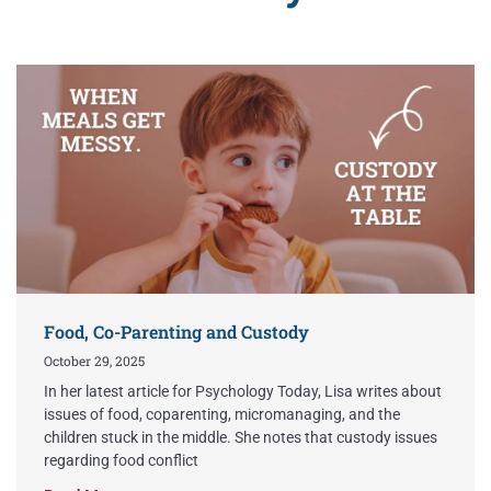
Food, Co-Parenting and Custody
October 29, 2025
In her latest article for Psychology Today, Lisa writes about
issues of food, coparenting, micromanaging, and the
children stuck in the middle. She notes that custody issues
regarding food conflict