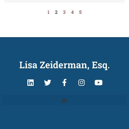
1
2
3
4
5
Lisa Zeiderman, Esq.