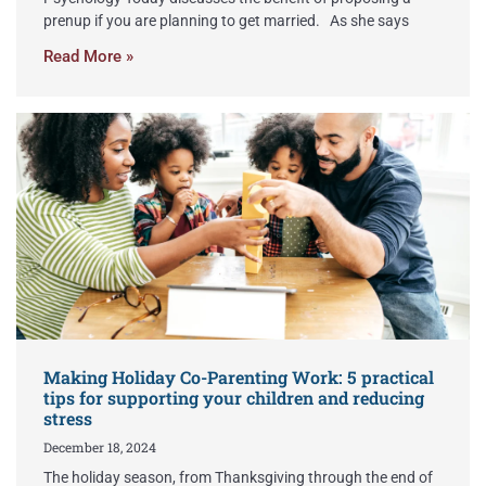
prenup if you are planning to get married. As she says
Read More »
Making Holiday Co-Parenting Work: 5 practical
tips for supporting your children and reducing
stress
December 18, 2024
The holiday season, from Thanksgiving through the end of