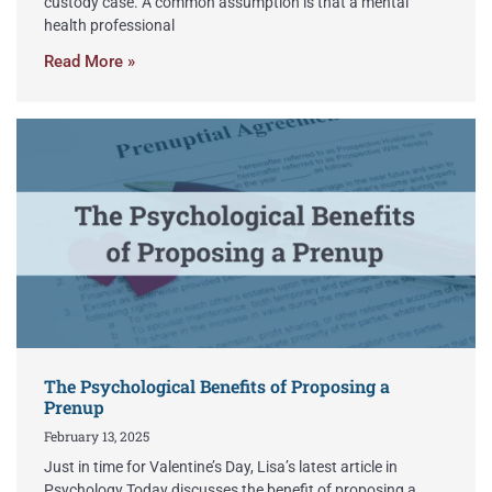
custody case. A common assumption is that a mental
health professional
Read More »
The Psychological Benefits of Proposing a
Prenup
February 13, 2025
Just in time for Valentine’s Day, Lisa’s latest article in
Psychology Today discusses the benefit of proposing a