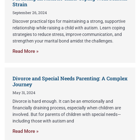
Strain
September 26, 2024
Discover practical tips for maintaining a strong, supportive
relationship while raising a child with autism. Learn coping
strategies to reduce stress, improve communication, and
strengthen your marital bond amidst the challenges.
Read More »
Divorce and Special Needs Parenting: A Complex
Journey
May 31, 2024
Divorce is hard enough. It can be an emotionally and
financially draining process, especially when children are
involved. But for parents of children with special needs—
including those with autism and
Read More »