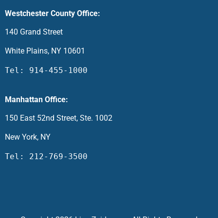
Westchester County Office:
140 Grand Street
White Plains, NY 10601
Tel: 914-455-1000
Manhattan Office:
150 East 52nd Street, Ste. 1002
New York, NY
Tel: 212-769-3500