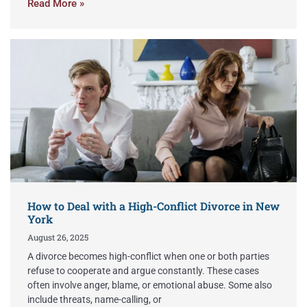
Read More »
How to Deal with a High-Conflict Divorce in New
York
August 26, 2025
A divorce becomes high-conflict when one or both parties
refuse to cooperate and argue constantly. These cases
often involve anger, blame, or emotional abuse. Some also
include threats, name-calling, or