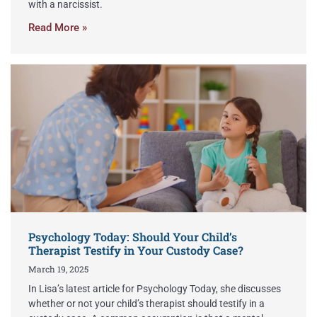
with a narcissist.
Read More »
Psychology Today: Should Your Child’s
Therapist Testify in Your Custody Case?
March 19, 2025
In Lisa’s latest article for Psychology Today, she discusses
whether or not your child’s therapist should testify in a