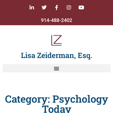
914-488-2402
Lisa Zeiderman, Esq.
Category: Psychology
Today