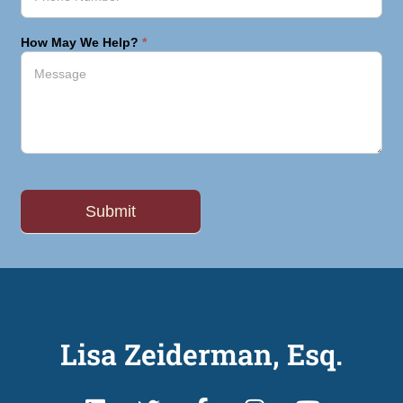
How May We Help?
*
Lisa Zeiderman, Esq.