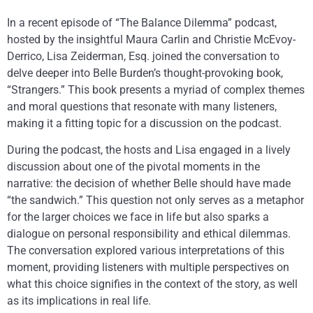
In a recent episode of “The Balance Dilemma” podcast,
hosted by the insightful Maura Carlin and Christie McEvoy-
Derrico, Lisa Zeiderman, Esq. joined the conversation to
delve deeper into Belle Burden’s thought-provoking book,
“Strangers.” This book presents a myriad of complex themes
and moral questions that resonate with many listeners,
making it a fitting topic for a discussion on the podcast.
During the podcast, the hosts and Lisa engaged in a lively
discussion about one of the pivotal moments in the
narrative: the decision of whether Belle should have made
“the sandwich.” This question not only serves as a metaphor
for the larger choices we face in life but also sparks a
dialogue on personal responsibility and ethical dilemmas.
The conversation explored various interpretations of this
moment, providing listeners with multiple perspectives on
what this choice signifies in the context of the story, as well
as its implications in real life.