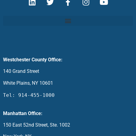
Westchester County Office:
140 Grand Street
White Plains, NY 10601
Tel: 914-455-1000
Manhattan Office:
150 East 52nd Street, Ste. 1002