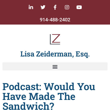
914-488-2402
Lisa Zeiderman, Esq.
Podcast: Would You
Have Made The
Sandwich?