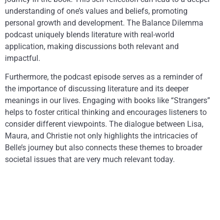
understanding of one’s values and beliefs, promoting
personal growth and development. The Balance Dilemma
podcast uniquely blends literature with real-world
application, making discussions both relevant and
impactful.
Furthermore, the podcast episode serves as a reminder of
the importance of discussing literature and its deeper
meanings in our lives. Engaging with books like “Strangers”
helps to foster critical thinking and encourages listeners to
consider different viewpoints. The dialogue between Lisa,
Maura, and Christie not only highlights the intricacies of
Belle’s journey but also connects these themes to broader
societal issues that are very much relevant today.