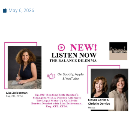
May 6, 2026