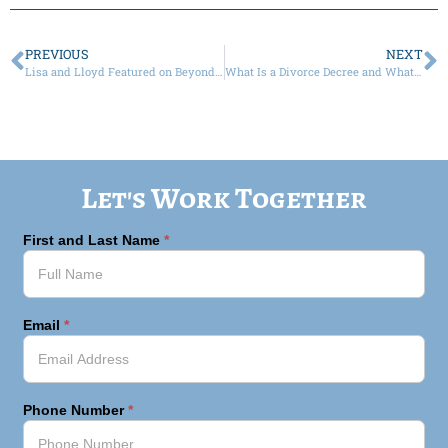
PREVIOUS
NEXT
Lisa and Lloyd Featured on Beyond the Bar Podcast
What Is a Divorce Decree and What Does It Include?
Let's Work Together
First and Last Name
*
Email
*
Phone Number
*