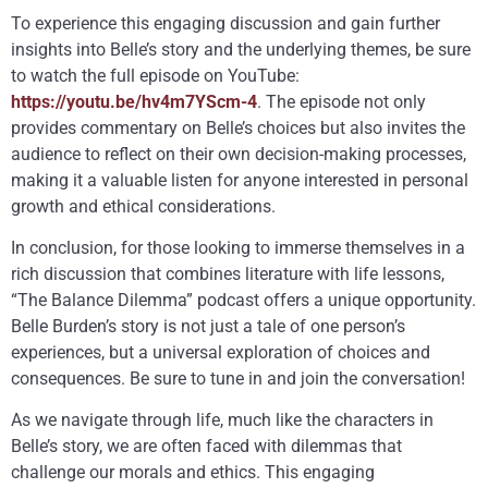
To experience this engaging discussion and gain further
insights into Belle’s story and the underlying themes, be sure
to watch the full episode on YouTube:
https://youtu.be/hv4m7YScm-4
. The episode not only
provides commentary on Belle’s choices but also invites the
audience to reflect on their own decision-making processes,
making it a valuable listen for anyone interested in personal
growth and ethical considerations.
In conclusion, for those looking to immerse themselves in a
rich discussion that combines literature with life lessons,
“The Balance Dilemma” podcast offers a unique opportunity.
Belle Burden’s story is not just a tale of one person’s
experiences, but a universal exploration of choices and
consequences. Be sure to tune in and join the conversation!
As we navigate through life, much like the characters in
Belle’s story, we are often faced with dilemmas that
challenge our morals and ethics. This engaging