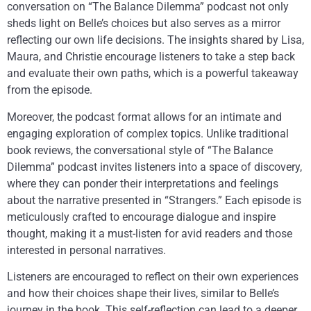
conversation on “The Balance Dilemma” podcast not only
sheds light on Belle’s choices but also serves as a mirror
reflecting our own life decisions. The insights shared by Lisa,
Maura, and Christie encourage listeners to take a step back
and evaluate their own paths, which is a powerful takeaway
from the episode.
Moreover, the podcast format allows for an intimate and
engaging exploration of complex topics. Unlike traditional
book reviews, the conversational style of “The Balance
Dilemma” podcast invites listeners into a space of discovery,
where they can ponder their interpretations and feelings
about the narrative presented in “Strangers.” Each episode is
meticulously crafted to encourage dialogue and inspire
thought, making it a must-listen for avid readers and those
interested in personal narratives.
Listeners are encouraged to reflect on their own experiences
and how their choices shape their lives, similar to Belle’s
journey in the book. This self-reflection can lead to a deeper