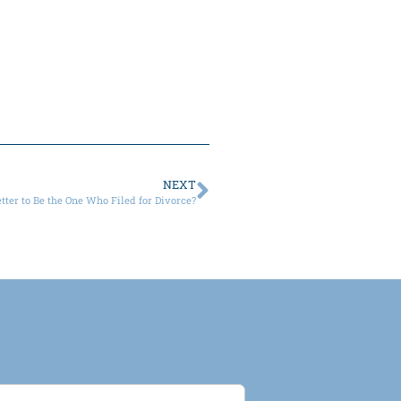
NEXT
Better to Be the One Who Filed for Divorce?