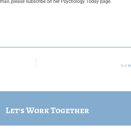
ur email, please subscribe on her Psychology Today page.
Is It 
Let's Work Together