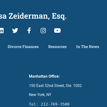
sa Zeiderman, Esq.
Divorce Finances
Resources
In The News
Manhattan Office:
150 East 52nd Street, Ste. 1002
New York, NY
Tel: 212-769-3500