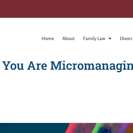
Home
About
Family Law
Divorc
e You Are Micromanagin