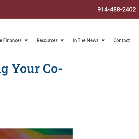
914-488-2402
e Finances
Resources
In The News
Contact
g Your Co-