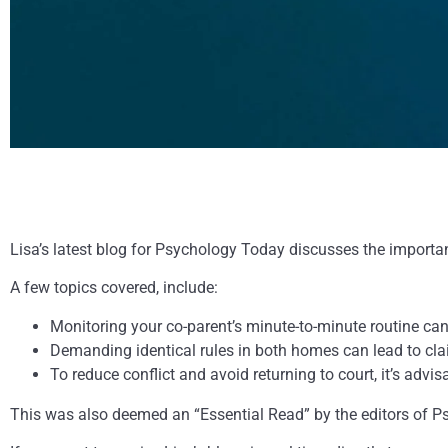
Lisa’s latest blog for Psychology Today discusses the importa
A few topics covered, include:
Monitoring your co-parent’s minute-to-minute routine ca
Demanding identical rules in both homes can lead to clai
To reduce conflict and avoid returning to court, it’s adv
This was also deemed an “Essential Read” by the editors of 