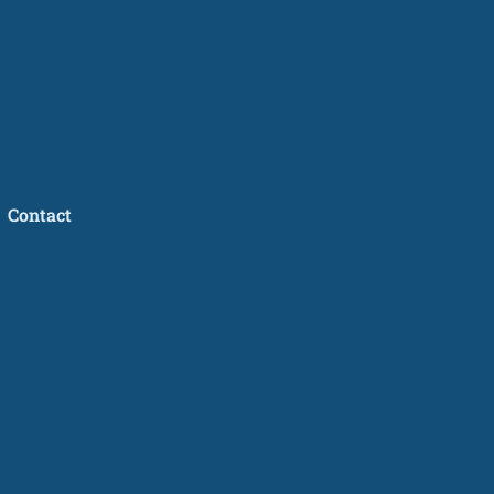
Contact