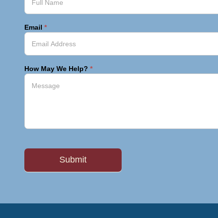
Email
*
How May We Help?
*