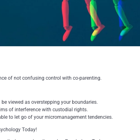
nce of not confusing control with co-parenting.
n be viewed as overstepping your boundaries.
ms of interference with custodial rights.
isable to let go of your micromanagement tendencies.
Psychology Today!