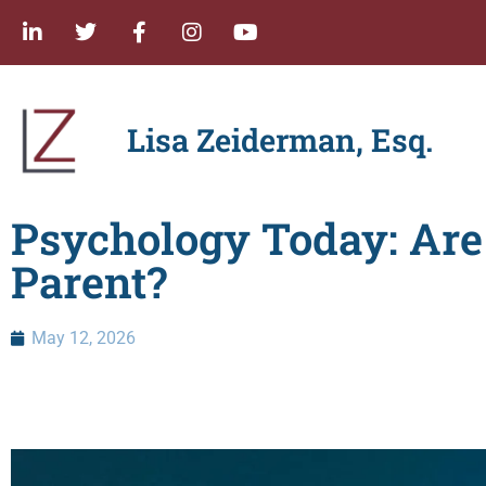
Lisa Zeiderman, Esq.
Psychology Today: Ar
Parent?
May 12, 2026