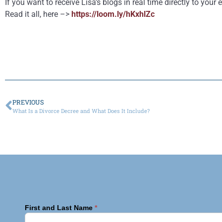
If you want to receive Lisa’s blogs in real time directly to yo
Read it all, here –>
https://loom.ly/hKxhlZc
PREVIOUS
What Is a Divorce Decree and What Does It Include?
First and Last Name
*