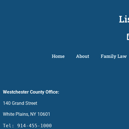
Li
Home
About
Family Law
Westchester County Office:
140 Grand Street
White Plains, NY 10601
Tel: 914-455-1000