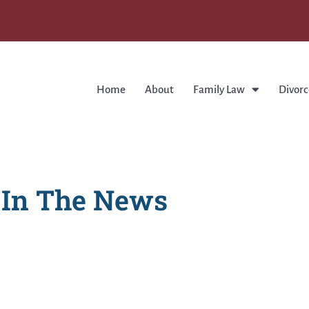
Home
About
Family Law
Divorc
In The News