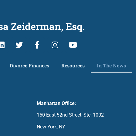
sa Zeiderman, Esq.
Divorce Finances
Resources
In The News
Manhattan Office:
150 East 52nd Street, Ste. 1002
New York, NY