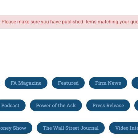
. Please make sure you have published items matching your que
FA Magazine
Featured
Firm News
Podcast
Power of the Ask
Press Release
Money Show
The Wall Street Journal
Video Int