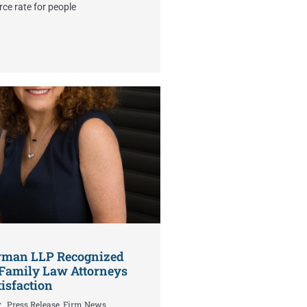
rce rate for people
erman LLP Recognized
Family Law Attorneys
tisfaction
Press Release
,
Firm News