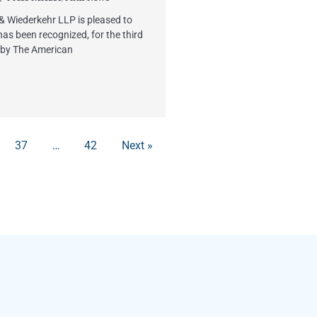
 & Wiederkehr LLP is pleased to
has been recognized, for the third
 by The American
37
…
42
Next »