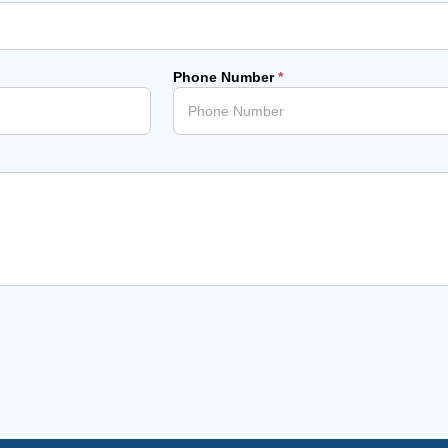
Phone Number
*