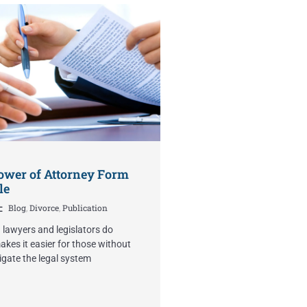
ower of Attorney Form
le
Blog
,
Divorce
,
Publication
n lawyers and legislators do
kes it easier for those without
igate the legal system