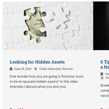
Looking for Hidden Assets
5 Ti
a Na
June 15, 2021
Video Interview
,
Divorce
•
Jun
Ever wonder how you are going to find your soon-
Ps
to-be-ex-spouse’s hidden assets? In this video
Break
interview I discuss what you and your
compl
narci