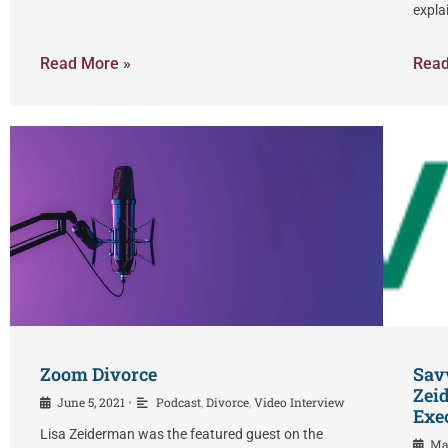
expla
Read More »
Read
Zoom Divorce
Sav
Zei
June 5, 2021
Podcast
,
Divorce
,
Video Interview
•
Exe
Lisa Zeiderman was the featured guest on the
Ma