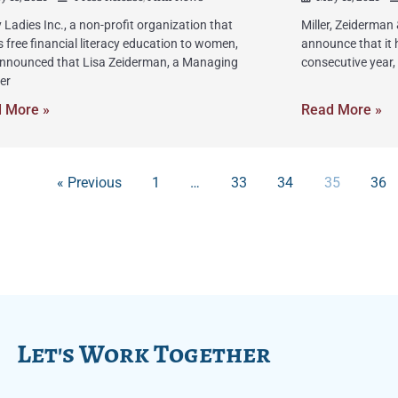
 Ladies Inc., a non-profit organization that
Miller, Zeiderman
s free financial literacy education to women,
announce that it 
nnounced that Lisa Zeiderman, a Managing
consecutive year,
er
 More »
Read More »
« Previous
1
…
33
34
35
36
Let's Work Together