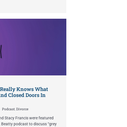
 Really Knows What
nd Closed Doors In
Podcast
,
Divorce
nd Stacy Francis were featured
 Beatty podcast to discuss “grey