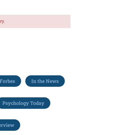
ry.
Forbes
In the News
Psychology Today
erview