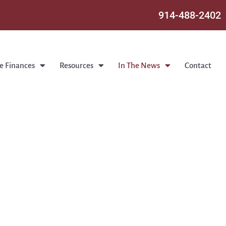
914-488-2402
e Finances
Resources
In The News
Contact