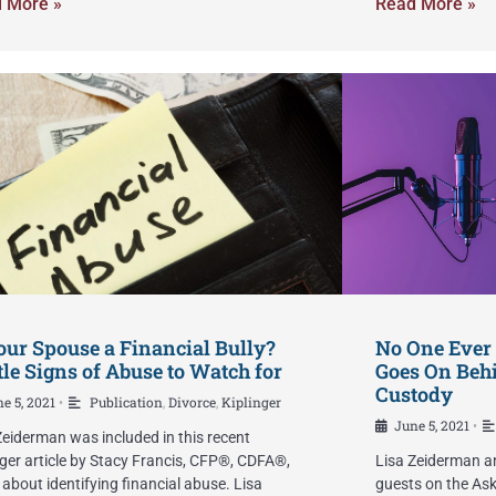
 More »
Read More »
our Spouse a Financial Bully?
No One Ever
le Signs of Abuse to Watch for
Goes On Behi
Custody
e 5, 2021
Publication
,
Divorce
,
Kiplinger
•
June 5, 2021
•
Zeiderman was included in this recent
nger article by Stacy Francis, CFP®, CDFA®,
Lisa Zeiderman a
about identifying financial abuse. Lisa
guests on the Ask