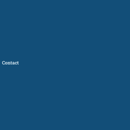
Contact