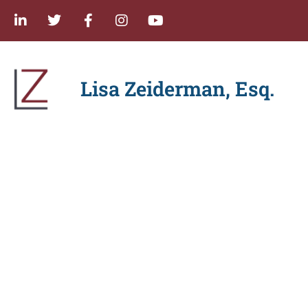
Lisa Zeiderman, Esq.