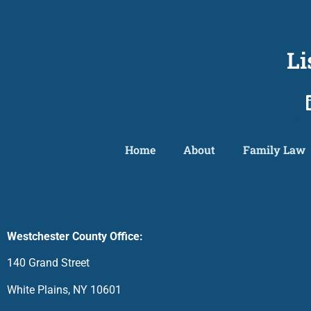
Li
Home
About
Family Law
Westchester County Office:
140 Grand Street
White Plains, NY 10601