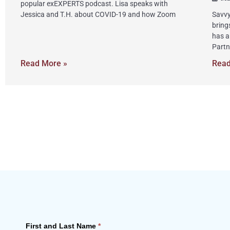
popular exEXPERTS podcast. Lisa speaks with
Jessica and T.H. about COVID-19 and how Zoom
Savvy
bring
has a
Partn
Read More »
Read
First and Last Name
*