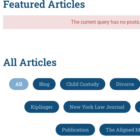
Featured Articles
The current query has no posts
All Articles
All
Blog
Child Custody
Divorce
Kiplinger
New York Law Journal
Publication
The Aligned 