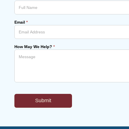
Email
*
How May We Help?
*