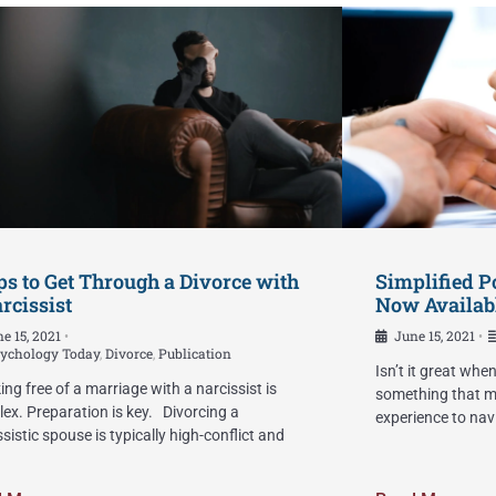
ps to Get Through a Divorce with
Simplified P
rcissist
Now Availab
e 15, 2021
June 15, 2021
•
•
ychology Today
,
Divorce
,
Publication
Isn’t it great whe
ing free of a marriage with a narcissist is
something that ma
ex. Preparation is key. Divorcing a
experience to nav
ssistic spouse is typically high-conflict and