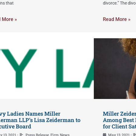
ins that
divorce.” The divo
 More »
Read More »
vy Ladies Names Miller
Miller Zeid
derman LLP’s Lisa Zeiderman to
Among Best 
cutive Board
for Client Sa
y 13, 2021
Press Release
,
Firm News
May 13, 2021
•
•