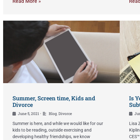
Read More »
Read
Summer, Screen time, Kids and
Is Y
Divorce
Subt
June 5, 2021
Blog
,
Divorce
Jun
•
Summer is here, and while we would like for our
Lisa 
kids to be reading, outside exercising and
Kipli
developing healthy friendships, we know
CES™ 