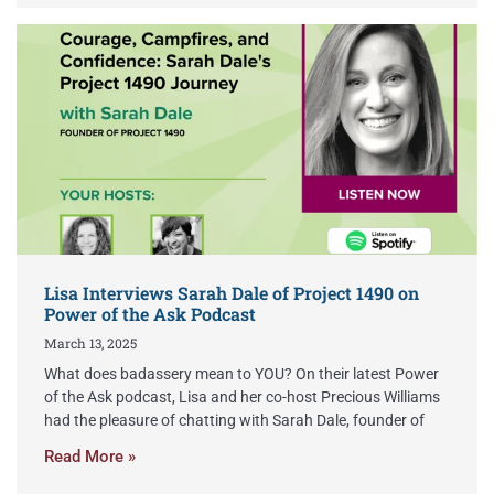
Lisa Interviews Sarah Dale of Project 1490 on
Power of the Ask Podcast
March 13, 2025
What does badassery mean to YOU? On their latest Power
of the Ask podcast, Lisa and her co-host Precious Williams
had the pleasure of chatting with Sarah Dale, founder of
Read More »