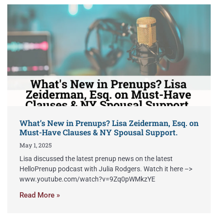
What’s New in Prenups? Lisa Zeiderman, Esq. on
Must-Have Clauses & NY Spousal Support.
May 1, 2025
Lisa discussed the latest prenup news on the latest
HelloPrenup podcast with Julia Rodgers. Watch it here –>
www.youtube.com/watch?v=9Zq0pWMkzYE
Read More »