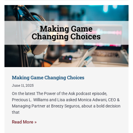
Making Game Changing Choices
June 11, 2025
On the latest The Power of the Ask podcast episode,
Precious L. Williams and Lisa asked Monica Adwani, CEO &
Managing Partner at Breezy Seguros, about a bold decision
that
Read More »