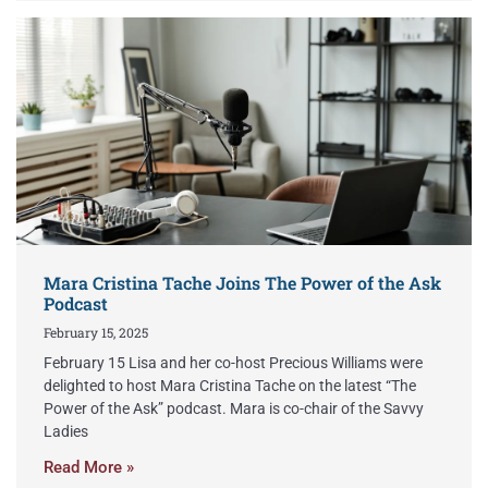
Mara Cristina Tache Joins The Power of the Ask
Podcast
February 15, 2025
February 15 Lisa and her co-host Precious Williams were
delighted to host Mara Cristina Tache on the latest “The
Power of the Ask” podcast. Mara is co-chair of the Savvy
Ladies
Read More »