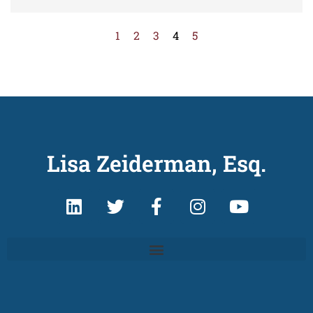
1
2
3
4
5
Lisa Zeiderman, Esq.