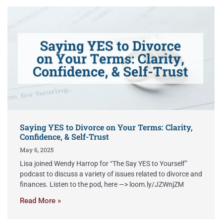
Saying YES to Divorce on Your Terms: Clarity,
Confidence, & Self-Trust
May 6, 2025
Lisa joined Wendy Harrop for “The Say YES to Yourself”
podcast to discuss a variety of issues related to divorce and
finances. Listen to the pod, here —> loom.ly/JZWnjZM
Read More »