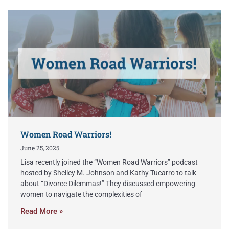
Women Road Warriors!
June 25, 2025
Lisa recently joined the “Women Road Warriors” podcast
hosted by Shelley M. Johnson and Kathy Tucarro to talk
about “Divorce Dilemmas!” They discussed empowering
women to navigate the complexities of
Read More »