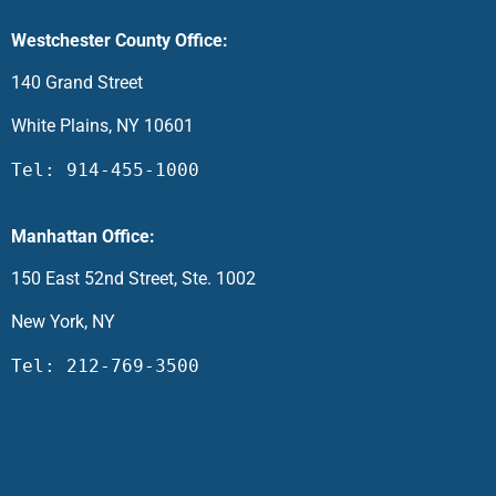
Westchester County Office:
140 Grand Street
White Plains, NY 10601
Tel: 914-455-1000
Manhattan Office:
150 East 52nd Street, Ste. 1002
New York, NY
Tel: 212-769-3500