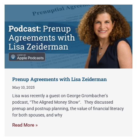
Prenup Agreements with Lisa Zeiderman
May 10, 2025
Lisa was recently a guest on George Grombacher’s
podcast, “The Aligned Money Show“. They discussed
prenup and postnup planning, the value of financial literacy
for both spouses, and why
Read More »