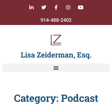
914-488-2402
Lisa Zeiderman, Esq.
Category: Podcast