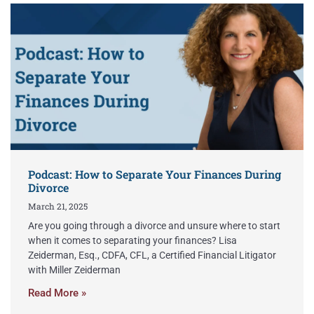
Podcast: How to Separate Your Finances During
Divorce
March 21, 2025
Are you going through a divorce and unsure where to start
when it comes to separating your finances? Lisa
Zeiderman, Esq., CDFA, CFL, a Certified Financial Litigator
with Miller Zeiderman
Read More »