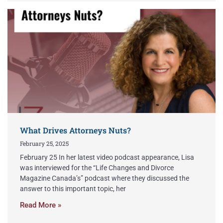
What Drives Attorneys Nuts?
February 25, 2025
February 25 In her latest video podcast appearance, Lisa
was interviewed for the “Life Changes and Divorce
Magazine Canada’s” podcast where they discussed the
answer to this important topic, her
Read More »