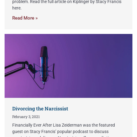
problem. Read the full article on Kiplinger by Stacy Francis
here.
Read More »
Divorcing the Narcissist
February 3, 2021
Financially Ever After Lisa Zeiderman was the featured
guest on Stacy Francis’ popular podcast to discuss