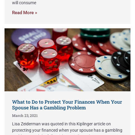
will consume
Read More »
What to Do to Protect Your Finances When Your
Spouse Has a Gambling Problem
March 23, 2021
Lisa Zeiderman was quoted in this Kiplinger article on
protecting your financed when your spouse has a gambling