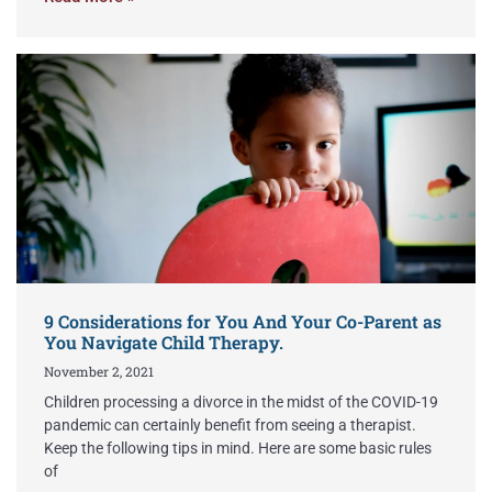
9 Considerations for You And Your Co-Parent as
You Navigate Child Therapy.
November 2, 2021
Children processing a divorce in the midst of the COVID-19
pandemic can certainly benefit from seeing a therapist.
Keep the following tips in mind. Here are some basic rules
of