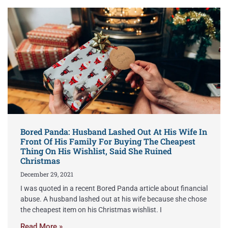
Bored Panda: Husband Lashed Out At His Wife In
Front Of His Family For Buying The Cheapest
Thing On His Wishlist, Said She Ruined
Christmas
December 29, 2021
I was quoted in a recent Bored Panda article about financial
abuse. A husband lashed out at his wife because she chose
the cheapest item on his Christmas wishlist. I
Read More »