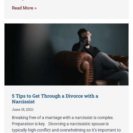
Read More »
5 Tips to Get Through a Divorce with a
Narcissist
June 15, 2021
Breaking free of a marriage with a narcissist is complex.
Preparation is key. Divorcing a narcissistic spouse is
typically high-conflict and overwhelming so it’s important to