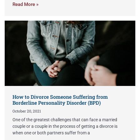
Read More »
How to Divorce Someone Suffering from
Borderline Personality Disorder (BPD)
October 20, 2021
One of the greatest challenges that can face a married
couple or a couple in the process of getting a divorce is
when one or both partners suffer from a