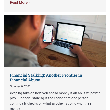
Read More »
Financial Stalking: Another Frontier in
Financial Abuse
October 6, 2021
Keeping tabs on how you spend money is an abusive power
play. Financial stalking is the notion that one person
continually checks on what another is doing with their
money