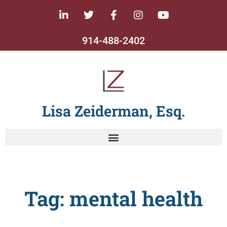
914-488-2402
Lisa Zeiderman, Esq.
Tag: mental health