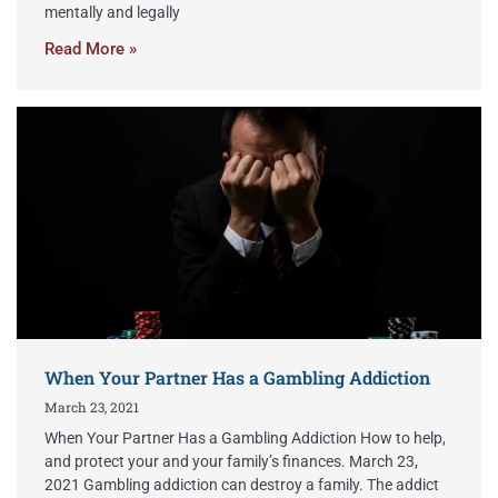
mentally and legally
Read More »
When Your Partner Has a Gambling Addiction
March 23, 2021
When Your Partner Has a Gambling Addiction How to help,
and protect your and your family’s finances. March 23,
2021 Gambling addiction can destroy a family. The addict