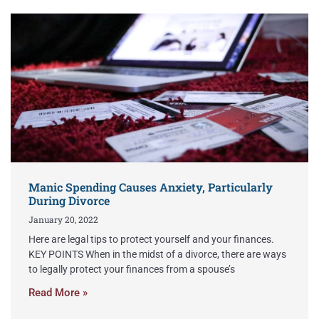
Manic Spending Causes Anxiety, Particularly
During Divorce
January 20, 2022
Here are legal tips to protect yourself and your finances.
KEY POINTS When in the midst of a divorce, there are ways
to legally protect your finances from a spouse’s
Read More »