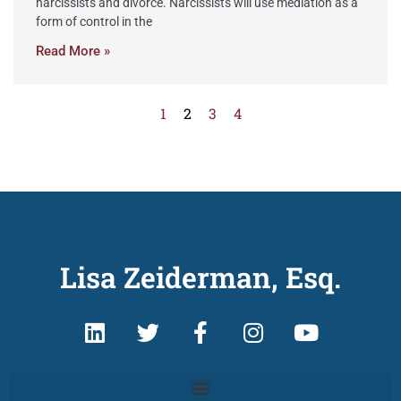
narcissists and divorce. Narcissists will use mediation as a
form of control in the
Read More »
1
2
3
4
Lisa Zeiderman, Esq.