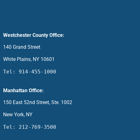
Westchester County Office:
140 Grand Street
White Plains, NY 10601
Tel: 914-455-1000
Manhattan Office:
150 East 52nd Street, Ste. 1002
New York, NY
Tel: 212-769-3500