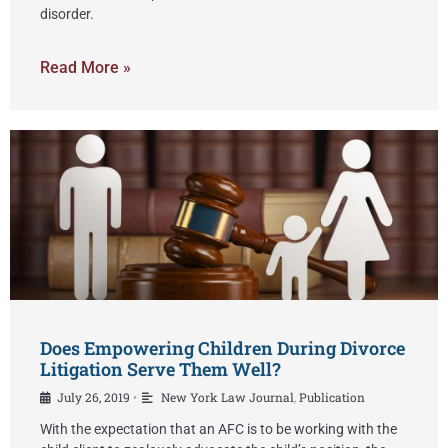
disorder.
Read More »
Does Empowering Children During Divorce
Litigation Serve Them Well?
July 26, 2019
New York Law Journal
,
Publication
•
With the expectation that an AFC is to be working with the