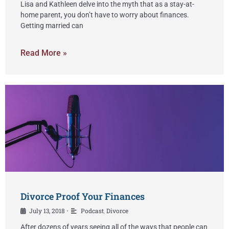
Lisa and Kathleen delve into the myth that as a stay-at-
home parent, you don’t have to worry about finances.
Getting married can
Read More »
Divorce Proof Your Finances
July 13, 2018
Podcast
,
Divorce
•
After dozens of years seeing all of the ways that people can