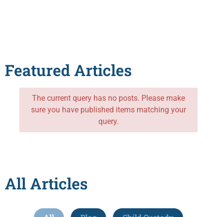
Featured Articles
The current query has no posts. Please make
sure you have published items matching your
query.
All Articles