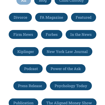
All
Blog
Child Custody
Divorce
FA Magazine
Featured
Firm News
Forbes
In the News
Kiplinger
New York Law Journal
Podcast
Power of the Ask
Press Release
Psychology Today
Publication
The Aligned Money Show