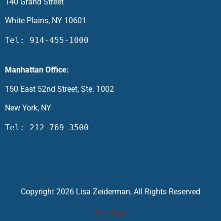
140 Grand Street
White Plains, NY 10601
Tel: 914-455-1000
Manhattan Office:
150 East 52nd Street, Ste. 1002
New York, NY
Tel: 212-769-3500
Copyright 2026 Lisa Zeiderman, All Rights Reserved
Site Map