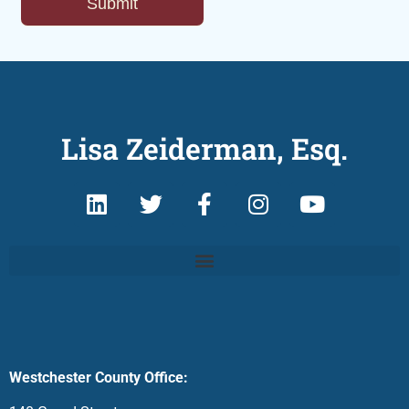
Lisa Zeiderman, Esq.
Westchester County Office: