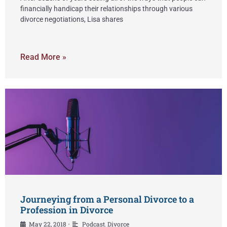
financially handicap their relationships through various
divorce negotiations, Lisa shares
Read More »
Journeying from a Personal Divorce to a
Profession in Divorce
May 22, 2018
Podcast
,
Divorce
•