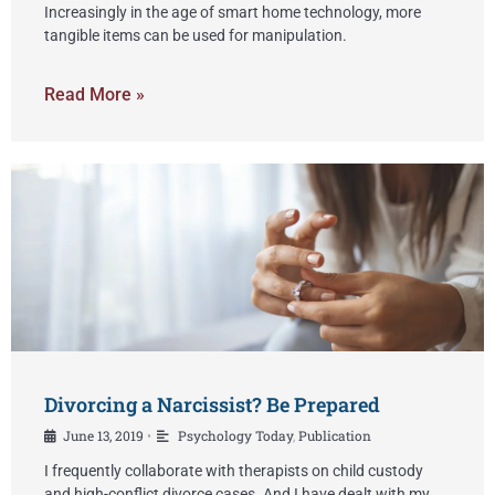
Increasingly in the age of smart home technology, more
tangible items can be used for manipulation.
Read More »
Divorcing a Narcissist? Be Prepared
June 13, 2019
Psychology Today
,
Publication
•
I frequently collaborate with therapists on child custody
and high-conflict divorce cases. And I have dealt with my