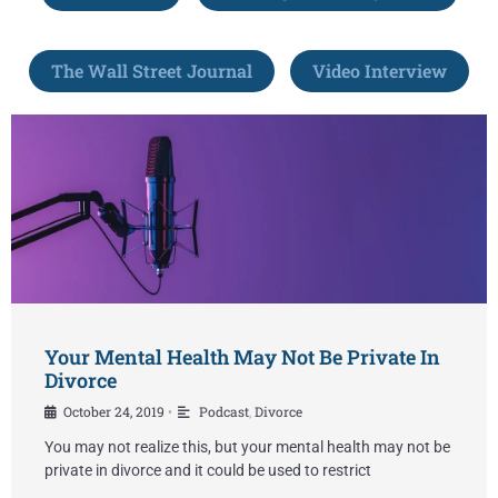
The Wall Street Journal
Video Interview
Your Mental Health May Not Be Private In
Divorce
October 24, 2019
Podcast
,
Divorce
•
You may not realize this, but your mental health may not be
private in divorce and it could be used to restrict