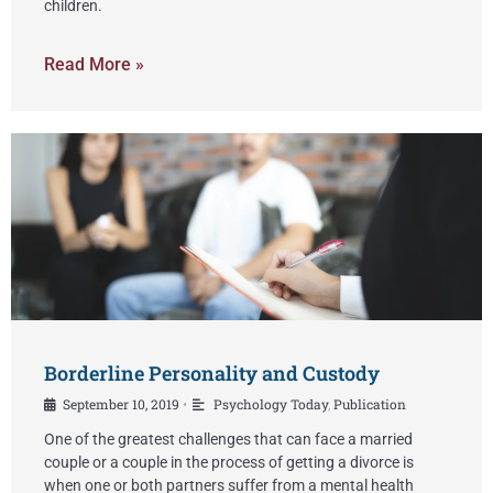
children.
Read More »
Borderline Personality and Custody
September 10, 2019
Psychology Today
,
Publication
•
One of the greatest challenges that can face a married
couple or a couple in the process of getting a divorce is
when one or both partners suffer from a mental health