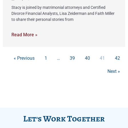
Stacy is joined by matrimonial attorneys and Certified
Divorce Financial Analysts, Lisa Zeiderman and Faith Miller
to share their personal stories from
Read More »
« Previous
1
…
39
40
41
42
Next »
Let's Work Together