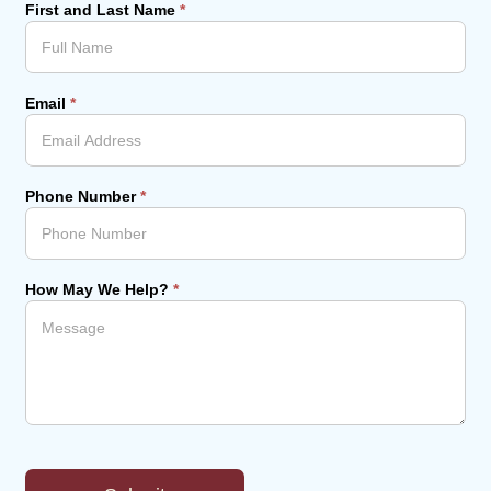
First and Last Name
*
Email
*
Phone Number
*
How May We Help?
*