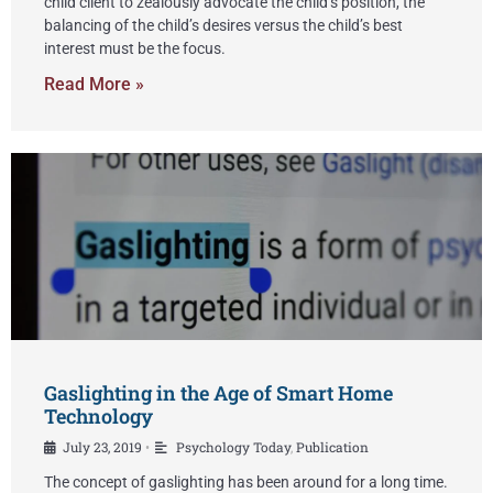
child client to zealously advocate the child’s position, the
balancing of the child’s desires versus the child’s best
interest must be the focus.
Read More »
Gaslighting in the Age of Smart Home
Technology
July 23, 2019
Psychology Today
,
Publication
•
The concept of gaslighting has been around for a long time.