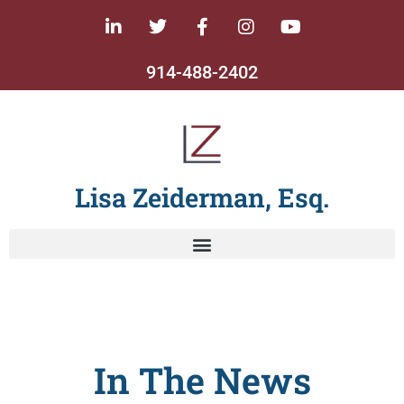
914-488-2402
Lisa Zeiderman, Esq.
In The News