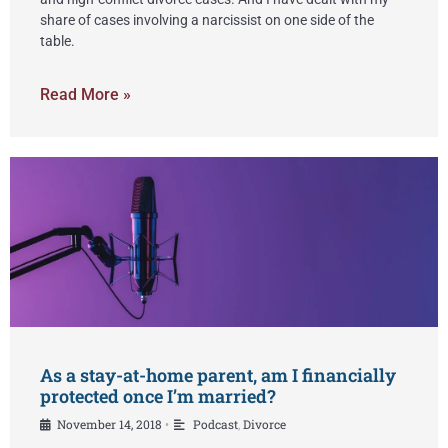
share of cases involving a narcissist on one side of the
table.
Read More »
As a stay-at-home parent, am I financially
protected once I’m married?
November 14, 2018
Podcast
,
Divorce
•