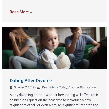
Read More »
Dating After Divorce
October 7, 2019
Psychology Today
,
Divorce
,
Publication
•
Many divorcing parents wonder how dating will affect their
children and question the best time to introduce a new
“significant other” or even a not so “significant” other to the