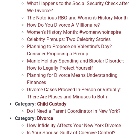
What Happens to the Social Security Check after
We Divorce?
The Notorious RBG and Women’s History Month
How Do You Divorce A Millionaire?
Women’s History Month: #womenwhoinspire
Celebrity Prenups: Two Celebrity Stories
Planning to Propose on Valentine’s Day?
Consider Proposing a Prenup
Manic Holiday Spending and Bipolar Disorder:
How to Legally Protect Yourself
Planning for Divorce Means Understanding
Finances
Divorce Cases Proceed In-Person or Virtually:
There Are Pluses and Minuses to Both
Category:
Child Custody
Do I Need a Parent Coordinator in New York?
Category:
Divorce
How Infidelity Affects Your New York Divorce
Is Your Spouse Guilty of Coercive Control?