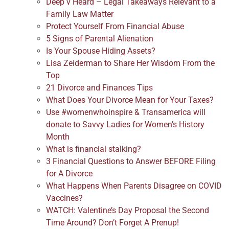
Deep v Heard – Legal Takeaways Relevant to a
Family Law Matter
Protect Yourself From Financial Abuse
5 Signs of Parental Alienation
Is Your Spouse Hiding Assets?
Lisa Zeiderman to Share Her Wisdom From the
Top
21 Divorce and Finances Tips
What Does Your Divorce Mean for Your Taxes?
Use #womenwhoinspire & Transamerica will
donate to Savvy Ladies for Women’s History
Month
What is financial stalking?
3 Financial Questions to Answer BEFORE Filing
for A Divorce
What Happens When Parents Disagree on COVID
Vaccines?
WATCH: Valentine’s Day Proposal the Second
Time Around? Don’t Forget A Prenup!