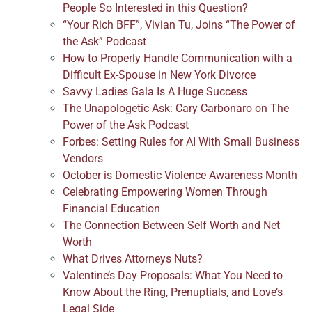
People So Interested in this Question?
“Your Rich BFF”, Vivian Tu, Joins “The Power of
the Ask” Podcast
How to Properly Handle Communication with a
Difficult Ex-Spouse in New York Divorce
Savvy Ladies Gala Is A Huge Success
The Unapologetic Ask: Cary Carbonaro on The
Power of the Ask Podcast
Forbes: Setting Rules for AI With Small Business
Vendors
October is Domestic Violence Awareness Month
Celebrating Empowering Women Through
Financial Education
The Connection Between Self Worth and Net
Worth
What Drives Attorneys Nuts?
Valentine’s Day Proposals: What You Need to
Know About the Ring, Prenuptials, and Love’s
Legal Side