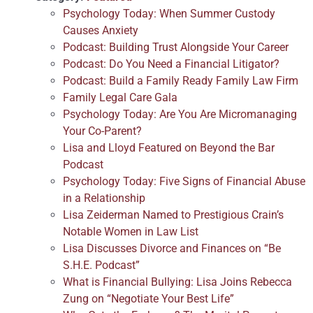
Psychology Today: When Summer Custody
Causes Anxiety
Podcast: Building Trust Alongside Your Career
Podcast: Do You Need a Financial Litigator?
Podcast: Build a Family Ready Family Law Firm
Family Legal Care Gala
Psychology Today: Are You Are Micromanaging
Your Co-Parent?
Lisa and Lloyd Featured on Beyond the Bar
Podcast
Psychology Today: Five Signs of Financial Abuse
in a Relationship
Lisa Zeiderman Named to Prestigious Crain’s
Notable Women in Law List
Lisa Discusses Divorce and Finances on “Be
S.H.E. Podcast”
What is Financial Bullying: Lisa Joins Rebecca
Zung on “Negotiate Your Best Life”