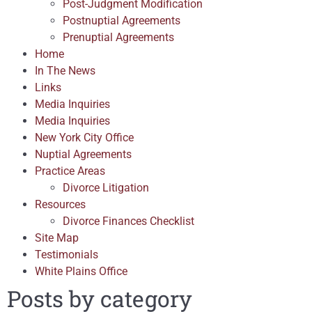
Post-Judgment Modification
Postnuptial Agreements
Prenuptial Agreements
Home
In The News
Links
Media Inquiries
Media Inquiries
New York City Office
Nuptial Agreements
Practice Areas
Divorce Litigation
Resources
Divorce Finances Checklist
Site Map
Testimonials
White Plains Office
Posts by category