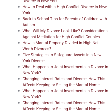
Divorce in New York
How to Deal with a High-Conflict Divorce in New
York
Back-to-School Tips for Parents of Children with
Autism
What Will My Divorce Look Like? Considerations
Against Mediation for High-Conflict Couples
How Is Marital Property Divided in High-Net-
Worth Divorces?
Five Strategies to Safeguard Assets in a New
York Divorce
What Happens to Joint Investments in Divorce in
New York?
Changing Interest Rates and Divorce: How This
Affects Keeping or Selling the Marital Home
What Happens to Joint Investments in Divorce in
New York?
Changing Interest Rates and Divorce: How This
Affects Keeping or Selling the Marital Home