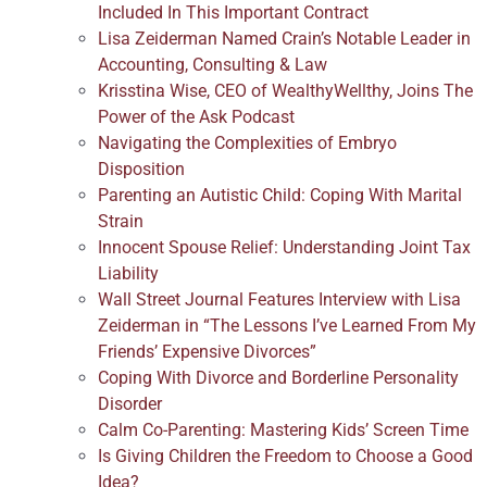
Included In This Important Contract
Lisa Zeiderman Named Crain’s Notable Leader in
Accounting, Consulting & Law
Krisstina Wise, CEO of WealthyWellthy, Joins The
Power of the Ask Podcast
Navigating the Complexities of Embryo
Disposition
Parenting an Autistic Child: Coping With Marital
Strain
Innocent Spouse Relief: Understanding Joint Tax
Liability
Wall Street Journal Features Interview with Lisa
Zeiderman in “The Lessons I’ve Learned From My
Friends’ Expensive Divorces”
Coping With Divorce and Borderline Personality
Disorder
Calm Co-Parenting: Mastering Kids’ Screen Time
Is Giving Children the Freedom to Choose a Good
Idea?