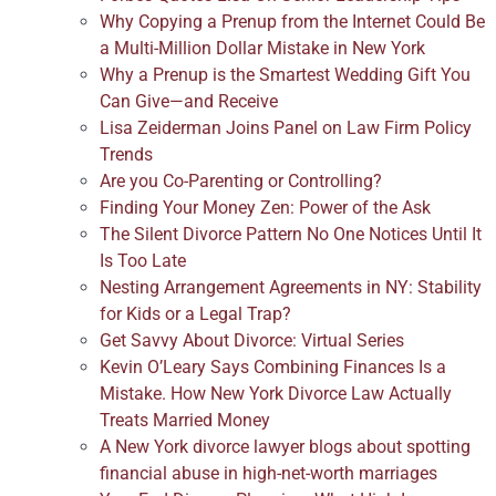
Why Copying a Prenup from the Internet Could Be
a Multi-Million Dollar Mistake in New York
Why a Prenup is the Smartest Wedding Gift You
Can Give—and Receive
Lisa Zeiderman Joins Panel on Law Firm Policy
Trends
Are you Co-Parenting or Controlling?
Finding Your Money Zen: Power of the Ask
The Silent Divorce Pattern No One Notices Until It
Is Too Late
Nesting Arrangement Agreements in NY: Stability
for Kids or a Legal Trap?
Get Savvy About Divorce: Virtual Series
Kevin O’Leary Says Combining Finances Is a
Mistake. How New York Divorce Law Actually
Treats Married Money
A New York divorce lawyer blogs about spotting
financial abuse in high-net-worth marriages