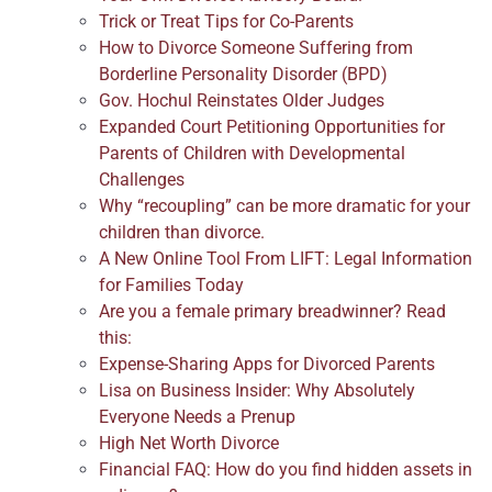
Trick or Treat Tips for Co-Parents
How to Divorce Someone Suffering from
Borderline Personality Disorder (BPD)
Gov. Hochul Reinstates Older Judges
Expanded Court Petitioning Opportunities for
Parents of Children with Developmental
Challenges
Why “recoupling” can be more dramatic for your
children than divorce.
A New Online Tool From LIFT: Legal Information
for Families Today
Are you a female primary breadwinner? Read
this:
Expense-Sharing Apps for Divorced Parents
Lisa on Business Insider: Why Absolutely
Everyone Needs a Prenup
High Net Worth Divorce
Financial FAQ: How do you find hidden assets in