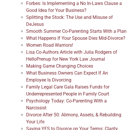
Forbes: Is Implementing a No In-Laws Clause a
Good Idea for Your Business?
Splitting the Stock: The Use and Misuse of
DeJesus
Smooth Summer Co-Parenting Starts With a Plan
What Happens If Your Spouse Dies Mid-Divorce?
Women Road Warriors!
Lisa Co-Authors Article with Julia Rodgers of
HelloPrenup for New York Law Journal
Making Game Changing Choices
What Business Owners Can Expect If An
Employee Is Divorcing
Family Legal Care Gala Raises Funds for
Underrepresented People in Family Court
Psychology Today: Co-Parenting With a
Narcissist
Divorce After 50: Alimony, Assets, & Rebuilding
Your Life
Saying YES to Divorce on Your Terms: Clarity,