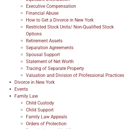
Executive Compensation
Financial Abuse
How to Get a Divorce in New York
Restricted Stock Units/ Non-Qualified Stock
Options
Retirement Assets
Separation Agreements
Spousal Support
Statement of Net Worth
Tracing of Separate Property
Valuation and Division of Professional Practices
Divorce in New York
Events
Family Law
Child Custody
Child Support
Family Law Appeals
Orders of Protection