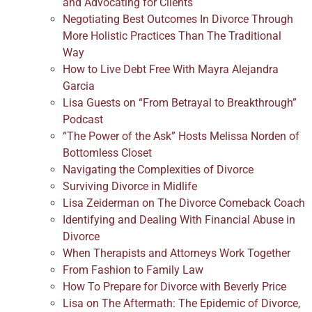
and Advocating for Clients
Negotiating Best Outcomes In Divorce Through
More Holistic Practices Than The Traditional
Way
How to Live Debt Free With Mayra Alejandra
Garcia
Lisa Guests on “From Betrayal to Breakthrough”
Podcast
“The Power of the Ask” Hosts Melissa Norden of
Bottomless Closet
Navigating the Complexities of Divorce
Surviving Divorce in Midlife
Lisa Zeiderman on The Divorce Comeback Coach
Identifying and Dealing With Financial Abuse in
Divorce
When Therapists and Attorneys Work Together
From Fashion to Family Law
How To Prepare for Divorce with Beverly Price
Lisa on The Aftermath: The Epidemic of Divorce,