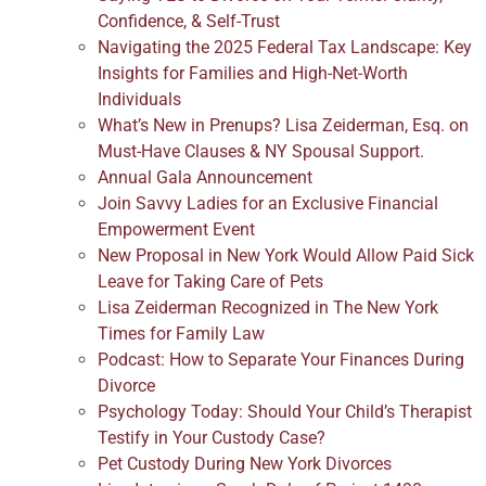
Confidence, & Self-Trust
Navigating the 2025 Federal Tax Landscape: Key
Insights for Families and High-Net-Worth
Individuals
What’s New in Prenups? Lisa Zeiderman, Esq. on
Must-Have Clauses & NY Spousal Support.
Annual Gala Announcement
Join Savvy Ladies for an Exclusive Financial
Empowerment Event
New Proposal in New York Would Allow Paid Sick
Leave for Taking Care of Pets
Lisa Zeiderman Recognized in The New York
Times for Family Law
Podcast: How to Separate Your Finances During
Divorce
Psychology Today: Should Your Child’s Therapist
Testify in Your Custody Case?
Pet Custody During New York Divorces