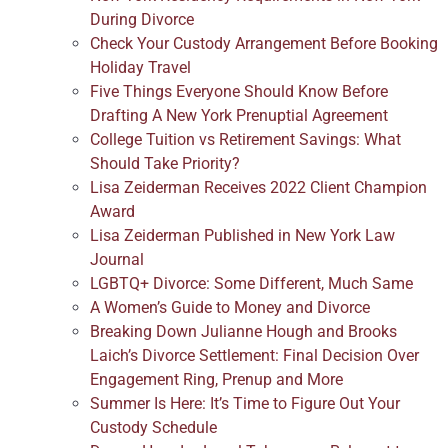
During Divorce
Check Your Custody Arrangement Before Booking
Holiday Travel
Five Things Everyone Should Know Before
Drafting A New York Prenuptial Agreement
College Tuition vs Retirement Savings: What
Should Take Priority?
Lisa Zeiderman Receives 2022 Client Champion
Award
Lisa Zeiderman Published in New York Law
Journal
LGBTQ+ Divorce: Some Different, Much Same
A Women’s Guide to Money and Divorce
Breaking Down Julianne Hough and Brooks
Laich’s Divorce Settlement: Final Decision Over
Engagement Ring, Prenup and More
Summer Is Here: It’s Time to Figure Out Your
Custody Schedule