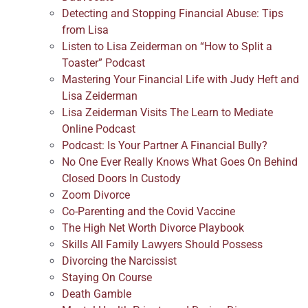
Detecting and Stopping Financial Abuse: Tips
from Lisa
Listen to Lisa Zeiderman on “How to Split a
Toaster” Podcast
Mastering Your Financial Life with Judy Heft and
Lisa Zeiderman
Lisa Zeiderman Visits The Learn to Mediate
Online Podcast
Podcast: Is Your Partner A Financial Bully?
No One Ever Really Knows What Goes On Behind
Closed Doors In Custody
Zoom Divorce
Co-Parenting and the Covid Vaccine
The High Net Worth Divorce Playbook
Skills All Family Lawyers Should Possess
Divorcing the Narcissist
Staying On Course
Death Gamble