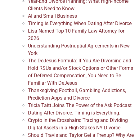
Year-End Divorce Planning: What High-Income
Clients Need to Know
AI and Small Business
Timing is Everything When Dating After Divorce
Lisa Named Top 10 Family Law Attorney for
2026
Understanding Postnuptial Agreements in New
York
The DeJesus Formula: If You Are Divorcing and
Hold RSUs and/or Stock Options or Other Forms
of Deferred Compensation, You Need to Be
Familiar With DeJesus
Thanksgiving Football, Gambling Addictions,
Prediction Apps and Divorce
Tricia Taitt Joins The Power of the Ask Podcast
Dating After Divorce. Timing is Everything.
Crypto in the Crosshairs: Tracing and Dividing
Digital Assets in a High-Stakes NY Divorce
Should Travis and Taylor Get a Prenup? Why Are