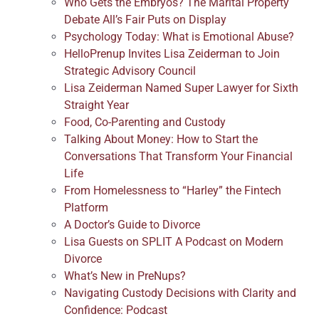
Who Gets the Embryos? The Marital Property
Debate All’s Fair Puts on Display
Psychology Today: What is Emotional Abuse?
HelloPrenup Invites Lisa Zeiderman to Join
Strategic Advisory Council
Lisa Zeiderman Named Super Lawyer for Sixth
Straight Year
Food, Co-Parenting and Custody
Talking About Money: How to Start the
Conversations That Transform Your Financial
Life
From Homelessness to “Harley” the Fintech
Platform
A Doctor’s Guide to Divorce
Lisa Guests on SPLIT A Podcast on Modern
Divorce
What’s New in PreNups?
Navigating Custody Decisions with Clarity and
Confidence: Podcast