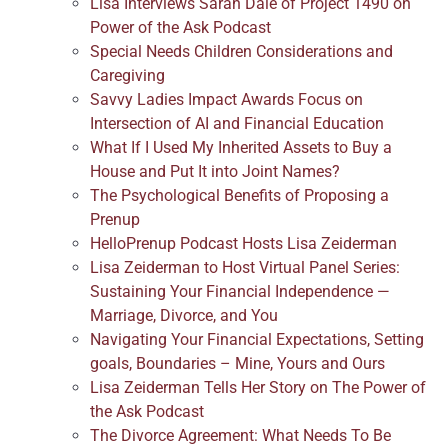
Lisa Interviews Sarah Dale of Project 1490 on
Power of the Ask Podcast
Special Needs Children Considerations and
Caregiving
Savvy Ladies Impact Awards Focus on
Intersection of AI and Financial Education
What If I Used My Inherited Assets to Buy a
House and Put It into Joint Names?
The Psychological Benefits of Proposing a
Prenup
HelloPrenup Podcast Hosts Lisa Zeiderman
Lisa Zeiderman to Host Virtual Panel Series:
Sustaining Your Financial Independence —
Marriage, Divorce, and You
Navigating Your Financial Expectations, Setting
goals, Boundaries – Mine, Yours and Ours
Lisa Zeiderman Tells Her Story on The Power of
the Ask Podcast
The Divorce Agreement: What Needs To Be