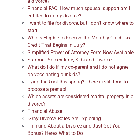
a divorce?
Financial FAQ: How much spousal support am I
entitled to in my divorce?
I want to file for divorce, but I don’t know where to
start
Who is Eligible to Receive the Monthly Child Tax
Credit That Begins in July?
Simplified Power of Attorney Form Now Available
Summer, Screen time, Kids and Divorce
What do I do if my co-parent and I do not agree
on vaccinating our kids?
Tying the knot this spring? There is still time to
propose a prenup!
Which assets are considered marital property in a
divorce?
Financial Abuse
‘Gray Divorce’ Rates Are Exploding
Thinking About a Divorce and Just Got Your
Bonus? Here’s What to Do