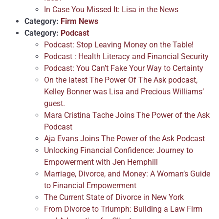
In Case You Missed It: Lisa in the News
Category:
Firm News
Category:
Podcast
Podcast: Stop Leaving Money on the Table!
Podcast : Health Literacy and Financial Security
Podcast: You Can’t Fake Your Way to Certainty
On the latest The Power Of The Ask podcast,
Kelley Bonner was Lisa and Precious Williams’
guest.
Mara Cristina Tache Joins The Power of the Ask
Podcast
Aja Evans Joins The Power of the Ask Podcast
Unlocking Financial Confidence: Journey to
Empowerment with Jen Hemphill
Marriage, Divorce, and Money: A Woman’s Guide
to Financial Empowerment
The Current State of Divorce in New York
From Divorce to Triumph: Building a Law Firm