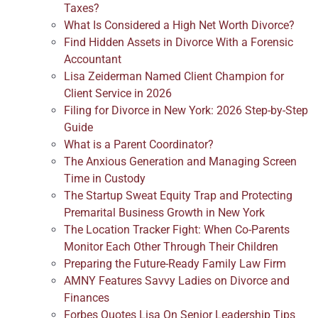
Taxes?
What Is Considered a High Net Worth Divorce?
Find Hidden Assets in Divorce With a Forensic
Accountant
Lisa Zeiderman Named Client Champion for
Client Service in 2026
Filing for Divorce in New York: 2026 Step-by-Step
Guide
What is a Parent Coordinator?
The Anxious Generation and Managing Screen
Time in Custody
The Startup Sweat Equity Trap and Protecting
Premarital Business Growth in New York
The Location Tracker Fight: When Co-Parents
Monitor Each Other Through Their Children
Preparing the Future-Ready Family Law Firm
AMNY Features Savvy Ladies on Divorce and
Finances
Forbes Quotes Lisa On Senior Leadership Tips