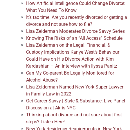
How Artificial Intelligence Could Change Divorce:
What You Need To Know
It’s tax time. Are you recently divorced or getting a
divorce and not sure how to file?
Lisa Zeiderman Moderates Divorce Savvy Series
Knowing The Risks of an “All Access” Schedule
Lisa Zeiderman on the Legal, Financial, &
Custody Implications Kanye West’s Behaviour
Could Have on His Divorce Action with Kim
Kardashian – An interview with Ilyssa Panitz
Can My Co-parent Be Legally Monitored for
Alcohol Abuse?
Lisa Zeiderman Named New York Super Lawyer
in Family Law in 2022
Get Career Savvy | Style & Substance: Live Panel
Discussion at Akris NYC
Thinking about divorce and not sure about first
steps? Listen Here!
New York Residency Requirements in New York