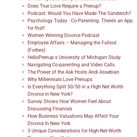
Does True Love Require a Prenup?
Podcast: Would You Have Made The Sandwich?
Psychology Today : Co-Parenting. There’s an App
for that!
Women Winning Divorce Podcast
Employee Affairs – Managing the Fallout
(Forbes)
HelloPrenup x University of Michigan Study
Navigating Co-parenting and Video Calls
The Power of the Ask Hosts Andi Assebian
Why Millennials Love Prenups
Is Everything Split 50/50 in a High Net Worth
Divorce in New York?
Survey Shows How Women Feel About
Discussing Finances
How Business Valuations May Affect Your
Divorce In New York
3 Unique Considerations for High-Net-Worth