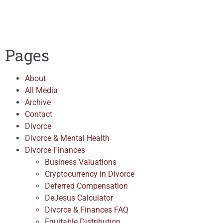
Pages
About
All Media
Archive
Contact
Divorce
Divorce & Mental Health
Divorce Finances
Business Valuations
Cryptocurrency in Divorce
Deferred Compensation
DeJesus Calculator
Divorce & Finances FAQ
Equitable Distribution