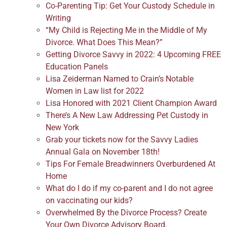
Co-Parenting Tip: Get Your Custody Schedule in
Writing
“My Child is Rejecting Me in the Middle of My
Divorce. What Does This Mean?”
Getting Divorce Savvy in 2022: 4 Upcoming FREE
Education Panels
Lisa Zeiderman Named to Crain’s Notable
Women in Law list for 2022
Lisa Honored with 2021 Client Champion Award
There’s A New Law Addressing Pet Custody in
New York
Grab your tickets now for the Savvy Ladies
Annual Gala on November 18th!
Tips For Female Breadwinners Overburdened At
Home
What do I do if my co-parent and I do not agree
on vaccinating our kids?
Overwhelmed By the Divorce Process? Create
Your Own Divorce Advisory Board.