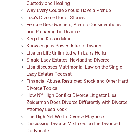
Custody and Healing
Why Every Couple Should Have a Prenup
Lisa’s Divorce Horror Stories
Female Breadwinners, Prenup Considerations,
and Preparing for Divorce
Keep the Kids in Mind
Knowledge is Power: Intro to Divorce
Lisa on Life Unlimited with Larry Heller
Single Lady Estates: Navigating Divorce
Lisa discusses Matrimonial Law on the Single
Lady Estates Podcast
Financial Abuse, Restricted Stock and Other Hard
Divorce Topics
How NY High Conflict Divorce Litigator Lisa
Zeiderman Does Divorce Differently with Divorce
Attorney Lesa Koski
The High Net Worth Divorce Playbook
Discussing Divorce Mistakes on the Divorced
Dadvocate