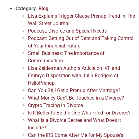
Category:
Blog
Lisa Explains Trigger Clause Prenup Trend in The
Wall Street Journal
Podcast: Divorce and Special Needs
Podcast: Getting Out of Debt and Taking Control
of Your Financial Future
Small Business: The Importance of
Communication
Lisa Zeiderman Authors Article on IVF and
Embryo Disposition with Julia Rodgers of
HelloPrenup
Can You Still Get a Prenup After Marriage?
What Money Can’t Be Touched in a Divorce?
Crypto Tracing in Divorce
Is It Better to Be the One Who Filed for Divorce?
What Is a Divorce Decree and What Does It
Include?
Can the IRS Come After Me for My Spouse’s