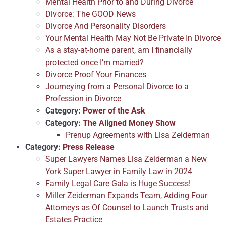
Mental Health Prior to and During Divorce
Divorce: The GOOD News
Divorce And Personality Disorders
Your Mental Health May Not Be Private In Divorce
As a stay-at-home parent, am I financially
protected once I’m married?
Divorce Proof Your Finances
Journeying from a Personal Divorce to a
Profession in Divorce
Category:
Power of the Ask
Category:
The Aligned Money Show
Prenup Agreements with Lisa Zeiderman
Category:
Press Release
Super Lawyers Names Lisa Zeiderman a New
York Super Lawyer in Family Law in 2024
Family Legal Care Gala is Huge Success!
Miller Zeiderman Expands Team, Adding Four
Attorneys as Of Counsel to Launch Trusts and
Estates Practice