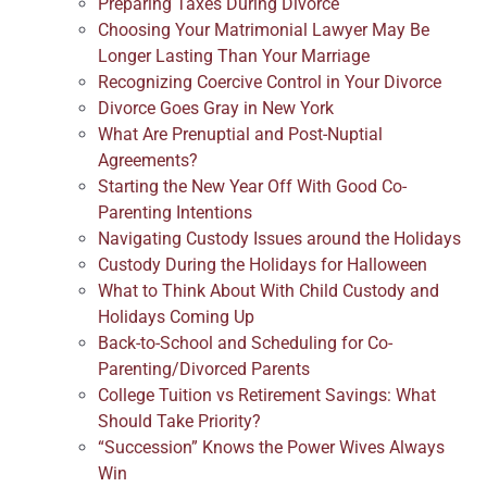
Preparing Taxes During Divorce
Choosing Your Matrimonial Lawyer May Be
Longer Lasting Than Your Marriage
Recognizing Coercive Control in Your Divorce
Divorce Goes Gray in New York
What Are Prenuptial and Post-Nuptial
Agreements?
Starting the New Year Off With Good Co-
Parenting Intentions
Navigating Custody Issues around the Holidays
Custody During the Holidays for Halloween
What to Think About With Child Custody and
Holidays Coming Up
Back-to-School and Scheduling for Co-
Parenting/Divorced Parents
College Tuition vs Retirement Savings: What
Should Take Priority?
“Succession” Knows the Power Wives Always
Win