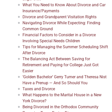
What You Need to Know About Divorce and Car
Insurance/Payments
Divorce and Grandparent Visitation Rights
Navigating Divorce While Expecting: Finding
Common Ground
Financial Factors to Consider in a Divorce
Involving Special Needs Children
Tips for Managing the Summer Scheduling Shift
After Divorce
The Balancing Act Between Saving for
Retirement and Paying for College Just Got
Easier
‘Golden Bachelor’ Gerry Turner and Theresa Nist
Have a Prenup — And So Should You
Taxes and Divorce
What Happens to the Marital House in a New
York Divorce?
Being Divorced in the Orthodox Community