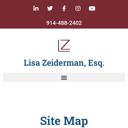
914-488-2402
Lisa Zeiderman, Esq.
Site Map