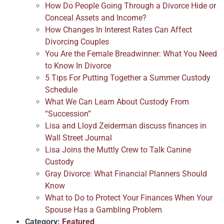
How Do People Going Through a Divorce Hide or
Conceal Assets and Income?
How Changes In Interest Rates Can Affect
Divorcing Couples
You Are the Female Breadwinner: What You Need
to Know In Divorce
5 Tips For Putting Together a Summer Custody
Schedule
What We Can Learn About Custody From
“Succession”
Lisa and Lloyd Zeiderman discuss finances in
Wall Street Journal
Lisa Joins the Muttly Crew to Talk Canine
Custody
Gray Divorce: What Financial Planners Should
Know
What to Do to Protect Your Finances When Your
Spouse Has a Gambling Problem
Category:
Featured